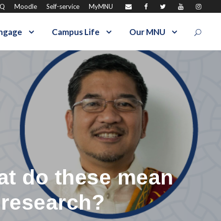
AQ
Moodle
Self-service
MyMNU
ngage
Campus Life
Our MNU
at do these mean
 research?