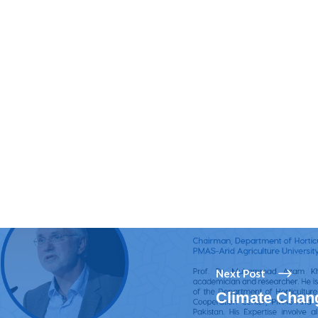
Next Post
Climate Chang