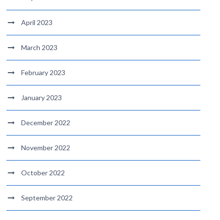
April 2023
March 2023
February 2023
January 2023
December 2022
November 2022
October 2022
September 2022