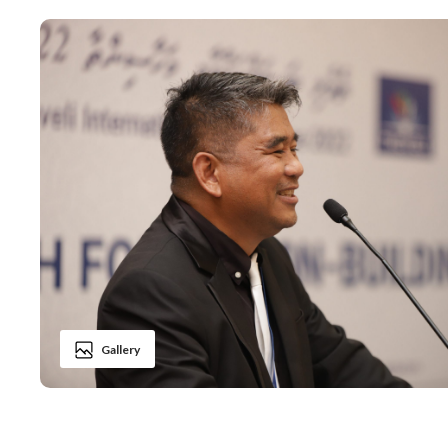
Gallery