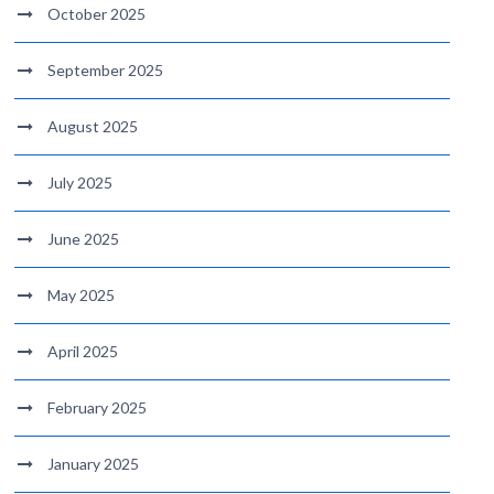
October 2025
September 2025
August 2025
July 2025
June 2025
May 2025
April 2025
February 2025
January 2025