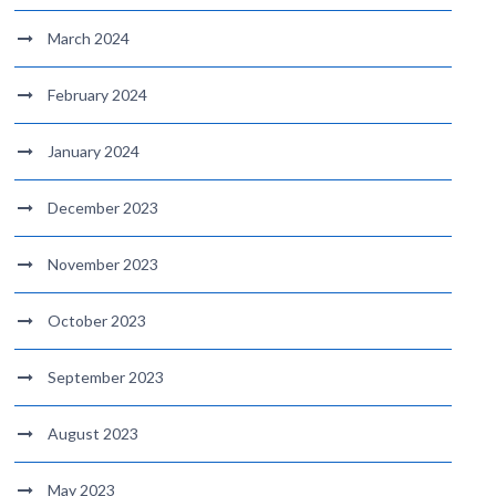
March 2024
February 2024
January 2024
December 2023
November 2023
October 2023
September 2023
August 2023
May 2023