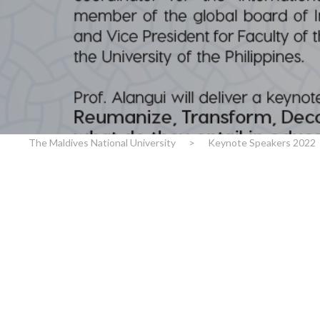
r
n
The Maldives National University
>
Keynote Speakers 2022