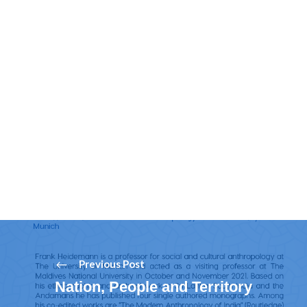
Previous Post
Nation, People and Territory