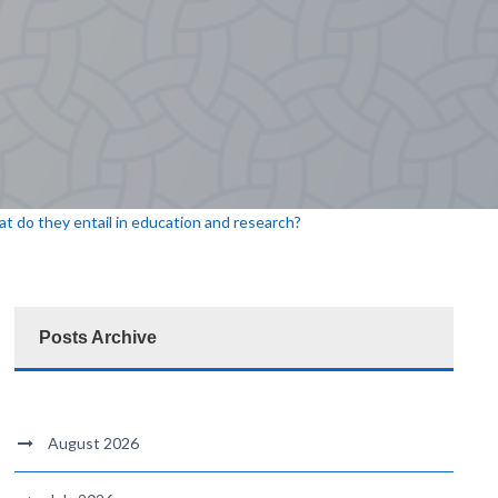
 do they entail in education and research?
Posts Archive
August 2026