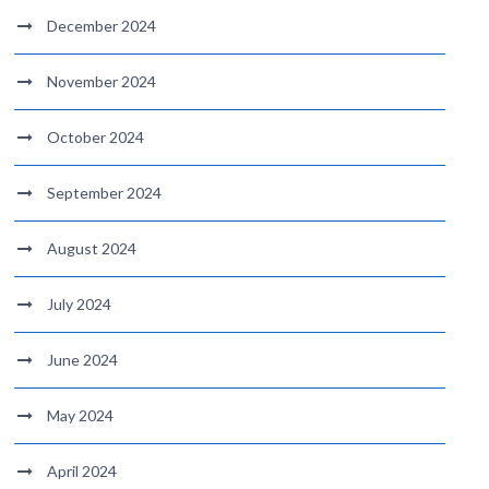
December 2024
November 2024
October 2024
September 2024
August 2024
July 2024
June 2024
May 2024
April 2024