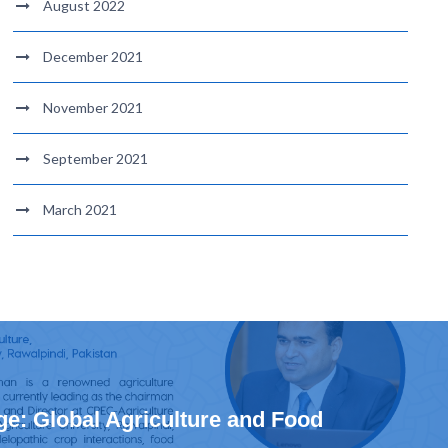
August 2022
December 2021
November 2021
September 2021
March 2021
e: Global Agriculture and Food