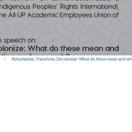
>
Rehumanize, Transform, Decolonize: What do these mean and what