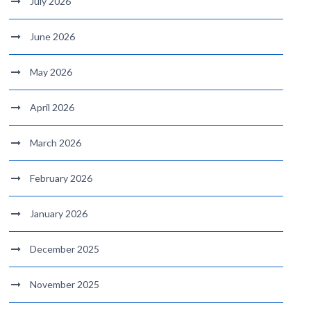
July 2026
June 2026
May 2026
April 2026
March 2026
February 2026
January 2026
December 2025
November 2025