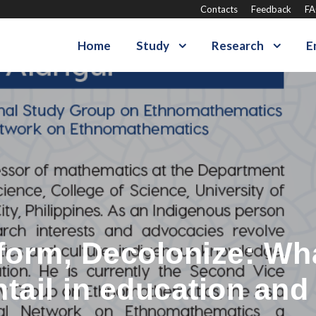
Contacts
Feedback
F
Home
Study
Research
E
form, Decolonize: Wh
tail in education and