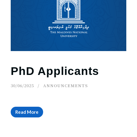
PhD Applicants
30/06/2025
ANNOUNCEMENTS
Read More