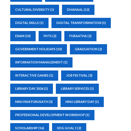
CULTURAL DIVERSITY
(1)
DHANAAL
(12)
DIGITAL SKILLS
(1)
DIGITAL TRANSFORMATION
(1)
EXAM
(10)
FHTS
(2)
FURAATHA
(2)
GOVERNMENT HOLIDAYS
(10)
GRADUATION
(2)
INFORMATION MANAGEMENT
(1)
INTERACTIVE GAMES
(1)
JOB FESTIVAL
(3)
LIBRARY DAY 2026
(1)
LIBRARY SERVICES
(1)
MNU FAHI FURUSATH
(3)
MNU LIBRARY DAY
(1)
PROFESSIONAL DEVELOPMENT WORKSHOP
(1)
SCHOLARSHIP
(16)
SDG GOAL 1
(2)