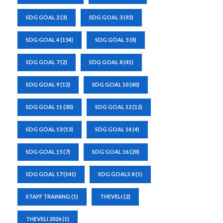
SDG GOAL 2
(3)
SDG GOAL 3
(92)
SDG GOAL 4
(154)
SDG GOAL 5
(8)
SDG GOAL 7
(2)
SDG GOAL 8
(41)
SDG GOAL 9
(12)
SDG GOAL 10
(40)
SDG GOAL 11
(30)
SDG GOAL 12
(12)
SDG GOAL 13
(13)
SDG GOAL 14
(4)
SDG GOAL 15
(7)
SDG GOAL 16
(20)
SDG GOAL 17
(141)
SDG GOALS 8
(1)
STAFF TRAINING
(1)
THEVELI
(2)
THEVELI 2026
(1)