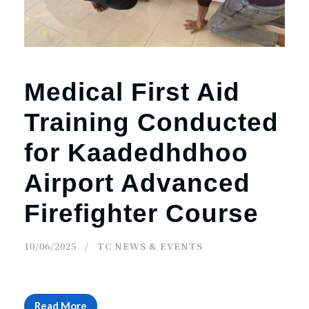
Medical First Aid
Training Conducted
for Kaadedhdhoo
Airport Advanced
Firefighter Course
10/06/2025
TC NEWS & EVENTS
Read More