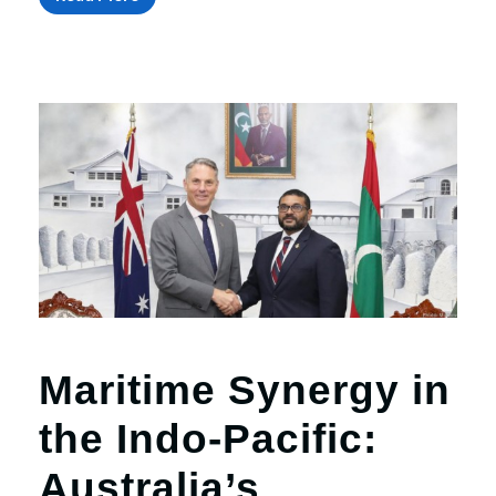
Maritime Synergy in
the Indo-Pacific:
Australia’s