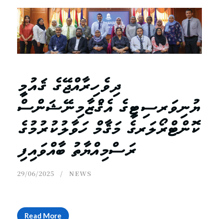
ދިވެހިރާއްޖޭގެ ޤައުމީ
ޔުނިވަރސިޓީގެ އެޤްޒާމިނޭޝަންސް
ކޮންޓްރޯލަރގެ މަޤާމް ހަވާލުކުރުމުގެ
ރަސްމިއްޔާތު ބާއްވައިފި
29/06/2025
NEWS
Read More