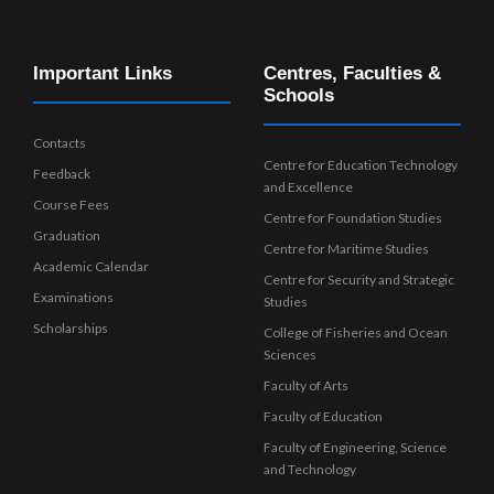
Important Links
Centres, Faculties &
Schools
Contacts
Centre for Education Technology
Feedback
and Excellence
Course Fees
Centre for Foundation Studies
Graduation
Centre for Maritime Studies
Academic Calendar
Centre for Security and Strategic
Examinations
Studies
Scholarships
College of Fisheries and Ocean
Sciences
Faculty of Arts
Faculty of Education
Faculty of Engineering, Science
and Technology