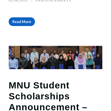
02/06/2025
ANNOUNCEMENTS
Read More
MNU Student
Scholarships
Announcement –