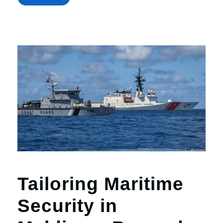
Tailoring Maritime
Security in