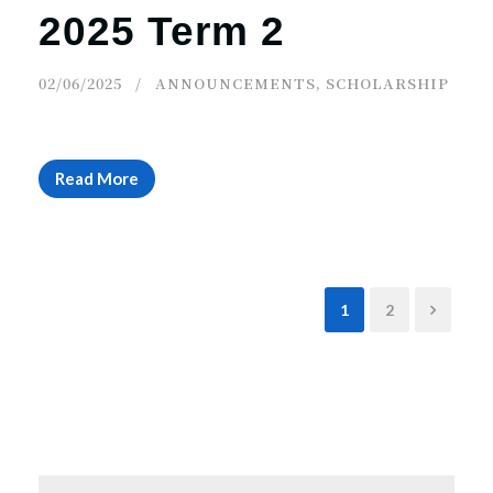
2025 Term 2
02/06/2025
ANNOUNCEMENTS
,
SCHOLARSHIP
Read More
1
2