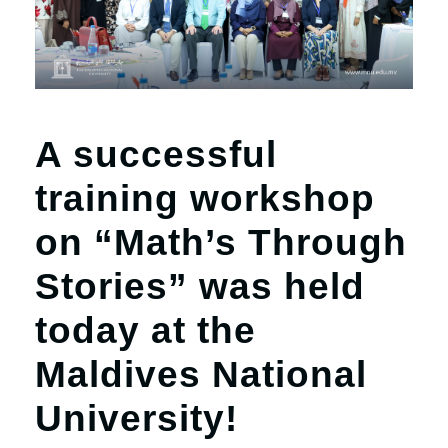
A successful
training workshop
on “Math’s Through
Stories” was held
today at the
Maldives National
University!