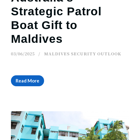
Strategic Patrol
Boat Gift to
Maldives
03/06/2025
MALDIVES SECURITY OUTLOOK
Read More