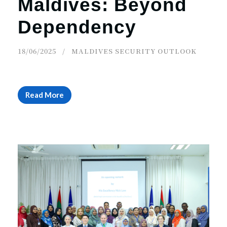
Maldives: Beyond
Dependency
18/06/2025
MALDIVES SECURITY OUTLOOK
Read More