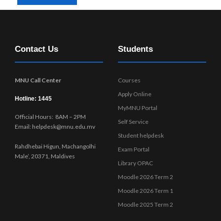
Contact Us
Students
MNU Call Center
Courses
Apply Online
Hotline: 1445
MyMNU Portal
Official Hours: 8AM – 2PM
Self Service
Email: helpdesk@mnu.edu.mv
Student helpdesk
Rahdhebai Higun, Machangolhi
Exam Portal
Male’, 20371, Maldives
Library OPAC
Moodle 2026 Term 2
Moodle 2026 Term 1
Moodle 2025 Term 2