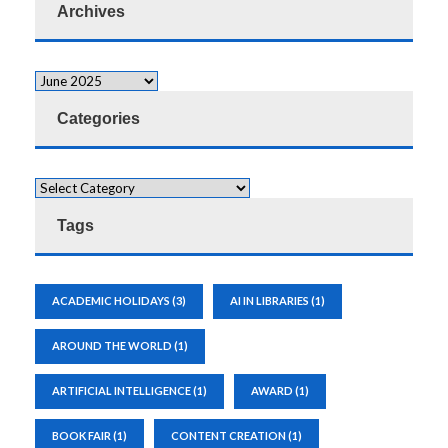
Archives
Categories
Tags
ACADEMIC HOLIDAYS
(3)
AI IN LIBRARIES
(1)
AROUND THE WORLD
(1)
ARTIFICIAL INTELLIGENCE
(1)
AWARD
(1)
BOOK FAIR
(1)
CONTENT CREATION
(1)