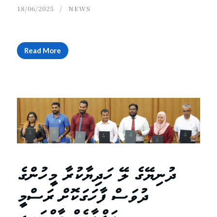
18/06/2025
NEWS
Read More
ދުނިޔޭގެ ލޭ ހަދިޔާކުރާ މީހުންގެ
ދުވަސް ފާހަގަކޮށް ރަސްމީ