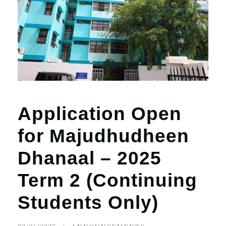
Application Open
for Majudhudheen
Dhanaal – 2025
Term 2 (Continuing
Students Only)