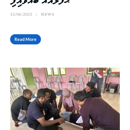
ޙަފްލާއެއް ބާއްވައިފި
15/06/2025
NEWS
Read More