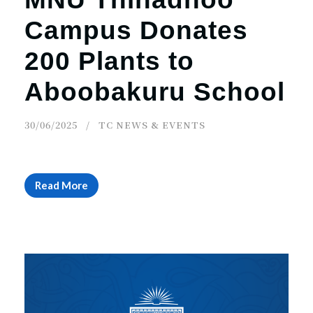
Campus Donates
200 Plants to
Aboobakuru School
30/06/2025
TC NEWS & EVENTS
Read More