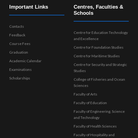
Important Links
Centres, Faculties &
Schools
Contacts
Centre for Education Technology
Feedback
and Excellence
Course Fees
Centre for Foundation Studies
Graduation
Centre for Maritime Studies
Academic Calendar
Centre for Security and Strategic
Examinations
Studies
Scholarships
College of Fisheries and Ocean
Sciences
Faculty of Arts
Faculty of Education
Faculty of Engineering, Science
and Technology
Faculty of Health Sciences
Faculty of Hospitality and