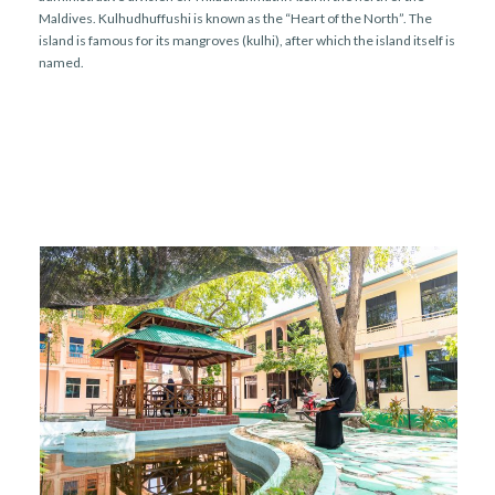
r
n
Maldives. Kulhudhuffushi is known as the “Heart of the North”. The
island is famous for its mangroves (kulhi), after which the island itself is
named.