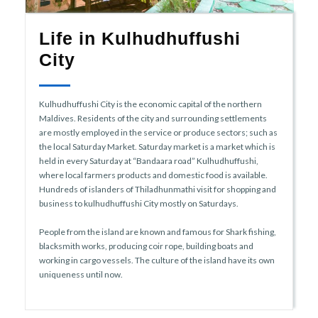
Life in Kulhudhuffushi
City
Kulhudhuffushi City is the economic capital of the northern
Maldives. Residents of the city and surrounding settlements
are mostly employed in the service or produce sectors; such as
the local Saturday Market. Saturday market is a market which is
held in every Saturday at “Bandaara road” Kulhudhuffushi,
where local farmers products and domestic food is available.
Hundreds of islanders of Thiladhunmathi visit for shopping and
business to kulhudhuffushi City mostly on Saturdays.
People from the island are known and famous for Shark fishing,
blacksmith works, producing coir rope, building boats and
working in cargo vessels. The culture of the island have its own
uniqueness until now.