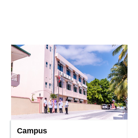
Campus