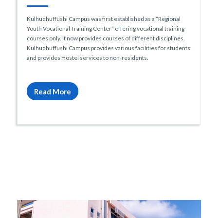
Kulhudhuffushi Campus was first established as a “Regional
Youth Vocational Training Center” offering vocational training
courses only. It now provides courses of different disciplines.
Kulhudhuffushi Campus provides various facilities for students
and provides Hostel services to non-residents.
Read More