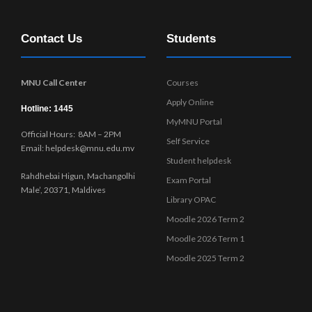
Contact Us
Students
MNU Call Center
Courses
Apply Online
Hotline: 1445
MyMNU Portal
Official Hours: 8AM – 2PM
Self Service
Email: helpdesk@mnu.edu.mv
Student helpdesk
Rahdhebai Higun, Machangolhi
Exam Portal
Male’, 20371, Maldives
Library OPAC
Moodle 2026 Term 2
Moodle 2026 Term 1
Moodle 2025 Term 2