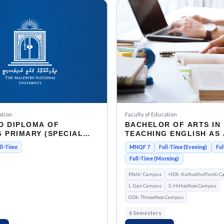
Faculty of Education
ation
BACHELOR OF ARTS IN
D DIPLOMA OF
TEACHING ENGLISH AS 
 PRIMARY (SPECIAL
FOREIGN LANGUAGE
ON)
MNQF 7
Full-Time (Evening)
Ful
ll-Time
Full-Time (Morning)
Male' Campus
HDh. Kulhudhuffushi C
L. Gan Campus
S. Hithadhoo Campus
GDh. Thinadhoo Campus
6 Semesters