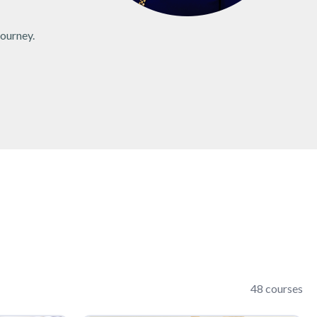
journey.
48 courses