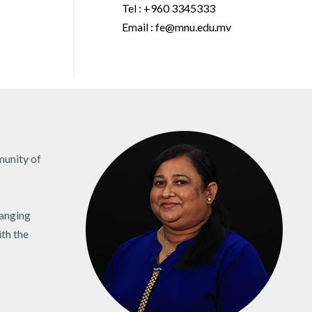
Tel : +960 3345333
Email : fe@mnu.edu.mv
munity of
hanging
ith the