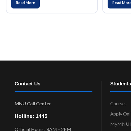
Read More
Read Mor
Contact Us
Students
MNU Call Center
Courses
Apply Onl
Hotline: 1445
MyMNU P
Official Hours: 8AM – 2PM