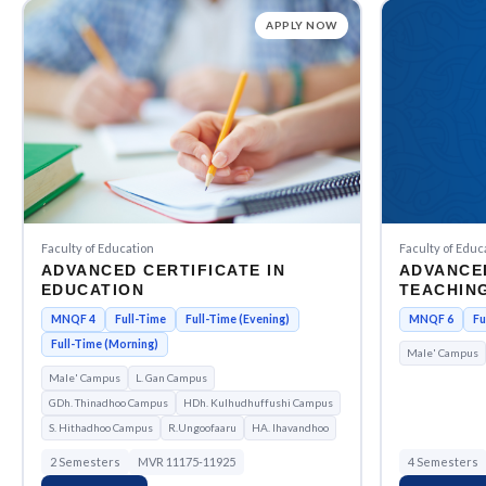
APPLY NOW
Faculty of Education
Faculty of Educ
ADVANCED CERTIFICATE IN
ADVANCE
EDUCATION
TEACHING
EDUCATI
MNQF 4
Full-Time
Full-Time (Evening)
MNQF 6
Fu
Full-Time (Morning)
Male' Campus
Male' Campus
L. Gan Campus
GDh. Thinadhoo Campus
HDh. Kulhudhuffushi Campus
S. Hithadhoo Campus
R.Ungoofaaru
HA. Ihavandhoo
2 Semesters
MVR 11175-11925
4 Semesters