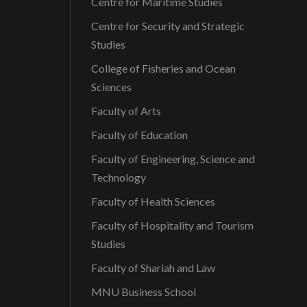
Centre for Maritime Studies
Centre for Security and Strategic
Studies
College of Fisheries and Ocean
Sciences
Faculty of Arts
Faculty of Education
Faculty of Engineering, Science and
Technology
Faculty of Health Sciences
Faculty of Hospitality and Tourism
Studies
Faculty of Shariah and Law
MNU Business School