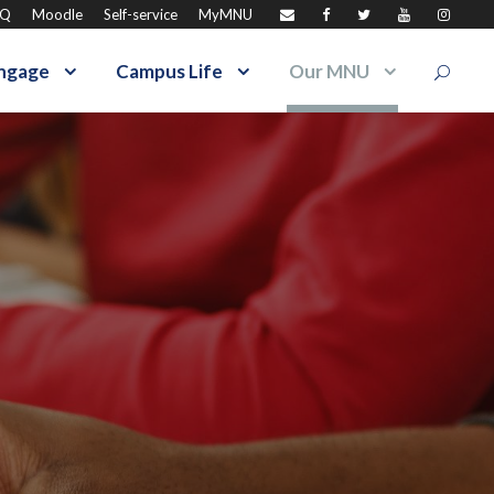
AQ
Moodle
Self-service
MyMNU
ngage
Campus Life
Our MNU