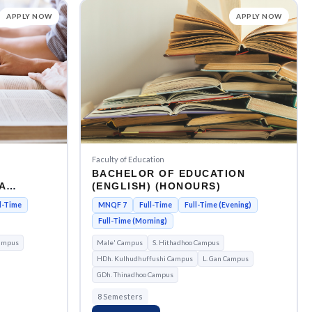
APPLY NOW
APPLY NOW
Faculty of Education
BACHELOR OF EDUCATION
A
(ENGLISH) (HONOURS)
l-Time
MNQF 7
Full-Time
Full-Time (Evening)
Full-Time (Morning)
ampus
Male' Campus
S. Hithadhoo Campus
HDh. Kulhudhuffushi Campus
L. Gan Campus
GDh. Thinadhoo Campus
8 Semesters