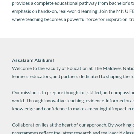
provides a complete educational pathway from bachelor’s to
emphasis on hands-on, real-world learning. Join the MNU FE
where teaching becomes a powerful force for inspiration, tra
Assalaam Alaikum!
Welcome to the Faculty of Education at The Maldives Nation
learners, educators, and partners dedicated to shaping the fu
Our mission is to prepare thoughtful, skilled, and compassio
world. Through innovative teaching, evidence-informed practi
knowledge and confidence to make a meaningful impact in e
Collaboration lies at the heart of our approach. By working 
programmes reflect the latest research and real-world clas