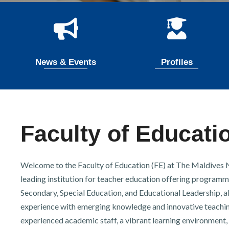
r
n
News & Events
Profiles
Faculty of Educati
Welcome to the Faculty of Education (FE) at The Maldives Na
leading institution for teacher education offering programm
Secondary, Special Education, and Educational Leadership, al
experience with emerging knowledge and innovative teachin
experienced academic staff, a vibrant learning environment, 