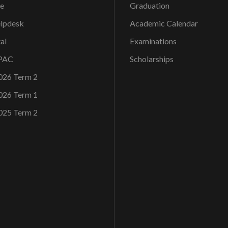
ce
Graduation
elpdesk
Academic Calendar
al
Examinations
OPAC
Scholarships
026 Term 2
026 Term 1
025 Term 2