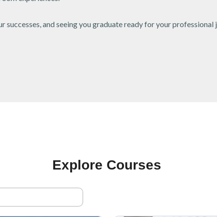
 successes, and seeing you graduate ready for your professional 
Explore Courses