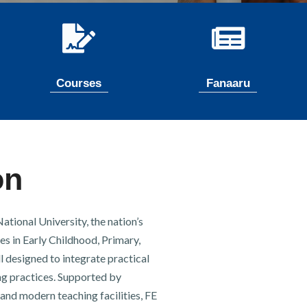
Courses
Fanaaru
on
tional University, the nation’s
es in Early Childhood, Primary,
l designed to integrate practical
g practices. Supported by
and modern teaching facilities, FE