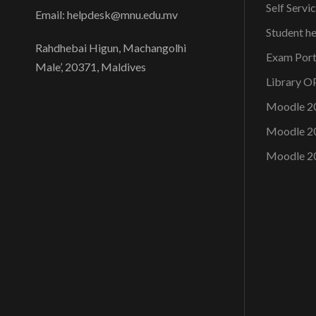
Self Servi
Email: helpdesk@mnu.edu.mv
Student h
Rahdhebai Higun, Machangolhi
Exam Port
Male’, 20371, Maldives
Library 
Moodle 2
Moodle 2
Moodle 2