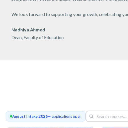
We look forward to supporting your growth, celebrating your
Nadhiya Ahmed
Dean, Faculty of Education
August Intake 2026
— applications open