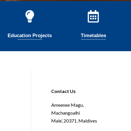
Education Projects
Timetables
Contact Us
Ameenee Magu,
Machangoalhi
Male’, 20371, Maldives