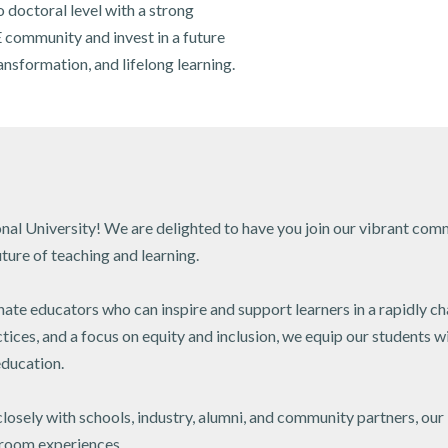
 doctoral level with a strong
 community and invest in a future
nsformation, and lifelong learning.
al University! We are delighted to have you join our vibrant com
ture of teaching and learning.
nate educators who can inspire and support learners in a rapidly c
ces, and a focus on equity and inclusion, we equip our students w
ducation.
closely with schools, industry, alumni, and community partners, our
sroom experiences.