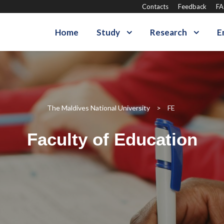
Contacts
Feedback
F
Home
Study
Research
E
The Maldives National University
>
FE
Faculty of Education