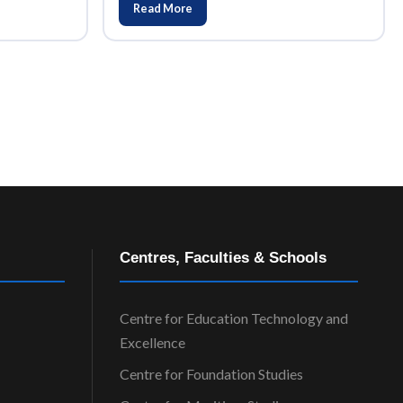
Read More
Centres, Faculties & Schools
Centre for Education Technology and
Excellence
Centre for Foundation Studies