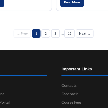
e
Read More
← Prev
1
2
3
…
12
Next →
Important Links
Contacts
ine
Feedback
ortal
Course Fees