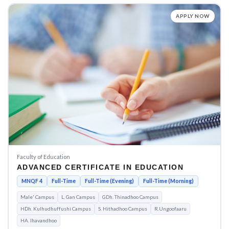
APPLY NOW
Faculty of Education
ADVANCED CERTIFICATE IN EDUCATION
MNQF 4
Full-Time
Full-Time (Evening)
Full-Time (Morning)
Male' Campus
L. Gan Campus
GDh. Thinadhoo Campus
HDh. Kulhudhuffushi Campus
S. Hithadhoo Campus
R.Ungoofaaru
HA. Ihavandhoo