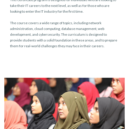
take their IT careers to the next level, as well as for those who are
looking to enter the IT industry for the first time.
The course covers a wide range of topics, including network
administration, cloud computing, database management, web
development, and cybersecurity. The curriculum is designed to
provide students with a solid foundation in these areas, and to prepare
them for real-world challenges they may face in their careers.