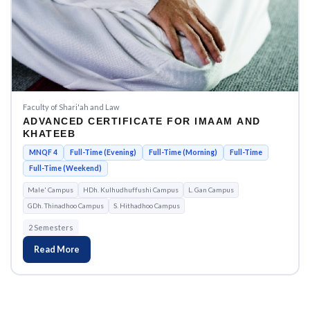
Faculty of Shari'ah and Law
ADVANCED CERTIFICATE FOR IMAAM AND
KHATEEB
MNQF 4
Full-Time (Evening)
Full-Time (Morning)
Full-Time
Full-Time (Weekend)
Male' Campus
HDh. Kulhudhuffushi Campus
L. Gan Campus
GDh. Thinadhoo Campus
S. Hithadhoo Campus
2 Semesters
Read More