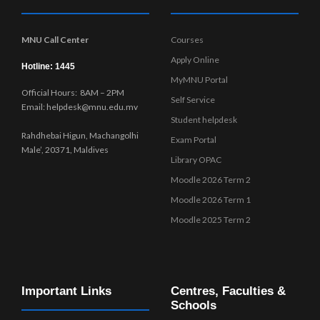
MNU Call Center
Courses
Apply Online
Hotline: 1445
MyMNU Portal
Official Hours: 8AM – 2PM
Self Service
Email: helpdesk@mnu.edu.mv
Student helpdesk
Rahdhebai Higun, Machangolhi
Exam Portal
Male’, 20371, Maldives
Library OPAC
Moodle 2026 Term 2
Moodle 2026 Term 1
Moodle 2025 Term 2
Important Links
Centres, Faculties &
Schools