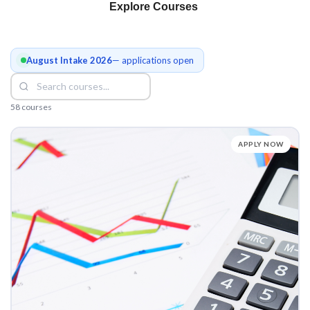
Explore Courses
August Intake 2026
— applications open
58 courses
APPLY NOW