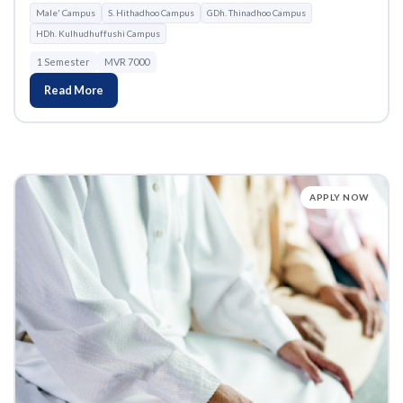
Male' Campus
S. Hithadhoo Campus
GDh. Thinadhoo Campus
HDh. Kulhudhuffushi Campus
1 Semester
MVR 7000
Read More
APPLY NOW