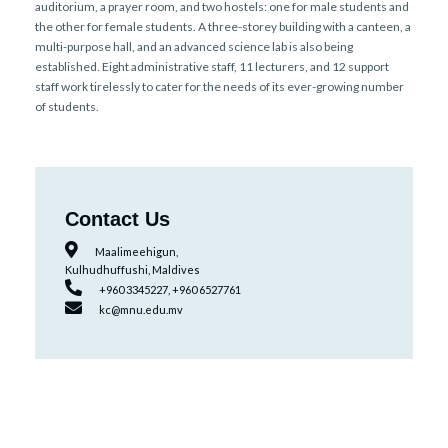
auditorium, a prayer room, and two hostels: one for male students and
the other for female students. A three-storey building with a canteen, a
multi-purpose hall, and an advanced science lab is also being
established. Eight administrative staff, 11 lecturers, and 12 support
staff work tirelessly to cater for the needs of its ever-growing number
of students.
Contact Us
Maalimeehigun,
Kulhudhuffushi, Maldives
+960 3345227, +960 6527761
kc@mnu.edu.mv