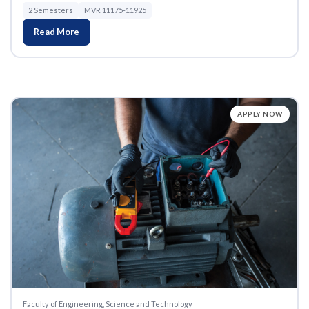
2 Semesters
MVR 11175-11925
Read More
APPLY NOW
Faculty of Engineering, Science and Technology