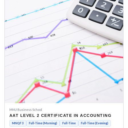
MNU Business School
AAT LEVEL 2 CERTIFICATE IN ACCOUNTING
MNQF 3
Full-Time (Morning)
Full-Time
Full-Time (Evening)