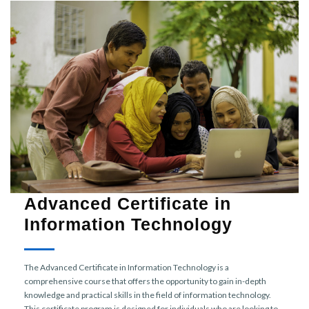
Advanced Certificate in
Information Technology
The Advanced Certificate in Information Technology is a
comprehensive course that offers the opportunity to gain in-depth
knowledge and practical skills in the field of information technology.
This certificate program is designed for individuals who are looking to