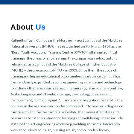
r
n
About
Us
Kulhudhuffushi Campus is the Northern-most campus of the Maldives
National University (MNU), first established on 7
March 1987 as the
th
“Rural Youth Vocational Training Centre (RYVTC)” offering technical
training in the areas of engineering. The campus was re-located and
rebranded as a campus of the Maldives College of Higher Education
(MCHE) – the precursor to MNU – in 2003. Since then, the scope of
training and higher educational opportunities available on campus has
tremendously expanded beyond engineering, science and technology
to include other areas such as teaching, nursing, Islamic sharia and law,
Arabic language and Dhivehi language, psychology, business and
management, computing and ICT, and coastal navigation. Several of the
courses in these areas can now be completed up to master’s degree on
campus. Over time the campus has established several facilities and
resources to cater for students’ learning and well-being. These include
state-of-the-art engineering workshop, welding and metal fabrication
workshop, electronics lab, nursing art lab, computer lab, library,