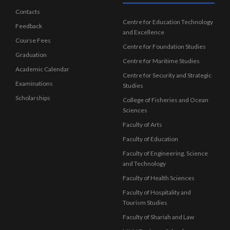
Contacts
Centre for Education Technology
Feedback
and Excellence
Course Fees
Centre for Foundation Studies
Graduation
Centre for Maritime Studies
Academic Calendar
Centre for Security and Strategic
Examinations
Studies
Scholarships
College of Fisheries and Ocean
Sciences
Faculty of Arts
Faculty of Education
Faculty of Engineering, Science
and Technology
Faculty of Health Sciences
Faculty of Hospitality and
Tourism Studies
Faculty of Shariah and Law