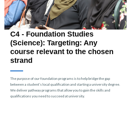
C4 - Foundation Studies
(Science): Targeting: Any
course relevant to the chosen
strand
The purpose of our foundation programs is to help bridge the gap
between a student’s local qualification and starting a university degree.
We deliver pathway programs that allow you to gain the skills and
qualifications you need to succeed at university.