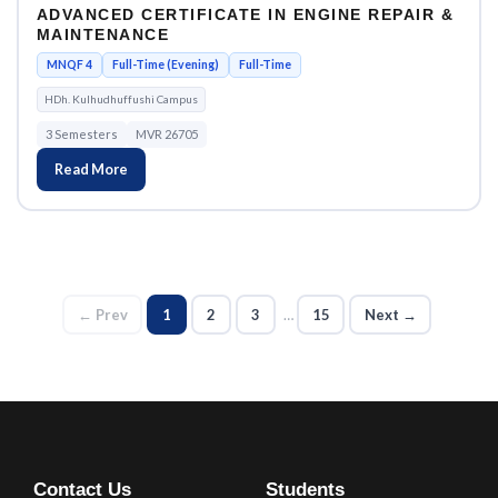
ADVANCED CERTIFICATE IN ENGINE REPAIR &
MAINTENANCE
MNQF 4
Full-Time (Evening)
Full-Time
HDh. Kulhudhuffushi Campus
3 Semesters
MVR 26705
Read More
← Prev
1
2
3
…
15
Next →
Contact Us
Students