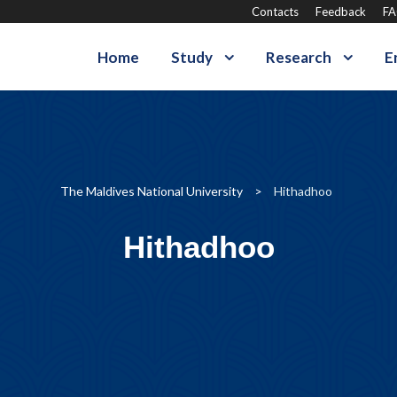
Contacts
Feedback
F
Home
Study
Research
E
The Maldives National University
>
Hithadhoo
Hithadhoo