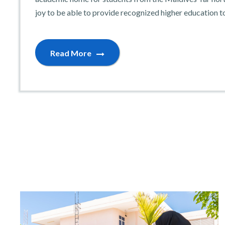
joy to be able to provide recognized higher education t
Read More