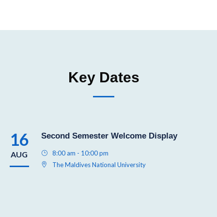
Key Dates
16
Second Semester Welcome Display
8:00 am - 10:00 pm
AUG
The Maldives National University