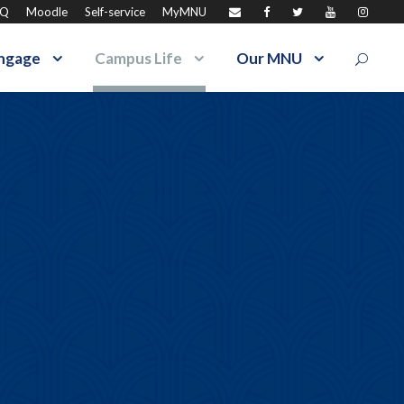
AQ
Moodle
Self-service
MyMNU
ngage
Campus Life
Our MNU