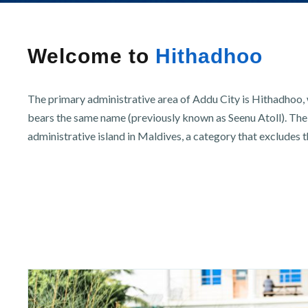
r
n
Welcome to
Hithadhoo
The primary administrative area of Addu City is Hithadhoo, w
bears the same name (previously known as Seenu Atoll). The 
administrative island in Maldives, a category that excludes t