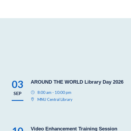
03
AROUND THE WORLD Library Day 2026
8:00 am - 10:00 pm
SEP
MNU Central Library
10
Video Enhancement Training Session