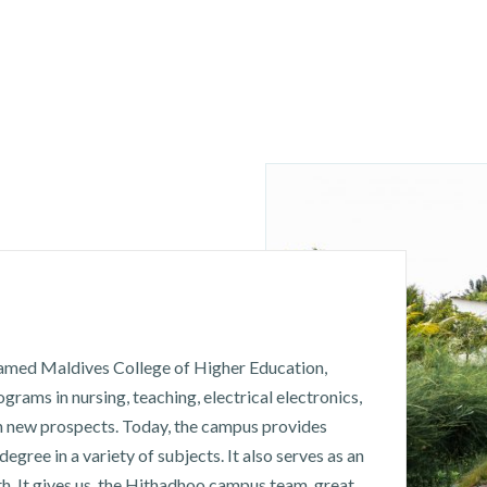
named Maldives College of Higher Education,
rams in nursing, teaching, electrical electronics,
h new prospects. Today, the campus provides
degree in a variety of subjects. It also serves as an
h. It gives us, the Hithadhoo campus team, great