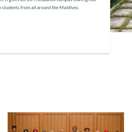
o students from all around the Maldives.