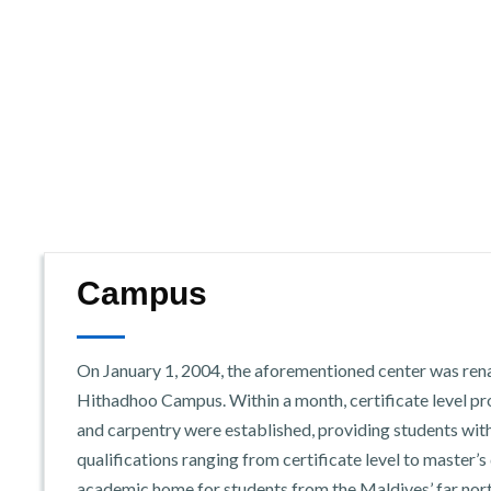
Campus
On January 1, 2004, the aforementioned center was re
Hithadhoo Campus. Within a month, certificate level prog
and carpentry were established, providing students wit
qualifications ranging from certificate level to master’s 
academic home for students from the Maldives’ far nort