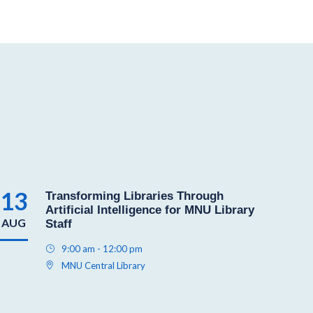
13
Transforming Libraries Through
Artificial Intelligence for MNU Library
AUG
Staff
9:00 am - 12:00 pm
MNU Central Library