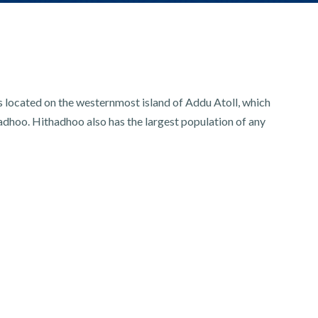
is located on the westernmost island of Addu Atoll, which
adhoo. Hithadhoo also has the largest population of any