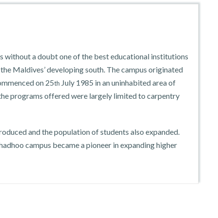
without a doubt one of the best educational institutions
n the Maldives’ developing south. The campus originated
 commenced on 25
July 1985 in an uninhabited area of
th
 the programs offered were largely limited to carpentry
troduced and the population of students also expanded.
thadhoo campus became a pioneer in expanding higher