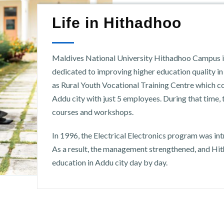
Life in Hithadhoo
Maldives National University Hithadhoo Campus is 
dedicated to improving higher education quality i
as Rural Youth Vocational Training Centre which
Addu city with just 5 employees. During that time,
courses and workshops.
In 1996, the Electrical Electronics program was in
As a result, the management strengthened, and Hi
education in Addu city day by day.