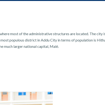
here most of the administrative structures are located. The city 
most populous district in Addu City in terms of population is Hith
he much larger national capital, Malé.