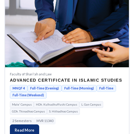
Faculty of Shari'ah and Law
ADVANCED CERTIFICATE IN ISLAMIC STUDIES
MNQF 4
Full-Time (Evening)
Full-Time (Morning)
Full-Time
Full-Time (Weekend)
Male' Campus
HDh. Kulhudhuffushi Campus
L. Gan Campus
GDh. Thinadhoo Campus
S. Hithadhoo Campus
2 Semesters
MVR 11340
Read More