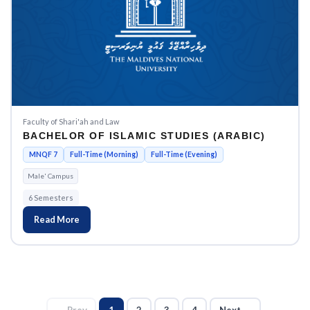
Faculty of Shari'ah and Law
BACHELOR OF ISLAMIC STUDIES (ARABIC)
MNQF 7
Full-Time (Morning)
Full-Time (Evening)
Male' Campus
6 Semesters
Read More
← Prev
1
2
3
4
Next →