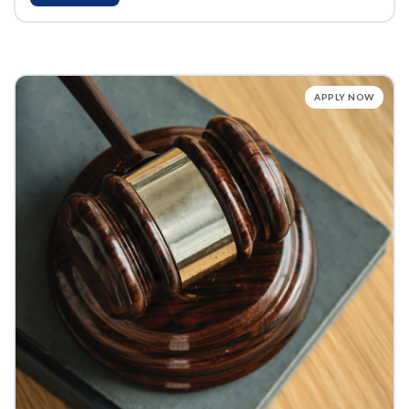
APPLY NOW