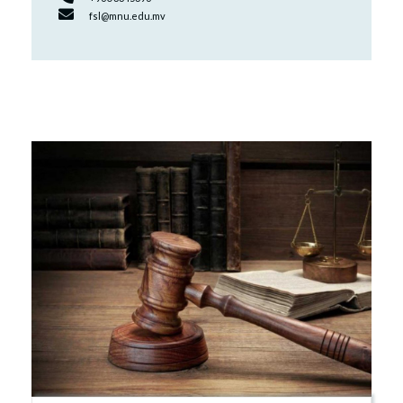
fsl@mnu.edu.mv