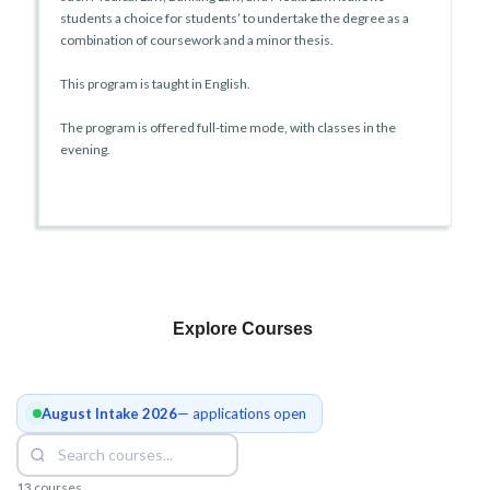
students a choice for students’ to undertake the degree as a
combination of coursework and a minor thesis.
This program is taught in English.
The program is offered full-time mode, with classes in the
evening.
Explore Courses
August Intake 2026
— applications open
13 courses