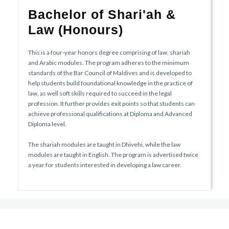
Bachelor of Shari'ah &
Law (Honours)
This is a four-year honors degree comprising of law, shariah
and Arabic modules. The program adheres to the minimum
standards of the Bar Council of Maldives and is developed to
help students build foundational knowledge in the practice of
law, as well soft skills required to succeed in the legal
profession. It further provides exit points so that students can
achieve professional qualifications at Diploma and Advanced
Diploma level.
The shariah modules are taught in Dhivehi, while the law
modules are taught in English. The program is advertised twice
a year for students interested in developing a law career.