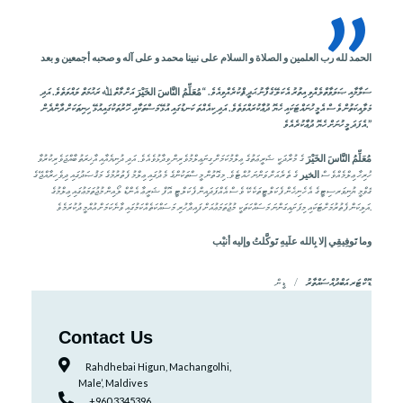
”
بعد
و
أجمعين
صحبه
و
آله
على
و
محمد
نبينا
على
السلام
و
الصلاة
و
العلمين
رب
لله
الحمد
އަށް މާތް ﷲ ރަޙުމަތް ލައްވަތެވެ. އަދި
الخَيْرَ
النَّاسَ
مُعَلِّمُ
ޞަލަވާތްލެއްވި އިތުރު އެކަލޭގެފާނު ޙަދީޘްކުރެއްވިއެވެ. “
ސަލާމާއި
ހިނިތަކަށް ދާންދެން
މަލާއިކަތުން ވެސް އެމީހުނައްޓަކައި ހެޔޮ ދުޢާކުރައްވަތެވެ. އަދި ކިއެއްތަ ކަނޑުގައި އުޅޭމަސްތަކާއި ހޮރުތަކުގައިއުޅޭ
އެފަދަ މީހުނަށް ހެޔޮ ދުޢާކުރެއެވެ.”
ގެ މުރާދަކީ ޝަރީޢަތުގެ ޢިލްމުކަމަށް ގިނަޢިލްމުވެރިން ވިދާޅުވެއެވެ. އަދި ދުނިޔެއާއި އާޚިރަތު ބާއްޖަވެރިކުރުވާ
الخَيْرَ
النَّاسَ
مُعَلِّمُ
ގެ ތެރެއަށް ވަންނަ ހުއްޓެވެ. މިގޮތުން މީސްތަކުންގެ މެދުގައި ޢިލްމު ފެތުރުމުގެ މަޤުޞަދުގައި ދިވެހިރާއްޖޭގެ
الخير
ހުރިހާ ޢިލްމެއްވެސް
ޤަވްމީ ޔުނިވަރސިޓީގެ އެހެނިހެން ފެކަލްޓީތަކެކޭ ވެސް އެއްފަދައިން ފެކަލްޓީ އޮފް ޝަރީޢާ އެންޑް ލޯއިން މުޖުތަމަޢުގައި ޢިލްމުގެ
އަލިކަން ފެތުރުމަށްޓަކައި މިފަށައިގަންނަ މަސައްކަތަކީ މުޖުތަމަޢުއަށް ފައިދާހުރި މަސައްކަތެއްކަމުގައި ވާނެކަމަށް އުއްމީދުކުރަމެވެ.
أنيْب
وإليه
تَوكَّلتُ
علَيهِ
بِالله
إلا
تَوفِيقِي
وما
ޑީން
ޑޮކްޓަރ އަބްދުއްސައްތާރު
Contact Us
Rahdhebai Higun, Machangolhi,
Male’, Maldives
+960 3345396