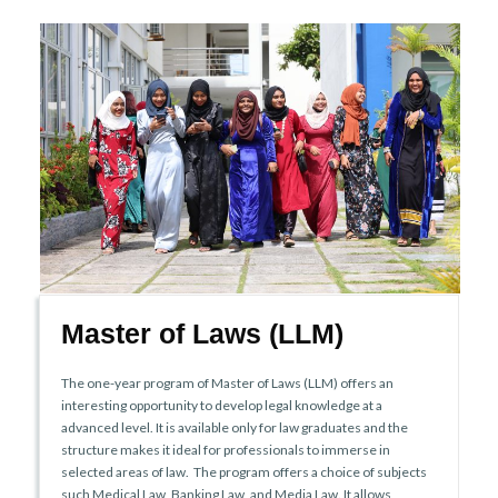
Master of Laws (LLM)
The one-year program of Master of Laws (LLM) offers an
interesting opportunity to develop legal knowledge at a
advanced level. It is available only for law graduates and the
structure makes it ideal for professionals to immerse in
selected areas of law. The program offers a choice of subjects
such Medical Law, Banking Law, and Media Law. It allows