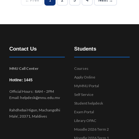
Contact Us
Students
MNU Call Center
Courses
Apply Online
Hotline: 1445
MyMNU Portal
Official Hours: 8AM – 2PM
Self Service
Email: helpdesk@mnu.edu.mv
Student helpdesk
Rahdhebai Higun, Machangolhi
Exam Portal
Male’, 20371, Maldives
Library OPAC
Moodle 2026 Term 2
Moodle 2026 Term 1