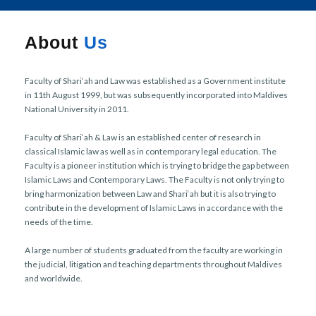
r
n
About
Us
Faculty of Shari‘ah and Law was established as a Government institute
in 11th August 1999, but was subsequently incorporated into Maldives
National University in 2011.
Faculty of Shari‘ah & Law is an established center of research in
classical Islamic law as well as in contemporary legal education. The
Faculty is a pioneer institution which is trying to bridge the gap between
Islamic Laws and Contemporary Laws. The Faculty is not only trying to
bring harmonization between Law and Shari‘ah but it is also trying to
contribute in the development of Islamic Laws in accordance with the
needs of the time.
A large number of students graduated from the faculty are working in
the judicial, litigation and teaching departments throughout Maldives
and worldwide.