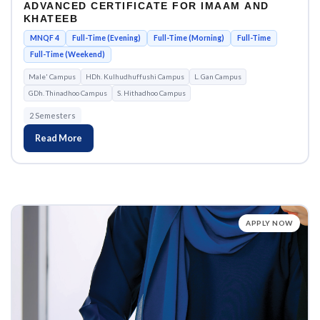
ADVANCED CERTIFICATE FOR IMAAM AND
KHATEEB
MNQF 4
Full-Time (Evening)
Full-Time (Morning)
Full-Time
Full-Time (Weekend)
Male' Campus
HDh. Kulhudhuffushi Campus
L. Gan Campus
GDh. Thinadhoo Campus
S. Hithadhoo Campus
2 Semesters
Read More
APPLY NOW