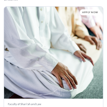
APPLY NOW
Faculty of Shari'ah and Law