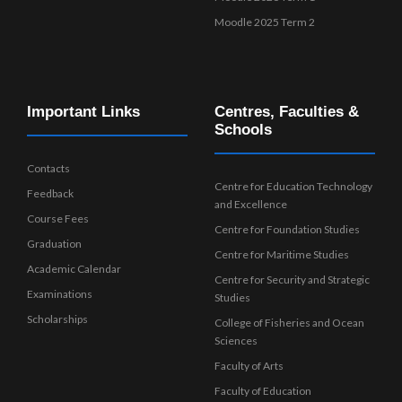
Moodle 2025 Term 2
Important Links
Centres, Faculties &
Schools
Contacts
Centre for Education Technology
Feedback
and Excellence
Course Fees
Centre for Foundation Studies
Graduation
Centre for Maritime Studies
Academic Calendar
Centre for Security and Strategic
Examinations
Studies
Scholarships
College of Fisheries and Ocean
Sciences
Faculty of Arts
Faculty of Education