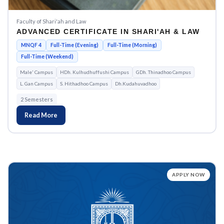
Faculty of Shari'ah and Law
ADVANCED CERTIFICATE IN SHARI'AH & LAW
MNQF 4
Full-Time (Evening)
Full-Time (Morning)
Full-Time (Weekend)
Male' Campus
HDh. Kulhudhuffushi Campus
GDh. Thinadhoo Campus
L. Gan Campus
S. Hithadhoo Campus
Dh.Kudahuvadhoo
2 Semesters
Read More
APPLY NOW