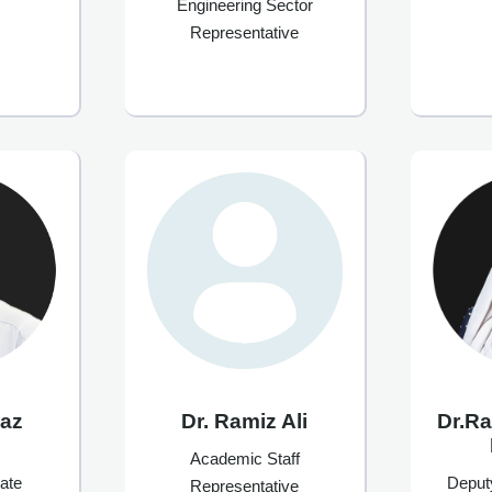
Engineering Sector
Representative
waz
Dr. Ramiz Ali
Dr.R
Academic Staff
ate
Deput
Representative