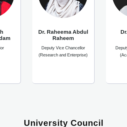
th
Dr
Dr. Raheema Abdul
Adam
Raheem
or
Deput
Deputy Vice Chancellor
(Ac
(Research and Enterprise)
University Council