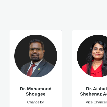
Dr. Mahamood
Dr. Aisha
Shougee
Shehenaz 
Chancellor
Vice Chancell