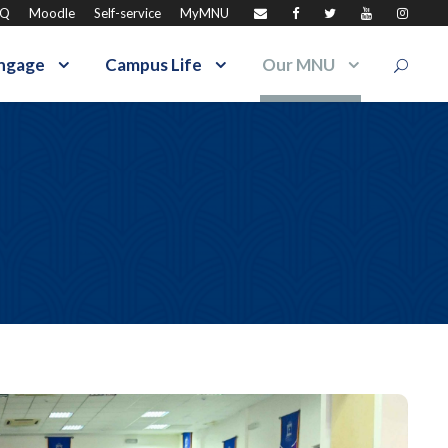
AQ
Moodle
Self-service
MyMNU
ngage
Campus Life
Our MNU