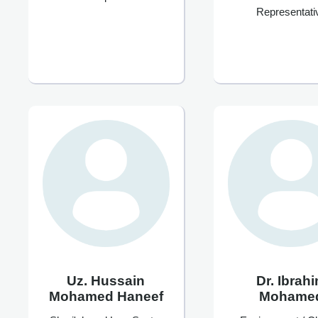
Representati
Uz. Hussain
Dr. Ibrah
Mohamed Haneef
Mohame