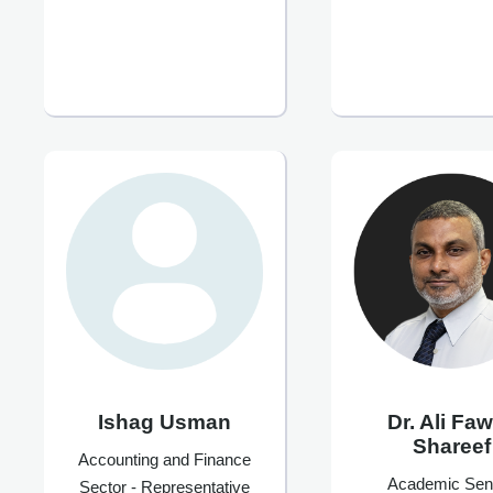
Ishag Usman
Dr. Ali Fa
Shareef
Accounting and Finance
Academic Sen
Sector - Representative