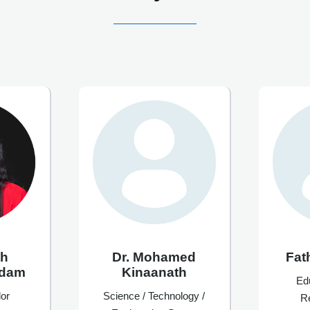
th
Dr. Mohamed
Fat
Adam
Kinaanath
Ed
or
Science / Technology /
R