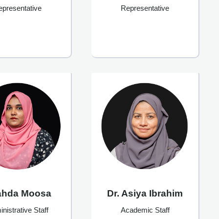
Representative
epresentative
ahda Moosa
Dr. Asiya Ibrahim
nistrative Staff
Academic Staff