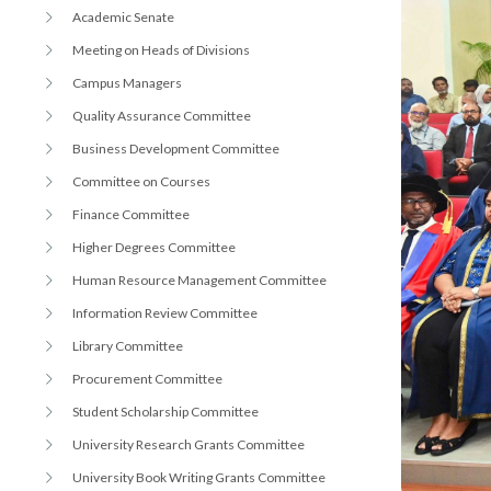
r
n
Academic Senate
Meeting on Heads of Divisions
Campus Managers
Quality Assurance Committee
Business Development Committee
Committee on Courses
Finance Committee
Higher Degrees Committee
Human Resource Management Committee
Information Review Committee
Library Committee
Procurement Committee
Student Scholarship Committee
University Research Grants Committee
University Book Writing Grants Committee