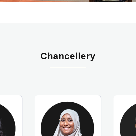
Chancellery