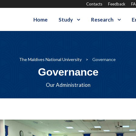
Contacts
Feedback
F
Home
Study
Research
E
The Maldives National University
>
Governance
Governance
Our Administration