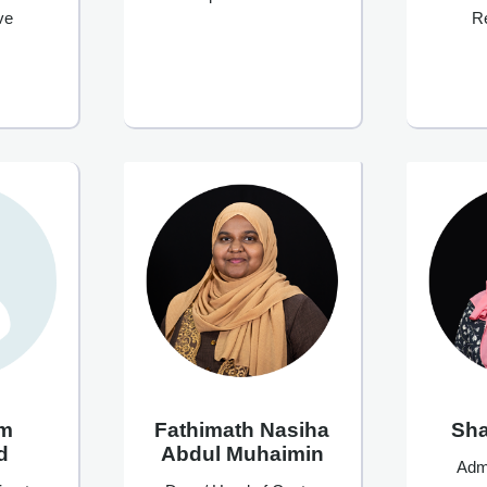
ve
R
im
Fathimath Nasiha
Sh
d
Abdul Muhaimin
Admi