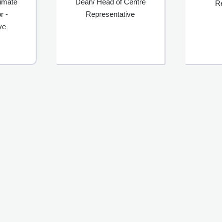
limate
Dean/ Head of Centre
R
r -
Representative
ve