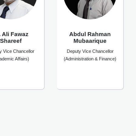
. Ali Fawaz
Abdul Rahman
Shareef
Mubaarique
y Vice Chancellor
Deputy Vice Chancellor
ademic Affairs)
(Administration & Finance)