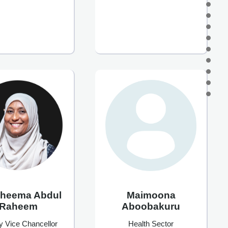
Maimoona
aheema Abdul
Aboobakuru
Raheem
Health Sector
y Vice Chancellor