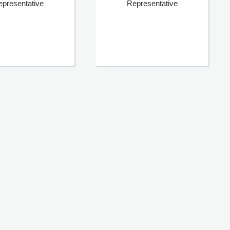
epresentative
Representative