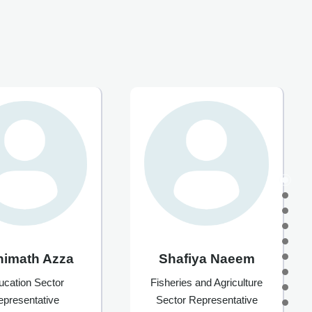
himath Azza
Shafiya Naeem
ucation Sector
Fisheries and Agriculture
epresentative
Sector Representative