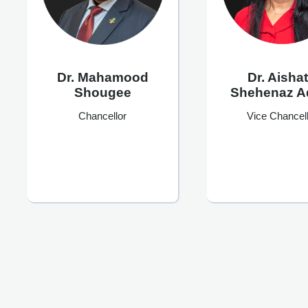
Dr. Mahamood
Dr. Aisha
Shougee
Shehenaz 
Chancellor
Vice Chancell