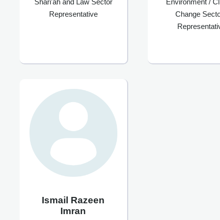
Shari'ah and Law Sector
Environment / C
Representative
Change Secto
Representati
Ismail Razeen
Imran