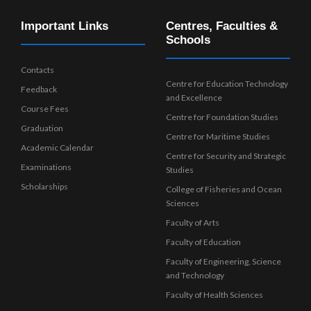
Important Links
Centres, Faculties &
Schools
Contacts
Centre for Education Technology
Feedback
and Excellence
Course Fees
Centre for Foundation Studies
Graduation
Centre for Maritime Studies
Academic Calendar
Centre for Security and Strategic
Examinations
Studies
Scholarships
College of Fisheries and Ocean
Sciences
Faculty of Arts
Faculty of Education
Faculty of Engineering, Science
and Technology
Faculty of Health Sciences