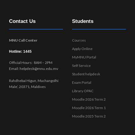
Contact Us
Students
MNU Call Center
Courses
Apply Online
Hotline: 1445
MyMNU Portal
Official Hours: 8AM – 2PM
Self Service
Email: helpdesk@mnu.edu.mv
Student helpdesk
Rahdhebai Higun, Machangolhi
Exam Portal
Male’, 20371, Maldives
Library OPAC
Moodle 2026 Term 2
Moodle 2026 Term 1
Moodle 2025 Term 2