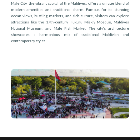
Male City, the vibrant capital of the Maldives, offers a unique blend of
modern amenities and traditional charm. Famous for its stunning
ocean views, bustling markets, and rich culture, visitors can explore
attractions like the 17th-century Hukuru Miskiy Mosque, Maldives
National Museum, and Male Fish Market. The city’s architecture
showcases a harmonious mix of traditional Maldivian and
contemporary styles.