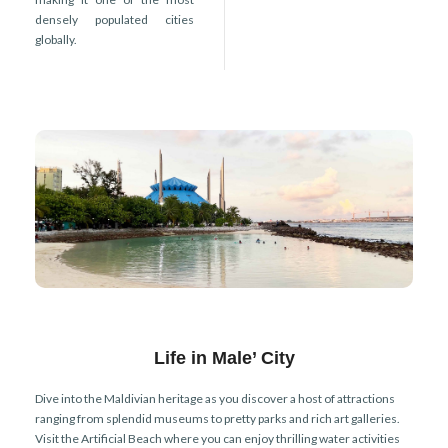
densely populated cities
globally.
Life in Male’ City
Dive into the Maldivian heritage as you discover a host of attractions
ranging from splendid museums to pretty parks and rich art galleries.
Visit the Artificial Beach where you can enjoy thrilling water activities