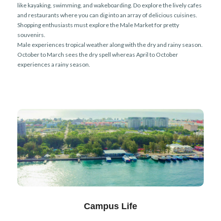
like kayaking, swimming, and wakeboarding. Do explore the lively cafes
and restaurants where you can dig into an array of delicious cuisines.
Shopping enthusiasts must explore the Male Market for pretty
souvenirs.
Male experiences tropical weather along with the dry and rainy season.
October to March sees the dry spell whereas April to October
experiences a rainy season.
Campus Life