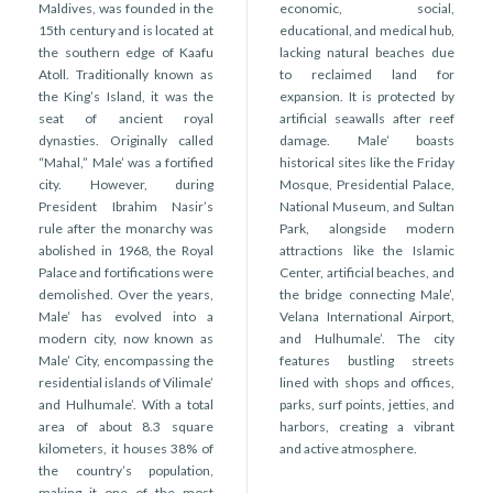
r
Maldives, was founded in the
economic, social,
n
15th century and is located at
educational, and medical hub,
the southern edge of Kaafu
lacking natural beaches due
Atoll. Traditionally known as
to reclaimed land for
the King’s Island, it was the
expansion. It is protected by
seat of ancient royal
artificial seawalls after reef
dynasties. Originally called
damage. Male’ boasts
“Mahal,” Male’ was a fortified
historical sites like the Friday
city. However, during
Mosque, Presidential Palace,
President Ibrahim Nasir’s
National Museum, and Sultan
rule after the monarchy was
Park, alongside modern
abolished in 1968, the Royal
attractions like the Islamic
Palace and fortifications were
Center, artificial beaches, and
demolished. Over the years,
the bridge connecting Male’,
Male’ has evolved into a
Velana International Airport,
modern city, now known as
and Hulhumale’. The city
Male’ City, encompassing the
features bustling streets
residential islands of Vilimale’
lined with shops and offices,
and Hulhumale’. With a total
parks, surf points, jetties, and
area of about 8.3 square
harbors, creating a vibrant
kilometers, it houses 38% of
and active atmosphere.
the country’s population,
making it one of the most