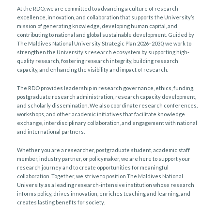
At the RDO, we are committed to advancing a culture of research
excellence, innovation, and collaboration that supports the University’s
mission of generating knowledge, developing human capital, and
contributing to national and global sustainable development. Guided by
The Maldives National University Strategic Plan 2026–2030, we work to
strengthen the University’s research ecosystem by supporting high-
quality research, fostering research integrity, building research
capacity, and enhancing the visibility and impact of research.
The RDO provides leadership in research governance, ethics, funding,
postgraduate research administration, research capacity development,
and scholarly dissemination. We also coordinate research conferences,
workshops, and other academic initiatives that facilitate knowledge
exchange, interdisciplinary collaboration, and engagement with national
and international partners.
Whether you are a researcher, postgraduate student, academic staff
member, industry partner, or policymaker, we are here to support your
research journey and to create opportunities for meaningful
collaboration. Together, we strive to position The Maldives National
University as a leading research-intensive institution whose research
informs policy, drives innovation, enriches teaching and learning, and
creates lasting benefits for society.