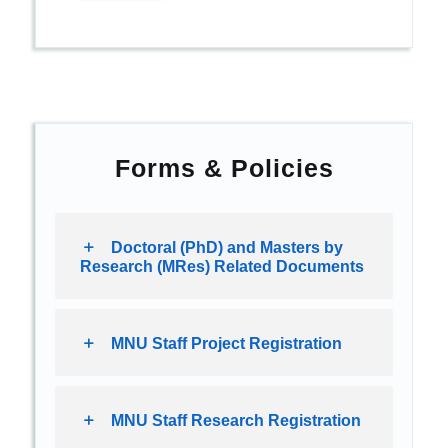
Forms & Policies
Doctoral (PhD) and Masters by
Research (MRes) Related Documents
MNU Staff Project Registration
MNU Staff Research Registration