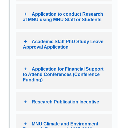
Application to conduct Research
at MNU using MNU Staff or Students
Academic Staff PhD Study Leave
Approval Application
Application for Financial Support
to Attend Conferences (Conference
Funding)
Research Publication Incentive
MNU Climate and Environment