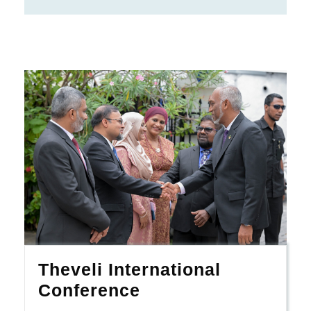
Theveli International
Conference