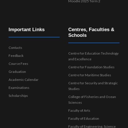
Moodle 2025 Term 2
Important Links
Centres, Faculties &
Schools
Contacts
Centre for Education Technology
Feedback
and Excellence
Course Fees
Centre for Foundation Studies
Graduation
Centre for Maritime Studies
Academic Calendar
Centre for Security and Strategic
Examinations
Studies
Scholarships
College of Fisheries and Ocean
Sciences
Faculty of Arts
Faculty of Education
Faculty of Engineering, Science