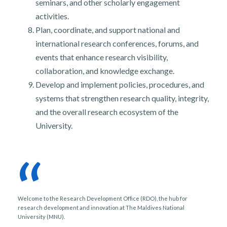
seminars, and other scholarly engagement
activities.
Plan, coordinate, and support national and
international research conferences, forums, and
events that enhance research visibility,
collaboration, and knowledge exchange.
Develop and implement policies, procedures, and
systems that strengthen research quality, integrity,
and the overall research ecosystem of the
University.
“
Welcome to the Research Development Office (RDO), the hub for
research development and innovation at The Maldives National
University (MNU).