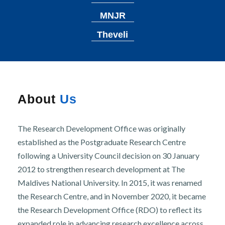
r
n
MNJR
Theveli
About
Us
The Research Development Office was originally
established as the Postgraduate Research Centre
following a University Council decision on 30 January
2012 to strengthen research development at The
Maldives National University. In 2015, it was renamed
the Research Centre, and in November 2020, it became
the Research Development Office (RDO) to reflect its
expanded role in advancing research excellence across