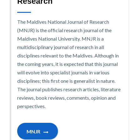
Research
The Maldives National Journal of Research
(MNJR) is the official research journal of the
Maldives National University. MNJR is a
multidisciplinary journal of research in all
disciplines relevant to the Maldives. Although in
the coming years, it is expected that this journal
will evolve into specialist journals in various
disciplines; this first one is generalist in nature.
The journal publishes research articles, literature
reviews, book reviews, comments, opinion and
perspectives.
MNJR