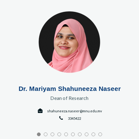
Dr. Mariyam Shahuneeza Naseer
Dean of Research
shahuneeza.naseer@mnu.edu.mv
3345422