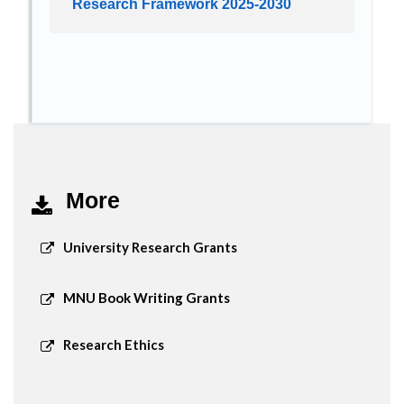
Research Framework 2025-2030
More
University Research Grants
MNU Book Writing Grants
Research Ethics