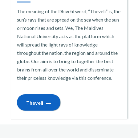
The meaning of the Dhivehi word, “Theveli” is, the
sun’s rays that are spread on the sea when the sun
or moon rises and sets. We, The Maldives
National University acts as the platform which
will spread the light rays of knowledge
throughout the nation, the region and around the
globe. Our aim is to bring to together the best
brains from all over the world and disseminate
their priceless knowledge via this conference.
Theveli