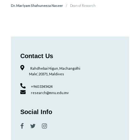
Dr. Mariyam Shahuneeza Naseer
Dean of Research
Contact Us
Rahdhebai Higun, Machangolhi
Male’, 20371, Maldives
+960 3345424
research@mnu.edu.mv
Social Info