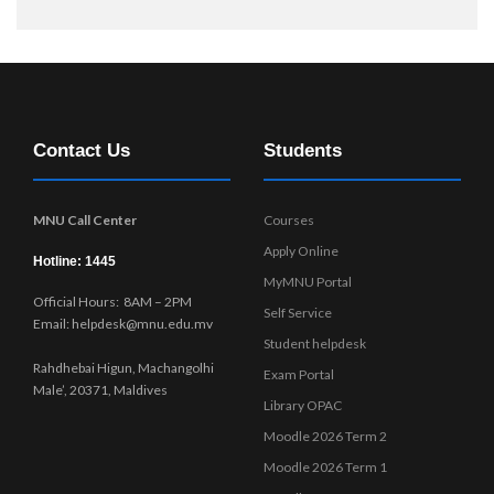
Contact Us
Students
MNU Call Center
Courses
Apply Online
Hotline: 1445
MyMNU Portal
Official Hours: 8AM – 2PM
Self Service
Email: helpdesk@mnu.edu.mv
Student helpdesk
Rahdhebai Higun, Machangolhi
Exam Portal
Male’, 20371, Maldives
Library OPAC
Moodle 2026 Term 2
Moodle 2026 Term 1