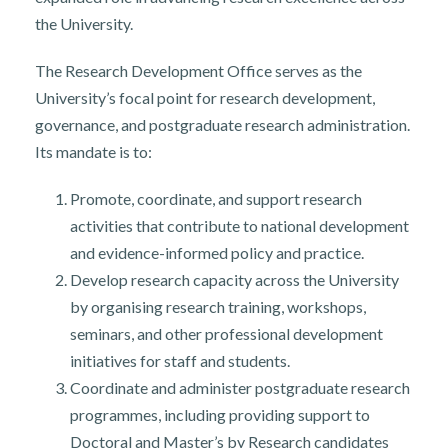
the University.
The Research Development Office serves as the
University’s focal point for research development,
governance, and postgraduate research administration.
Its mandate is to:
Promote, coordinate, and support research
activities that contribute to national development
and evidence-informed policy and practice.
Develop research capacity across the University
by organising research training, workshops,
seminars, and other professional development
initiatives for staff and students.
Coordinate and administer postgraduate research
programmes, including providing support to
Doctoral and Master’s by Research candidates