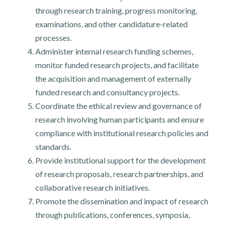
through research training, progress monitoring,
examinations, and other candidature-related
processes.
Administer internal research funding schemes,
monitor funded research projects, and facilitate
the acquisition and management of externally
funded research and consultancy projects.
Coordinate the ethical review and governance of
research involving human participants and ensure
compliance with institutional research policies and
standards.
Provide institutional support for the development
of research proposals, research partnerships, and
collaborative research initiatives.
Promote the dissemination and impact of research
through publications, conferences, symposia,