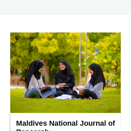
Maldives National Journal of