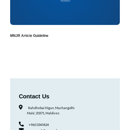
MNJR Article Guideline
Contact Us
Rahdhebai Higun, Machangolhi
Male’, 20371, Maldives
+960 3345424