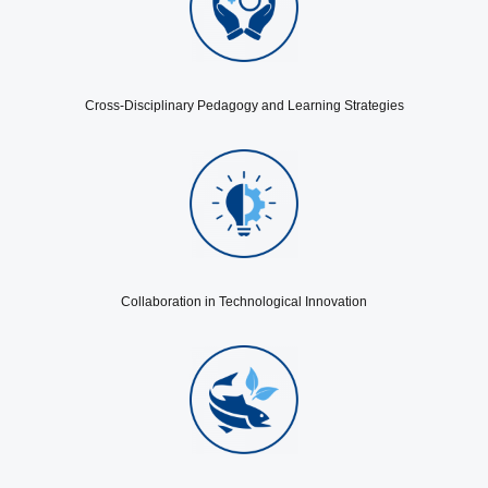
Cross-Disciplinary Pedagogy and Learning Strategies
Collaboration in Technological Innovation