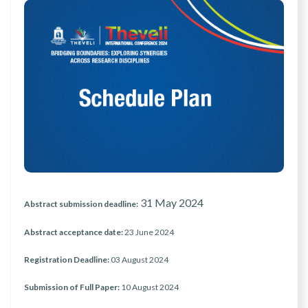
31 May 2024
Abstract submission deadline:
Abstract acceptance date:
23 June 2024
Registration Deadline:
03 August 2024
Submission of Full Paper:
10 August 2024