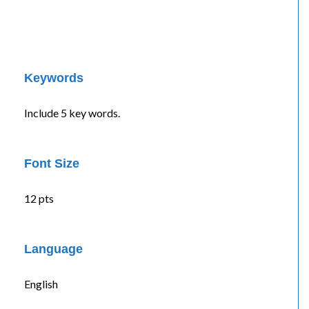
Keywords
Include 5 key words.
Font Size
12 pts
Language
English