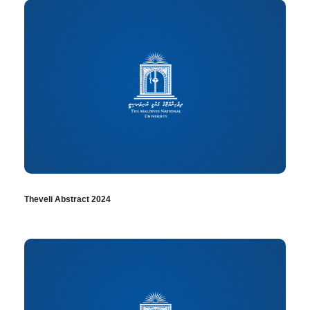
Theveli Abstract 2024