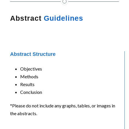
Abstract
Guidelines
Abstract Structure
Objectives
Methods
Results
Conclusion
*Please do not include any graphs, tables, or images in
the abstracts.