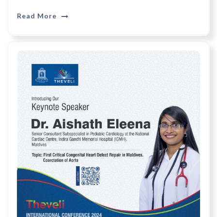
Read More