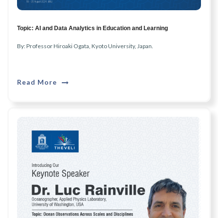
Topic: AI and Data Analytics in Education and Learning
By: Professor Hiroaki Ogata, Kyoto University, Japan.
Read More