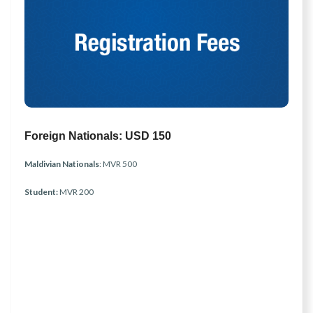
Foreign Nationals:
USD 150
Maldivian Nationals
: MVR 500
Student:
MVR 200