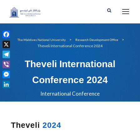
>
>
The Maldives National University
Research Development Office
F
Theveli International Conference 2024
a
X
c
Theveli International
T
e
e
b
V
l
Conference 2024
o
i
M
e
o
b
e
g
L
International Conference
k
e
s
r
i
r
s
a
n
e
m
k
n
e
Theveli
2024
g
d
e
I