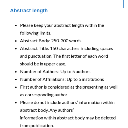
Abstract length
Please keep your abstract length within the
following limits.
Abstract Body: 250-300 words
Abstract Title: 150 characters, including spaces
and punctuation. The first letter of each word
should be in upper case.
Number of Authors: Up to 5 authors
Number of Affiliations: Up to 5 institutions
First author is considered as the presenting as well
as corresponding author.
Please do not include authors’ information within
abstract body. Any authors’
information within abstract body may be deleted
from publication.