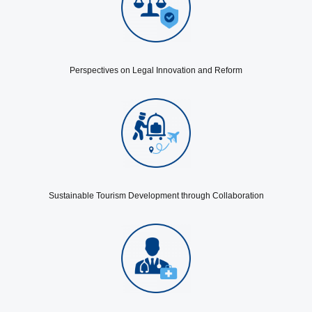
Perspectives on Legal Innovation and Reform
Sustainable Tourism Development through Collaboration