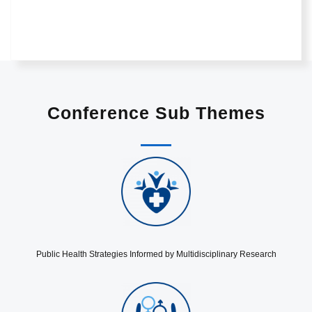
Conference Sub Themes
Public Health Strategies Informed by Multidisciplinary Research