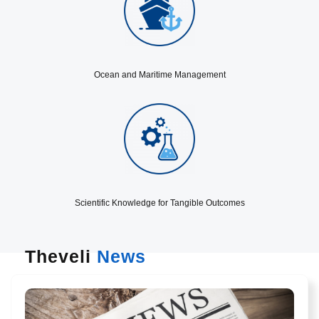
Ocean and Maritime Management
Scientific Knowledge for Tangible Outcomes
Theveli
News