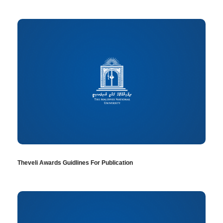
Theveli Awards Guidlines For Publication