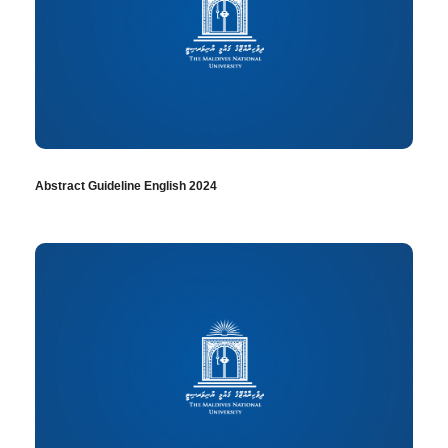
Abstract Guideline English 2024