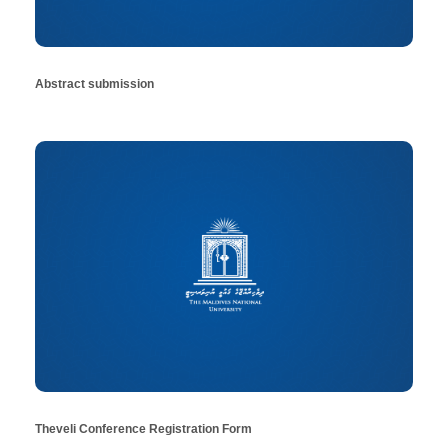
Abstract submission
Theveli Conference Registration Form