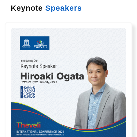
Keynote
Speakers