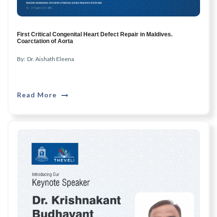
First Critical Congenital Heart Defect Repair in Maldives.
Coarctation of Aorta
By: Dr. Aishath Eleena
Read More