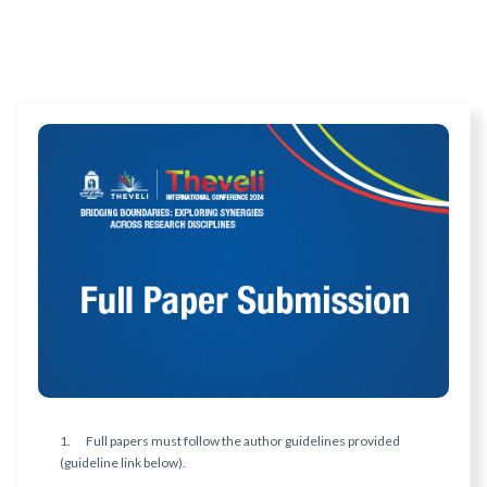
1. Full papers must follow the author guidelines provided
(guideline link below).