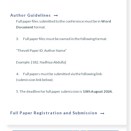
Author Guidelines
Full paper files submitted to the conference must be in
Word
Document
format.
3. Full paper files must be named in the following format:
“Theveli Paper ID, Author Name”
Example: [182, Nadhiya Abdulla]
4. Full papers must be submitted via the following link:
(submission link below).
5. The deadline for full paper submission is
10th August 2024.
Full Paper Registration and Submission