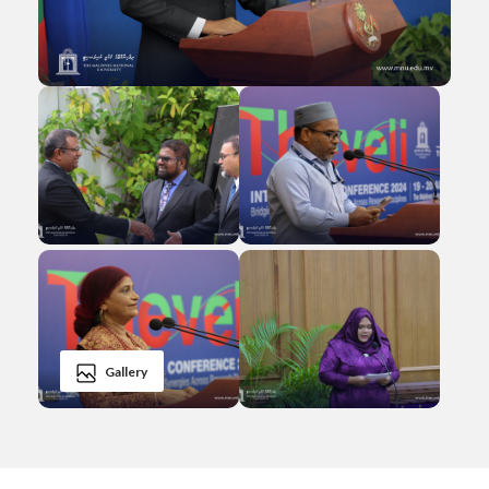
Gallery