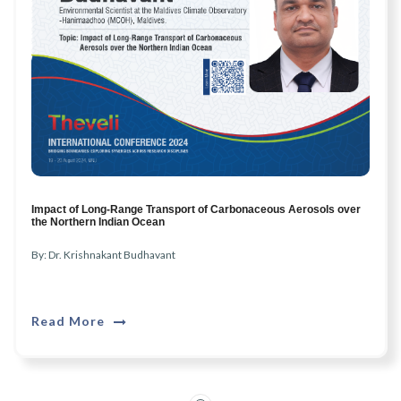
Impact of Long-Range Transport of Carbonaceous Aerosols over
the Northern Indian Ocean
By: Dr. Krishnakant Budhavant
Read More