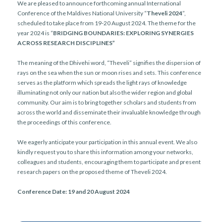
r
We are pleased to announce forthcoming annual International
n
Conference of the Maldives National University “
Theveli 2024
”,
scheduled to take place from 19-20 August 2024. The theme for the
year 2024 is “
BRIDGING BOUNDARIES: EXPLORING SYNERGIES
ACROSS RESEARCH DISCIPLINES”
The meaning of the Dhivehi word, “Theveli” signifies the dispersion of
rays on the sea when the sun or moon rises and sets. This conference
serves as the platform which spreads the light rays of knowledge
illuminating not only our nation but also the wider region and global
community. Our aim is to bring together scholars and students from
across the world and disseminate their invaluable knowledge through
the proceedings of this conference.
We eagerly anticipate your participation in this annual event. We also
kindly request you to share this information among your networks,
colleagues and students, encouraging them to participate and present
research papers on the proposed theme of Theveli 2024.
Conference Date: 19 and 20 August 2024