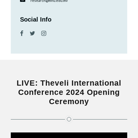
research@mnu.edu.mv
Social Info
LIVE: Theveli International
Conference 2024 Opening
Ceremony