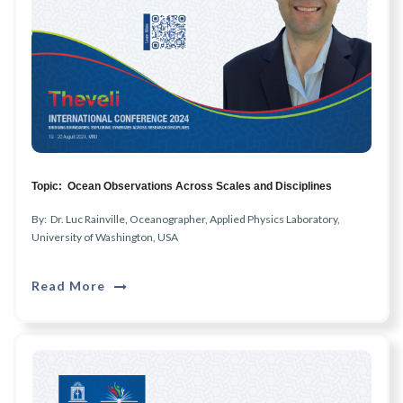
Topic: Ocean Observations Across Scales and Disciplines
By: Dr. Luc Rainville, Oceanographer, Applied Physics Laboratory,
University of Washington, USA
Read More