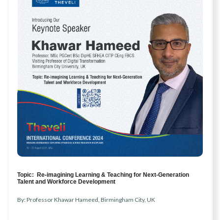
Topic: Re-imagining Learning & Teaching for Next-Generation
Talent and Workforce Development
By: Professor Khawar Hameed, Birmingham City, UK