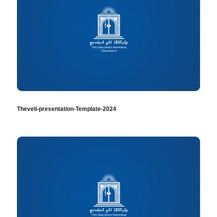
Theveli-presentation-Template-2024