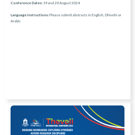
Conference Dates:
19 and 20 August 2024
Language Instructions:
Please submit abstracts in English, Dhivehi or
Arabic