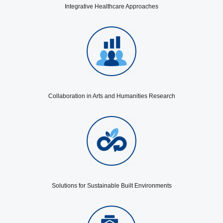
Integrative Healthcare Approaches
Collaboration in Arts and Humanities Research
Solutions for Sustainable Built Environments