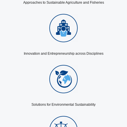
Approaches to Sustainable Agriculture and Fisheries
Innovation and Entrepreneurship across Disciplines
Solutions for Environmental Sustainability