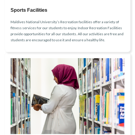
Sports Facilities
Maldives National University’s Recreation facilities offer a variety of
fitness services for our students to enjoy. Indoor Recreation Facilities
provide opportunities for all our students. All our activities are free and
students are encouraged to use it and ensure a healthy life.