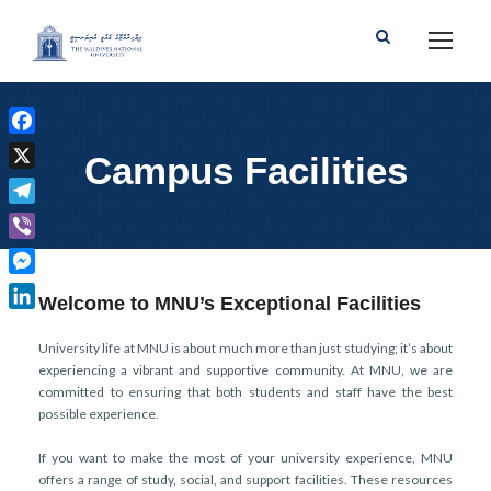
F
Campus Facilities
a
X
c
T
e
e
b
V
l
o
i
M
e
Welcome to MNU’s Exceptional Facilities
o
b
e
g
L
k
e
s
r
i
University life at MNU is about much more than just studying; it’s about
r
s
experiencing a vibrant and supportive community. At MNU, we are
a
n
e
committed to ensuring that both students and staff have the best
m
k
possible experience.
n
e
g
d
If you want to make the most of your university experience, MNU
e
I
offers a range of study, social, and support facilities. These resources