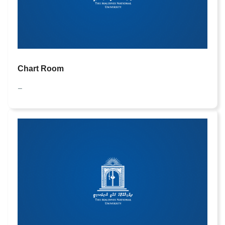
Chart Room
—