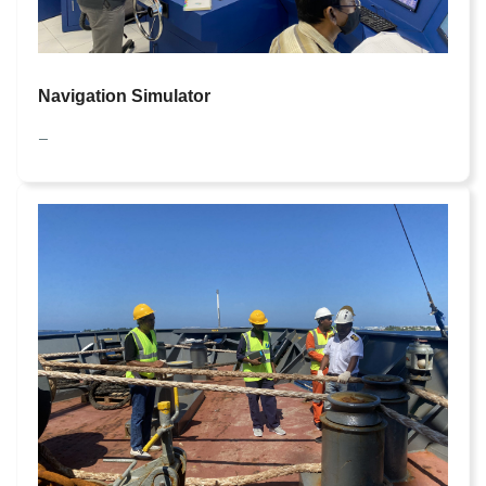
Navigation Simulator
—