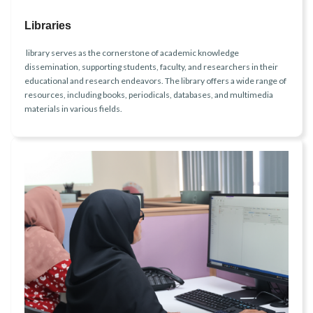
Libraries
library serves as the cornerstone of academic knowledge
dissemination, supporting students, faculty, and researchers in their
educational and research endeavors. The library offers a wide range of
resources, including books, periodicals, databases, and multimedia
materials in various fields.