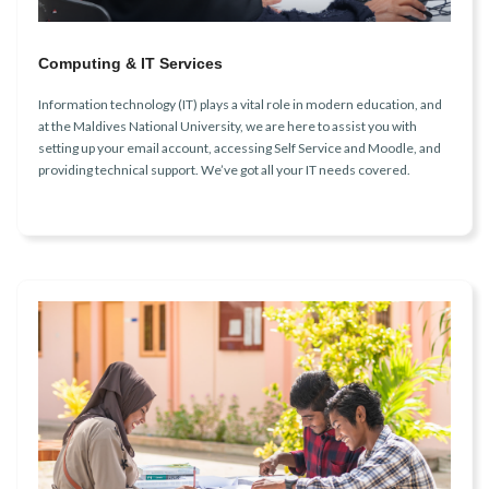
Computing & IT Services
Information technology (IT) plays a vital role in modern education, and
at the Maldives National University, we are here to assist you with
setting up your email account, accessing Self Service and Moodle, and
providing technical support. We’ve got all your IT needs covered.