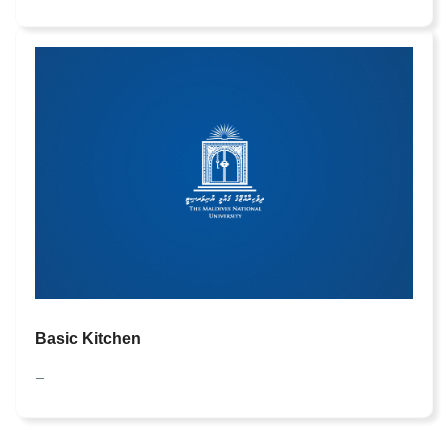
Basic Kitchen
—