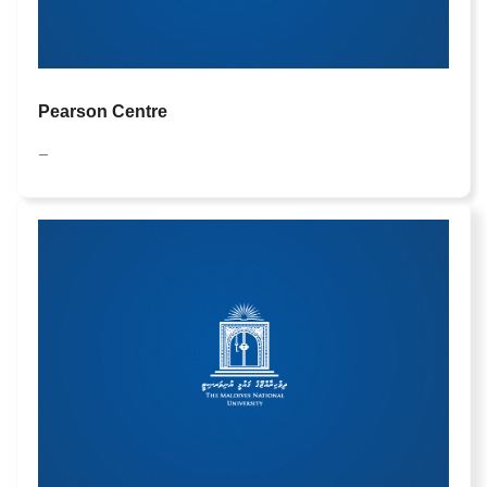
Pearson Centre
—