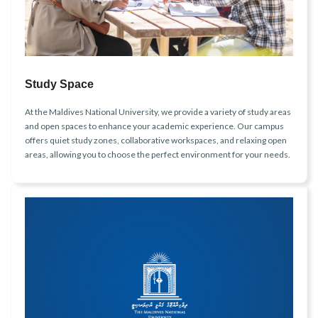
Study Space
At the Maldives National University, we provide a variety of study areas
and open spaces to enhance your academic experience. Our campus
offers quiet study zones, collaborative workspaces, and relaxing open
areas, allowing you to choose the perfect environment for your needs.