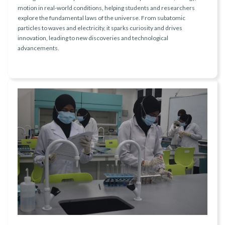
motion in real-world conditions, helping students and researchers
explore the fundamental laws of the universe. From subatomic
particles to waves and electricity, it sparks curiosity and drives
innovation, leading to new discoveries and technological
advancements.