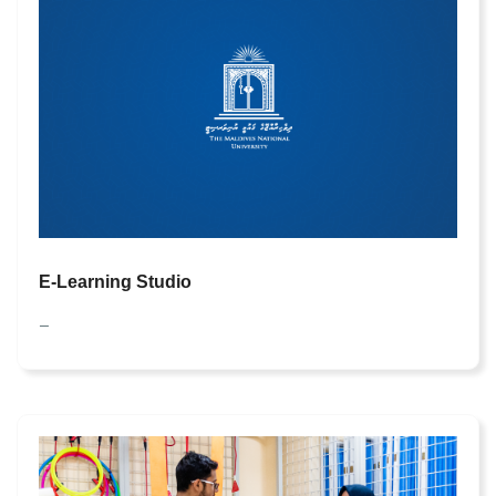
E-Learning Studio
—