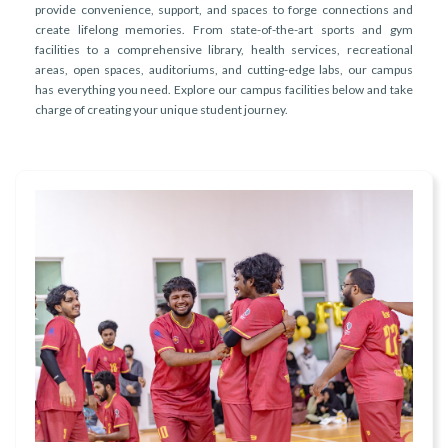
r
provide convenience, support, and spaces to forge connections and
n
create lifelong memories. From state-of-the-art sports and gym
facilities to a comprehensive library, health services, recreational
areas, open spaces, auditoriums, and cutting-edge labs, our campus
has everything you need. Explore our campus facilities below and take
charge of creating your unique student journey.