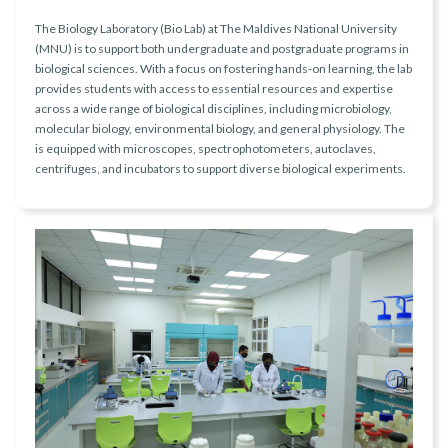
The Biology Laboratory (Bio Lab) at The Maldives National University
(MNU) is to support both undergraduate and postgraduate programs in
biological sciences. With a focus on fostering hands-on learning, the lab
provides students with access to essential resources and expertise
across a wide range of biological disciplines, including microbiology,
molecular biology, environmental biology, and general physiology. The
is equipped with microscopes, spectrophotometers, autoclaves,
centrifuges, and incubators to support diverse biological experiments.