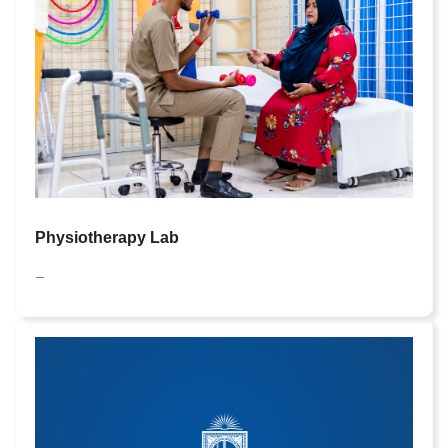
Physiotherapy Lab
—