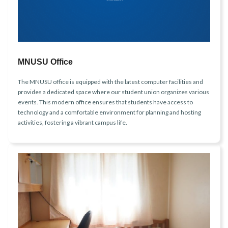
MNUSU Office
The MNUSU office is equipped with the latest computer facilities and
provides a dedicated space where our student union organizes various
events. This modern office ensures that students have access to
technology and a comfortable environment for planning and hosting
activities, fostering a vibrant campus life.