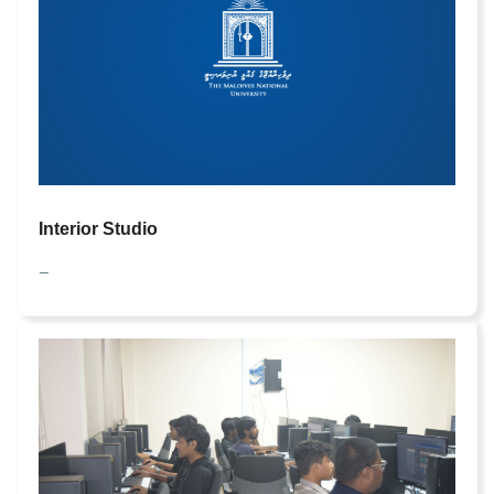
Interior Studio
—