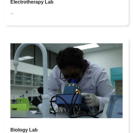
Electrotherapy Lab
—
Biology Lab