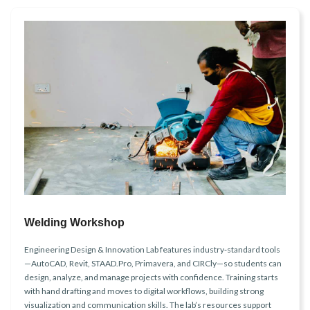
Welding Workshop
Engineering Design & Innovation Lab features industry‑standard tools
—AutoCAD, Revit, STAAD.Pro, Primavera, and CIRCly—so students can
design, analyze, and manage projects with confidence. Training starts
with hand drafting and moves to digital workflows, building strong
visualization and communication skills. The lab’s resources support