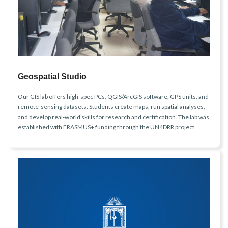
Geospatial Studio
Our GIS lab offers high‑spec PCs, QGIS/ArcGIS software, GPS units, and
remote‑sensing datasets. Students create maps, run spatial analyses,
and develop real‑world skills for research and certification. The lab was
established with ERASMUS+ funding through the UN4DRR project.