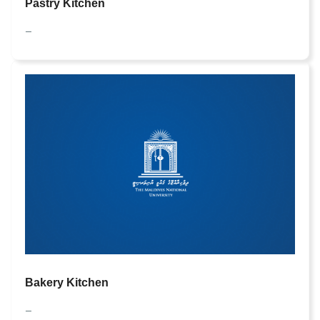
Pastry Kitchen
—
Bakery Kitchen
—