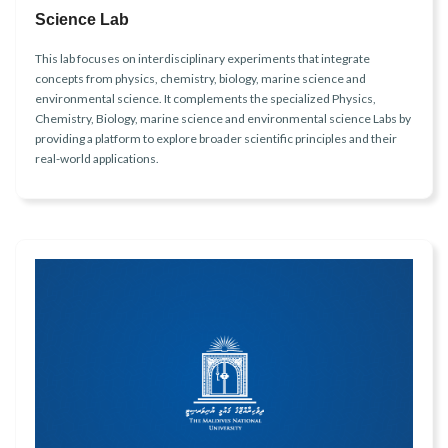
Science Lab
This lab focuses on interdisciplinary experiments that integrate
concepts from physics, chemistry, biology, marine science and
environmental science. It complements the specialized Physics,
Chemistry, Biology, marine science and environmental science Labs by
providing a platform to explore broader scientific principles and their
real-world applications.