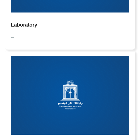
Laboratory
—