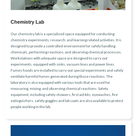
Chemistry Lab
Our chemistry lab is a specialized space equipped for conducting
chemistry experiments, research, and learning related activities. It is
designed to provide a controlled environment for safely handling
chemicals, performing reactions, and observing chemical processes.
Workstations with adequate space are designed to carry out
experiments, equipped with sinks, vacuum lines and power lines.
Fumes hoods are installed to carry out special experiments and safely
ventilate harmful fumes generated during those reactions. The
laboratory is also equipped with various tools that are used for
measuring, mixing, and observing chemical reactions. Safety
equipment, including safety showers, first aid kits, eyewashes, fire
extinguishers, safety goggles and lab coats are also available to protect
people working in the lab.