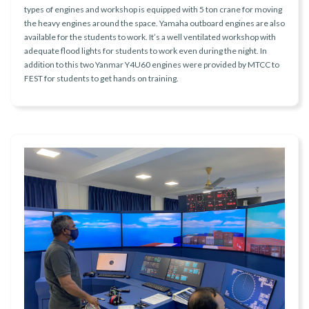
types of engines and workshop is equipped with 5 ton crane for moving
the heavy engines around the space. Yamaha outboard engines are also
available for the students to work. It’s a well ventilated workshop with
adequate flood lights for students to work even during the night. In
addition to this two Yanmar Y4U60 engines were provided by MTCC to
FEST for students to get hands on training.