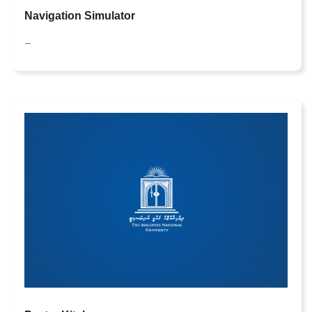
Navigation Simulator
—