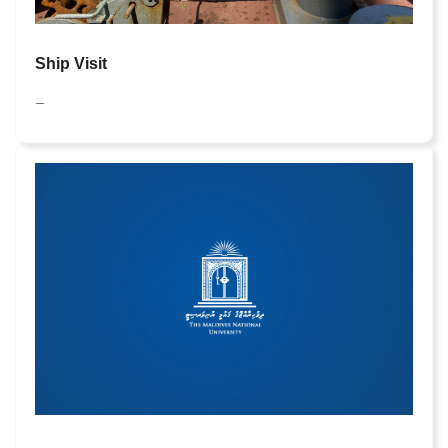
Ship
Visit
—