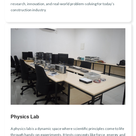
research, innovation, and real‑world problem‑solving for today’s
construction industry.
Physics Lab
A physics lab is a dynamic space where scientific principles come to life
through hands-on experiments. It tests concepts like force, energy, and