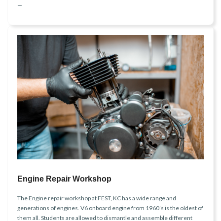
—
Engine Repair Workshop
The Engine repair workshop at FEST, KC has a wide range and
generations of engines. V6 onboard engine from 1960’s is the oldest of
them all. Students are allowed to dismantle and assemble different