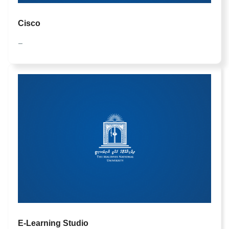
Cisco
—
E-Learning Studio