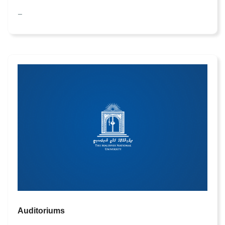
—
Auditoriums