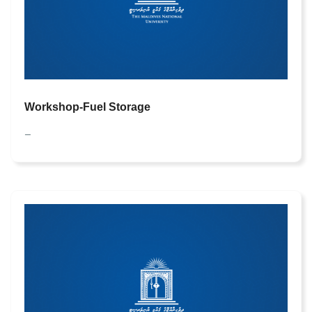
Workshop-Fuel Storage
—