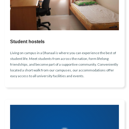
Student hostels
Living on campus in a Dhanaal is where you can experience the best of
student life. Meet students from across the nation, form lifelong
friendships, and become part of a supportive community. Conveniently
located a short walk from our campuses, our accommodations offer
easy access to all university facilities and events.