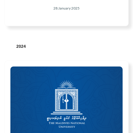
28 January 2025
2024