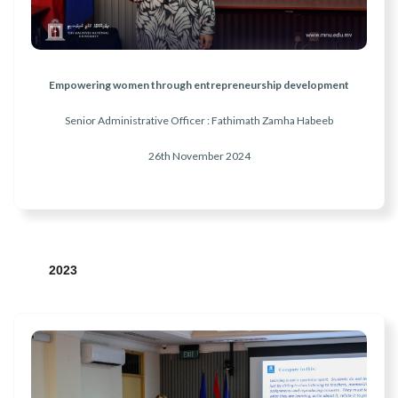
Empowering women through entrepreneurship development
Senior Administrative Officer : Fathimath Zamha Habeeb
26th November
2024
2023