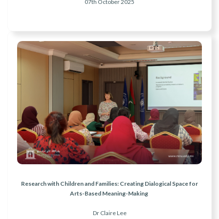
07th October 2025
Research with Children and Families: Creating Dialogical Space for
Arts-Based Meaning-Making
Dr Claire Lee