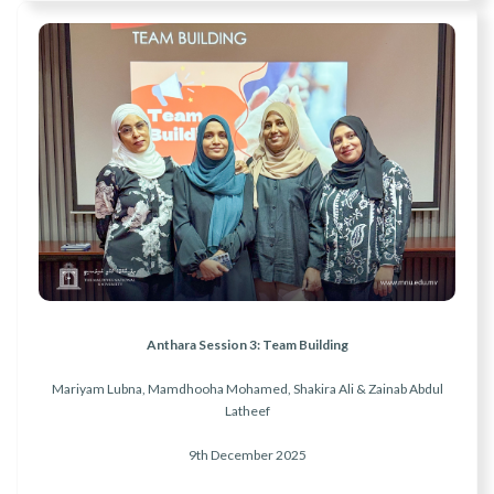
Anthara Session 3: Team Building
Mariyam Lubna, Mamdhooha Mohamed, Shakira Ali & Zainab Abdul
Latheef
9th December 2025