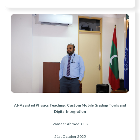
AI-Assisted Physics Teaching: Custom Mobile Grading Tools and
Digital Integration
Zameer Ahmed, CFS
21st October 2025