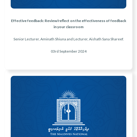
Effective feedback: Review/reflect on the effectiveness of feedback
in your classroom
Senior Lecturer, Aminath Shiuna and Lecturer, Aishath Sana Shareef.
03rd September
2024