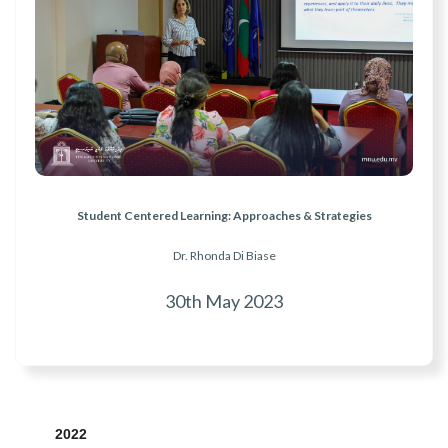
Student Centered Learning: Approaches & Strategies
Dr. Rhonda Di Biase
30th May 2023
2022