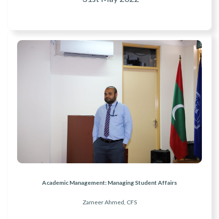
Academic Management: Managing Student Affairs
Zameer Ahmed, CFS