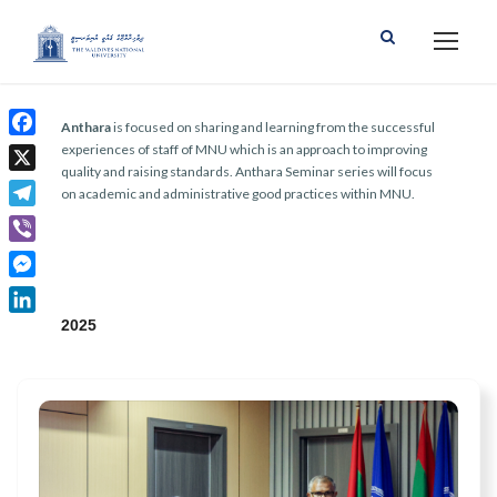
Anthara
is focused on sharing and learning from the successful
F
experiences of staff of MNU which is an approach to improving
quality and raising standards. Anthara Seminar series will focus
a
X
on academic and administrative good practices within MNU.
c
T
e
e
b
V
l
o
i
M
e
o
b
e
2025
g
L
k
e
s
r
i
r
s
a
n
e
m
k
n
e
g
d
e
I