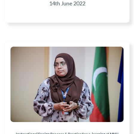
14th June 2022
Instructional Design Process & Practice for e-learning at MNU