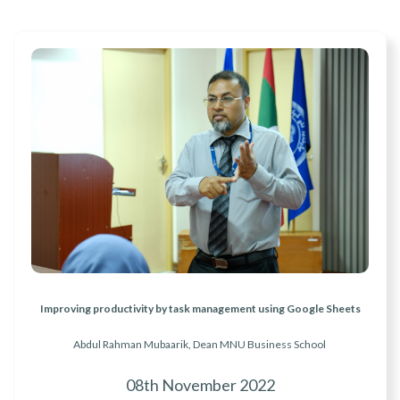
Improving productivity by task management using Google Sheets
Abdul Rahman Mubaarik, Dean MNU Business School
08th November 2022