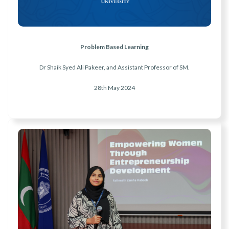
Problem Based Learning
Dr Shaik Syed Ali Pakeer, and Assistant Professor of SM.
28th May
2024