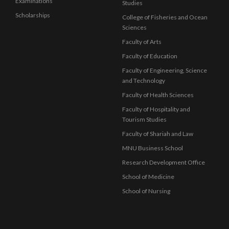
Examinations
Studies
Scholarships
College of Fisheries and Ocean
Sciences
Faculty of Arts
Faculty of Education
Faculty of Engineering, Science
and Technology
Faculty of Health Sciences
Faculty of Hospitality and
Tourism Studies
Faculty of Shariah and Law
MNU Business School
Research Development Office
School of Medicine
School of Nursing