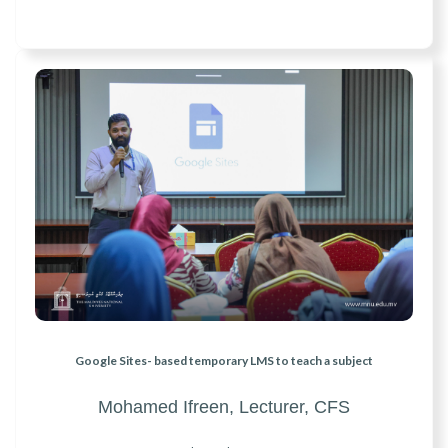
Google Sites- based temporary LMS to teach a subject
Mohamed Ifreen,
Lecturer, CFS