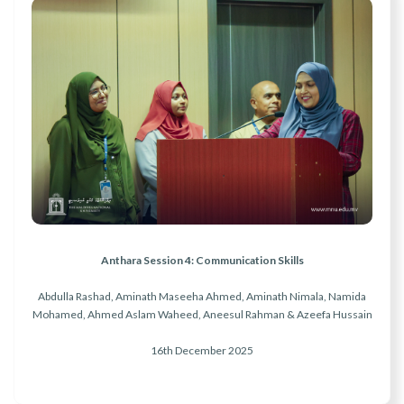
Anthara Session 4: Communication Skills
Abdulla Rashad, Aminath Maseeha Ahmed, Aminath Nimala, Namida
Mohamed, Ahmed Aslam Waheed, Aneesul Rahman & Azeefa Hussain
16th December 2025