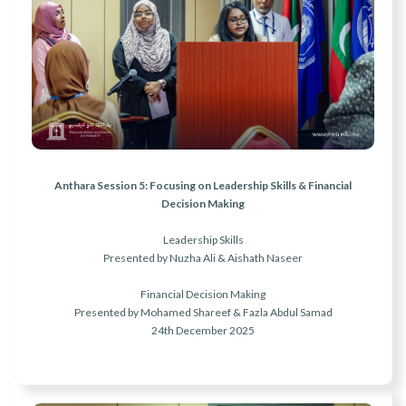
r
n
Anthara Session 5: Focusing on Leadership Skills & Financial
Decision Making
Leadership Skills
Presented by Nuzha Ali & Aishath Naseer
Financial Decision Making
Presented by Mohamed Shareef & Fazla Abdul Samad
24th December 2025