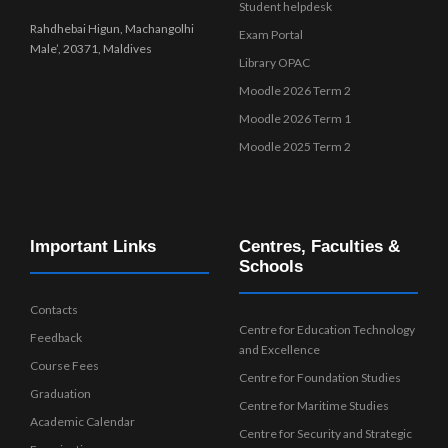
Student helpdesk
Rahdhebai Higun, Machangolhi
Exam Portal
Male’, 20371, Maldives
Library OPAC
Moodle 2026 Term 2
Moodle 2026 Term 1
Moodle 2025 Term 2
Important Links
Centres, Faculties &
Schools
Contacts
Centre for Education Technology
Feedback
and Excellence
Course Fees
Centre for Foundation Studies
Graduation
Centre for Maritime Studies
Academic Calendar
Centre for Security and Strategic