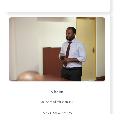
Click Up
Uz. Ahmed Mirshan, HR
31st May 2022