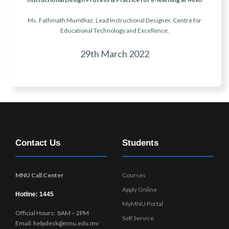
Ms. Fathmath Mumthaz, Lead Instructional Designer, Centre for
Educational Technology and Excellence.
29th March 2022
Contact Us
Students
MNU Call Center
Courses
Apply Online
Hotline: 1445
MyMNU Portal
Official Hours: 8AM – 2PM
Self Service
Email: helpdesk@mnu.edu.mv