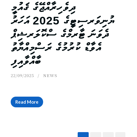
ދިވެހިރާއްޖޭގެ ޤައުމީ
ޔުނިވަރސިޓީގެ 2025 އަހަރު
ދެވަނަ ޓާރމްގެ ސްކޮލަރޝިޕް
އެވާޑް ކުރުމުގެ ރަސްމިއްޔާތު
ބާއްވާއިފި
22/09/2025
NEWS
Read More