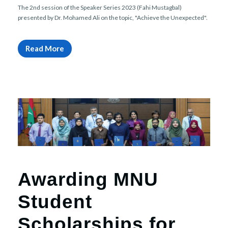
The 2nd session of the Speaker Series 2023 (Fahi Mustagbal)
presented by Dr. Mohamed Ali on the topic, "Achieve the Unexpected".
Read More
Awarding MNU
Student
Scholarships for