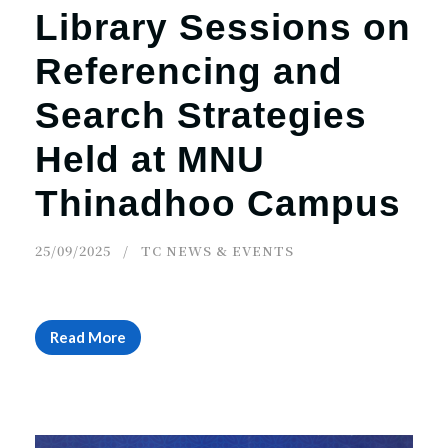
Library Sessions on
Referencing and
Search Strategies
Held at MNU
Thinadhoo Campus
25/09/2025
TC NEWS & EVENTS
Read More