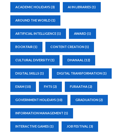
ACADEMIC HOLIDAYS
(3)
AI IN LIBRARIES
(1)
AROUND THE WORLD
(1)
ARTIFICIAL INTELLIGENCE
(1)
AWARD
(1)
BOOK FAIR
(1)
CONTENT CREATION
(1)
CULTURAL DIVERSITY
(1)
DHANAAL
(12)
DIGITAL SKILLS
(1)
DIGITAL TRANSFORMATION
(1)
EXAM
(10)
FHTS
(2)
FURAATHA
(2)
GOVERNMENT HOLIDAYS
(10)
GRADUATION
(2)
INFORMATION MANAGEMENT
(1)
INTERACTIVE GAMES
(1)
JOB FESTIVAL
(3)