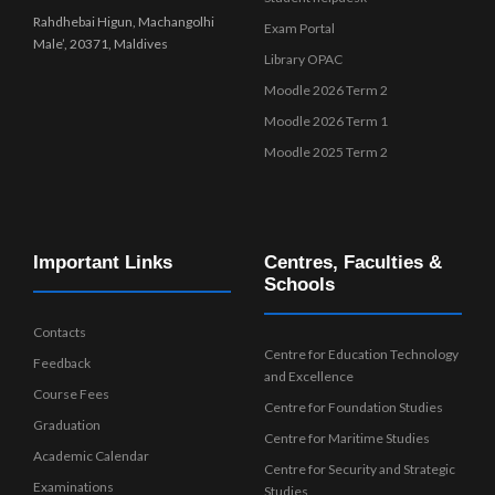
Rahdhebai Higun, Machangolhi
Exam Portal
Male’, 20371, Maldives
Library OPAC
Moodle 2026 Term 2
Moodle 2026 Term 1
Moodle 2025 Term 2
Important Links
Centres, Faculties &
Schools
Contacts
Centre for Education Technology
Feedback
and Excellence
Course Fees
Centre for Foundation Studies
Graduation
Centre for Maritime Studies
Academic Calendar
Centre for Security and Strategic
Examinations
Studies