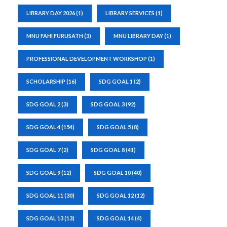
LIBRARY DAY 2026
(1)
LIBRARY SERVICES
(1)
MNU FAHI FURUSATH
(3)
MNU LIBRARY DAY
(1)
PROFESSIONAL DEVELOPMENT WORKSHOP
(1)
SCHOLARSHIP
(16)
SDG GOAL 1
(2)
SDG GOAL 2
(3)
SDG GOAL 3
(92)
SDG GOAL 4
(154)
SDG GOAL 5
(8)
SDG GOAL 7
(2)
SDG GOAL 8
(41)
SDG GOAL 9
(12)
SDG GOAL 10
(40)
SDG GOAL 11
(30)
SDG GOAL 12
(12)
SDG GOAL 13
(13)
SDG GOAL 14
(4)