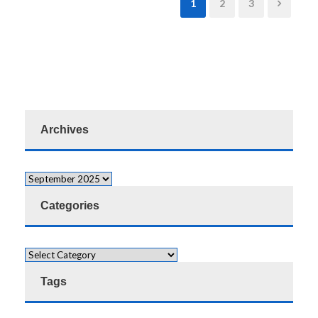
1
2
3
Archives
Categories
Tags