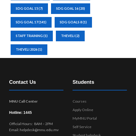
SDG GOAL 15
(7)
SDG GOAL 16
(20)
SDG GOAL 17
(141)
SDG GOALS 8
(1)
STAFF TRAINING
(1)
THEVELI
(2)
THEVELI 2026
(1)
Contact Us
Students
MNU Call Center
Courses
Apply Online
Hotline: 1445
MyMNU Portal
Official Hours: 8AM – 2PM
Self Service
Email: helpdesk@mnu.edu.mv
Student helpdesk