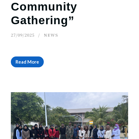
Community
Gathering”
27/09/2025
NEWS
Read More