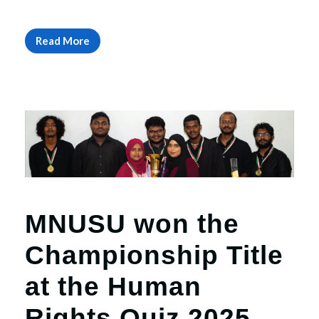
Read More
MNUSU won the
Championship Title
at the Human
Rights Quiz 2025