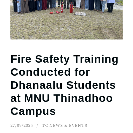
Fire Safety Training
Conducted for
Dhanaalu Students
at MNU Thinadhoo
Campus
27/09/2025
TC NEWS & EVENTS