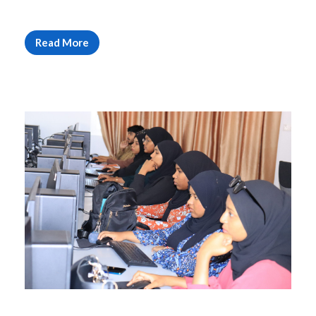
Read More