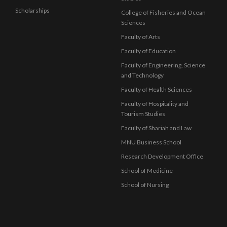
Scholarships
College of Fisheries and Ocean
Sciences
Faculty of Arts
Faculty of Education
Faculty of Engineering, Science
and Technology
Faculty of Health Sciences
Faculty of Hospitality and
Tourism Studies
Faculty of Shariah and Law
MNU Business School
Research Development Office
School of Medicine
School of Nursing