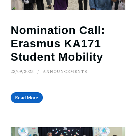
Nomination Call:
Erasmus KA171
Student Mobility
28/09/2025
ANNOUNCEMENTS
Read More