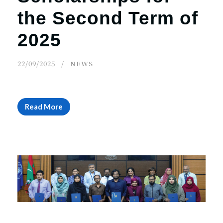
the Second Term of
2025
22/09/2025
NEWS
Read More