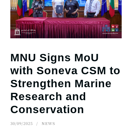
r
n
MNU Signs MoU
with Soneva CSM to
Strengthen Marine
Research and
Conservation
30/09/2025
NEWS