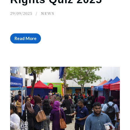
29/09/2025
NEWS
Read More