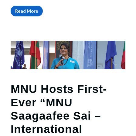
Read More
MNU Hosts First-
Ever “MNU
Saagaafee Sai –
International