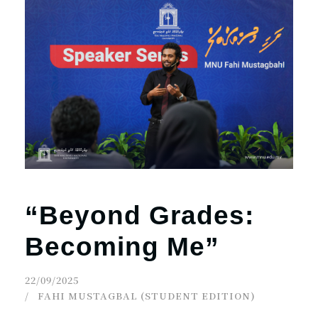
“Beyond Grades:
Becoming Me”
22/09/2025
FAHI MUSTAGBAL (STUDENT EDITION)