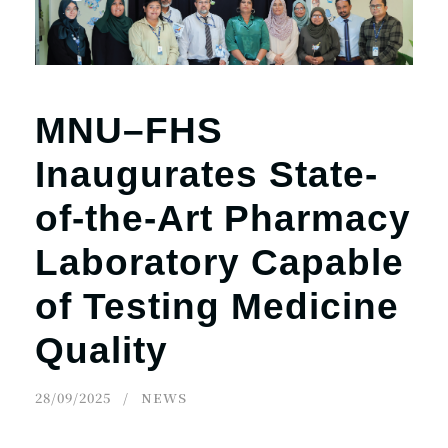
MNU–FHS
Inaugurates State-
of-the-Art Pharmacy
Laboratory Capable
of Testing Medicine
Quality
28/09/2025
NEWS