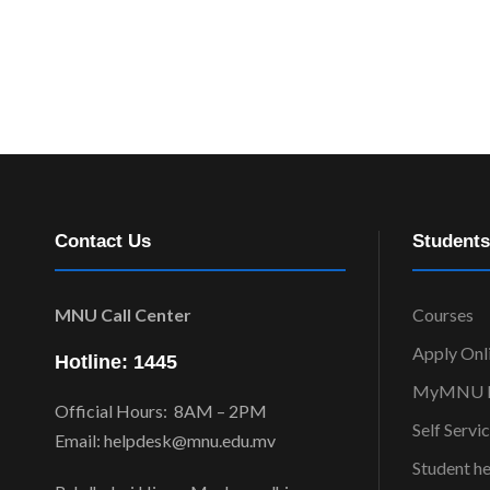
Contact Us
Students
MNU Call Center
Courses
Apply Onl
Hotline: 1445
MyMNU P
Official Hours: 8AM – 2PM
Self Servi
Email: helpdesk@mnu.edu.mv
Student h