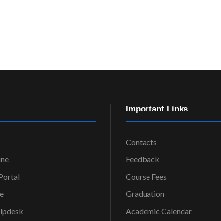
Important Links
Contacts
ine
Feedback
ortal
Course Fees
ce
Graduation
elpdesk
Academic Calendar