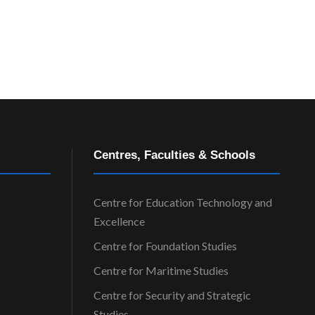
Centres, Faculties & Schools
Centre for Education Technology and
Excellence
Centre for Foundation Studies
Centre for Maritime Studies
Centre for Security and Strategic
Studies