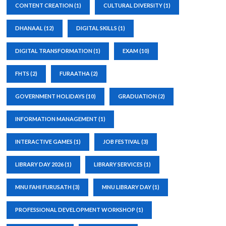
CONTENT CREATION
(1)
CULTURAL DIVERSITY
(1)
DHANAAL
(12)
DIGITAL SKILLS
(1)
DIGITAL TRANSFORMATION
(1)
EXAM
(10)
FHTS
(2)
FURAATHA
(2)
GOVERNMENT HOLIDAYS
(10)
GRADUATION
(2)
INFORMATION MANAGEMENT
(1)
INTERACTIVE GAMES
(1)
JOB FESTIVAL
(3)
LIBRARY DAY 2026
(1)
LIBRARY SERVICES
(1)
MNU FAHI FURUSATH
(3)
MNU LIBRARY DAY
(1)
PROFESSIONAL DEVELOPMENT WORKSHOP
(1)