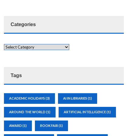
Categories
Tags
ACADEMIC HOLIDAYS
(3)
AI IN LIBRARIES
(1)
AROUND THE WORLD
(1)
ARTIFICIAL INTELLIGENCE
(1)
AWARD
(1)
BOOK FAIR
(1)