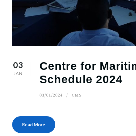
03
Centre for Marit
JAN
Schedule 2024
03/01/2024
CMS
Read More