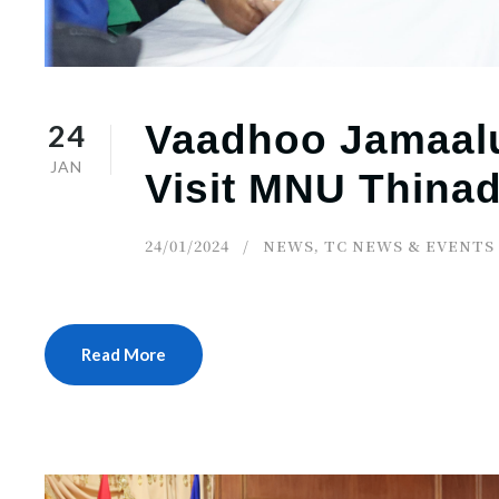
24
Vaadhoo Jamaalu
JAN
Visit MNU Thin
24/01/2024
NEWS
,
TC NEWS & EVENTS
Read More