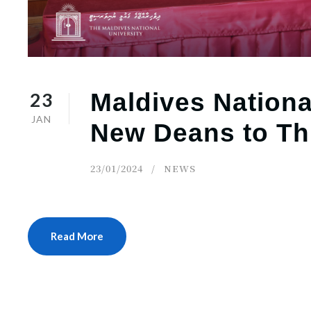
23
Maldives Nationa
JAN
New Deans to Th
23/01/2024
NEWS
Read More