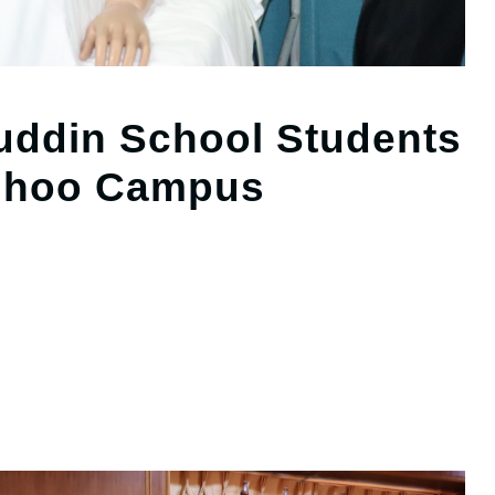
ddin School Students
adhoo Campus