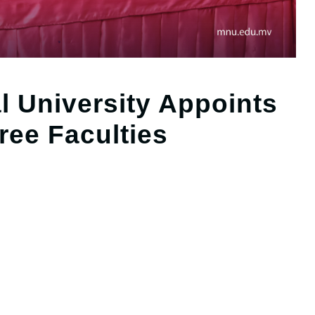
l University Appoints
ree Faculties