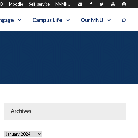
AQ
Moodle
Self-service
MyMNU
ngage
Campus Life
Our MNU
Archives