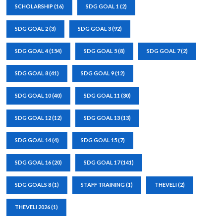
SCHOLARSHIP
(16)
SDG GOAL 1
(2)
SDG GOAL 2
(3)
SDG GOAL 3
(92)
SDG GOAL 4
(154)
SDG GOAL 5
(8)
SDG GOAL 7
(2)
SDG GOAL 8
(41)
SDG GOAL 9
(12)
SDG GOAL 10
(40)
SDG GOAL 11
(30)
SDG GOAL 12
(12)
SDG GOAL 13
(13)
SDG GOAL 14
(4)
SDG GOAL 15
(7)
SDG GOAL 16
(20)
SDG GOAL 17
(141)
SDG GOALS 8
(1)
STAFF TRAINING
(1)
THEVELI
(2)
THEVELI 2026
(1)