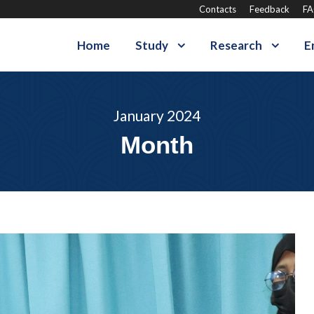
Contacts
Feedback
F
Home
Study
Research
E
January 2024
Month