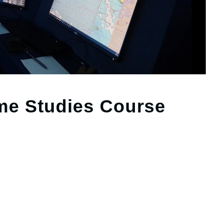
ime Studies Course