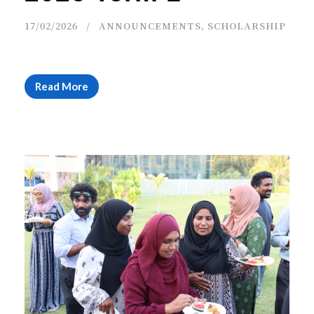
17/02/2026
ANNOUNCEMENTS
,
SCHOLARSHIP
Read More