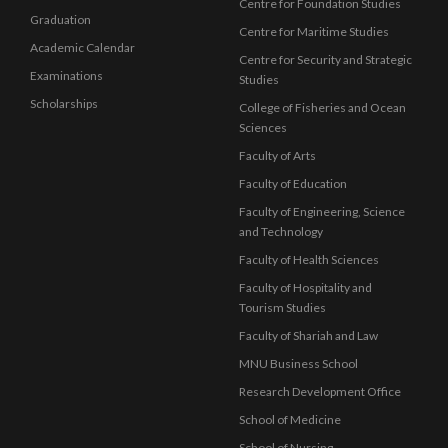
Centre for Foundation Studies
Graduation
Centre for Maritime Studies
Academic Calendar
Centre for Security and Strategic
Examinations
Studies
Scholarships
College of Fisheries and Ocean
Sciences
Faculty of Arts
Faculty of Education
Faculty of Engineering, Science
and Technology
Faculty of Health Sciences
Faculty of Hospitality and
Tourism Studies
Faculty of Shariah and Law
MNU Business School
Research Development Office
School of Medicine
School of Nursing