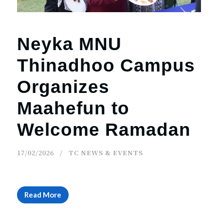
Neyka MNU
Thinadhoo Campus
Organizes
Maahefun to
Welcome Ramadan
17/02/2026
TC NEWS & EVENTS
Read More