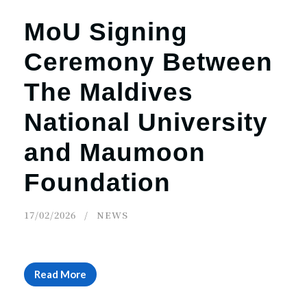
MoU Signing
Ceremony Between
The Maldives
National University
and Maumoon
Foundation
17/02/2026
NEWS
Read More