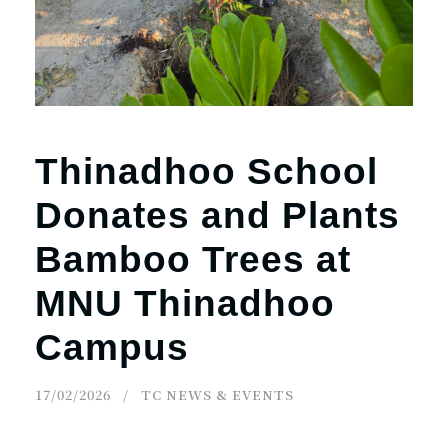
Thinadhoo School
Donates and Plants
Bamboo Trees at
MNU Thinadhoo
Campus
17/02/2026
TC NEWS & EVENTS