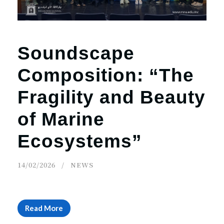
Soundscape
Composition: “The
Fragility and Beauty
of Marine
Ecosystems”
14/02/2026
NEWS
Read More