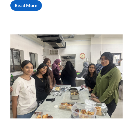
Read More