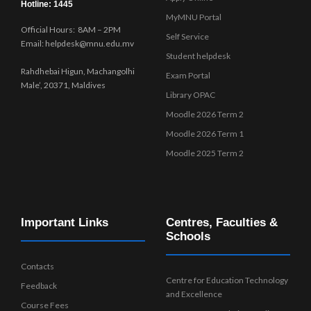
Hotline: 1445
MyMNU Portal
Official Hours: 8AM – 2PM
Self Service
Email: helpdesk@mnu.edu.mv
Student helpdesk
Rahdhebai Higun, Machangolhi
Exam Portal
Male’, 20371, Maldives
Library OPAC
Moodle 2026 Term 2
Moodle 2026 Term 1
Moodle 2025 Term 2
Important Links
Centres, Faculties &
Schools
Contacts
Centre for Education Technology
Feedback
and Excellence
Course Fees