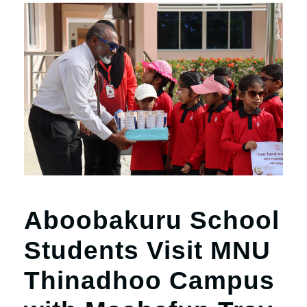
Aboobakuru School
Students Visit MNU
Thinadhoo Campus