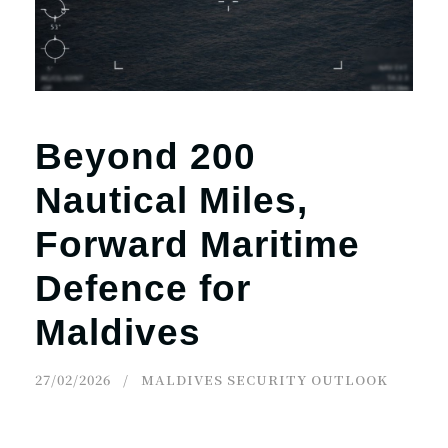
r
n
Beyond 200
Nautical Miles,
Forward Maritime
Defence for
Maldives
27/02/2026
MALDIVES SECURITY OUTLOOK