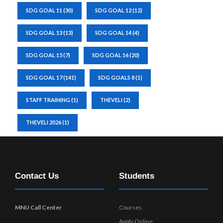
SDG GOAL 11
(30)
SDG GOAL 12
(12)
SDG GOAL 13
(13)
SDG GOAL 14
(4)
SDG GOAL 15
(7)
SDG GOAL 16
(20)
SDG GOAL 17
(141)
SDG GOALS 8
(1)
STAFF TRAINING
(1)
THEVELI
(2)
THEVELI 2026
(1)
Contact Us
Students
MNU Call Center
Courses
Apply Online