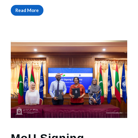
Read More