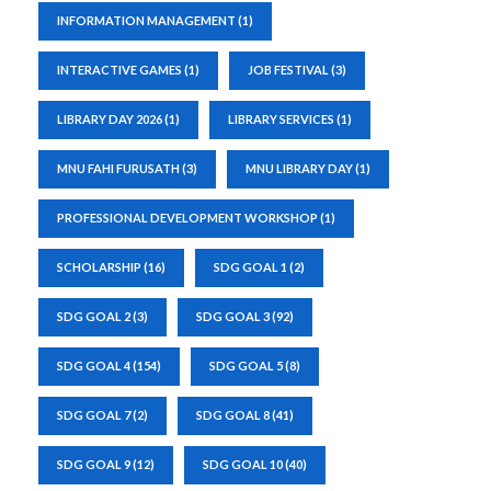
INFORMATION MANAGEMENT
(1)
INTERACTIVE GAMES
(1)
JOB FESTIVAL
(3)
LIBRARY DAY 2026
(1)
LIBRARY SERVICES
(1)
MNU FAHI FURUSATH
(3)
MNU LIBRARY DAY
(1)
PROFESSIONAL DEVELOPMENT WORKSHOP
(1)
SCHOLARSHIP
(16)
SDG GOAL 1
(2)
SDG GOAL 2
(3)
SDG GOAL 3
(92)
SDG GOAL 4
(154)
SDG GOAL 5
(8)
SDG GOAL 7
(2)
SDG GOAL 8
(41)
SDG GOAL 9
(12)
SDG GOAL 10
(40)