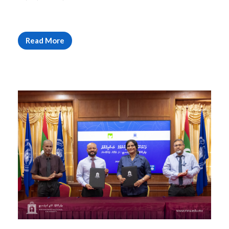
Read More