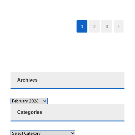
1
2
3
Archives
Categories