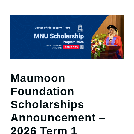
Maumoon
Foundation
Scholarships
Announcement –
2026 Term 1