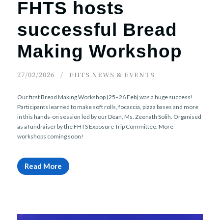
FHTS hosts
successful Bread
Making Workshop
27/02/2026
FHTS NEWS & EVENTS
Our first Bread Making Workshop (25–26 Feb) was a huge success!
Participants learned to make soft rolls, focaccia, pizza bases and more
in this hands-on session led by our Dean, Ms. Zeenath Solih. Organised
as a fundraiser by the FHTS Exposure Trip Committee. More
workshops coming soon!
Read More