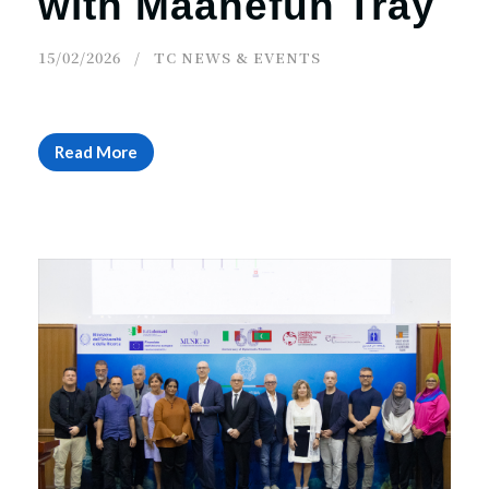
with Maahefun Tray
15/02/2026
TC NEWS & EVENTS
Read More