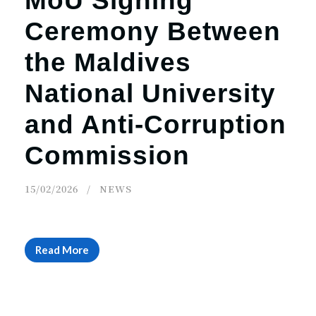
MoU Signing
Ceremony Between
the Maldives
National University
and Anti-Corruption
Commission
15/02/2026
NEWS
Read More