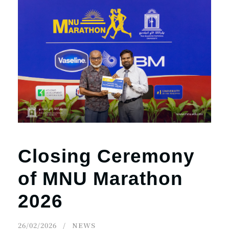
Closing Ceremony
of MNU Marathon
2026
26/02/2026
NEWS