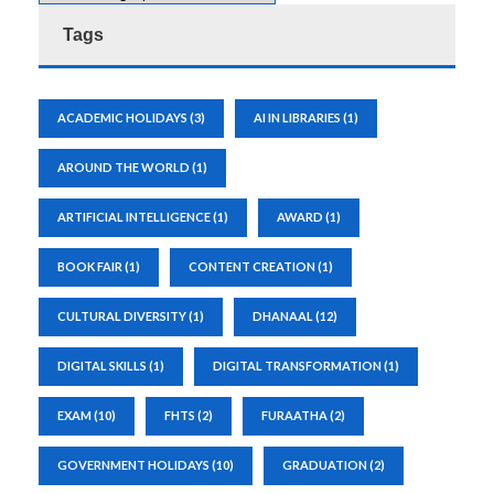
Tags
ACADEMIC HOLIDAYS
(3)
AI IN LIBRARIES
(1)
AROUND THE WORLD
(1)
ARTIFICIAL INTELLIGENCE
(1)
AWARD
(1)
BOOK FAIR
(1)
CONTENT CREATION
(1)
CULTURAL DIVERSITY
(1)
DHANAAL
(12)
DIGITAL SKILLS
(1)
DIGITAL TRANSFORMATION
(1)
EXAM
(10)
FHTS
(2)
FURAATHA
(2)
GOVERNMENT HOLIDAYS
(10)
GRADUATION
(2)