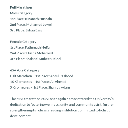
Full Marathon
Male Category
1st Place: Kinanath Hussain
2nd Place: Mohamed Jewel
3rd Place: Sahau Easa
Female Category
1st Place: Fathimath Nelfa
2nd Place: Husna Mohamed
3rd Place: Shalshal Mubeen Jaleel
65+ Age Category
Half Marathon – 1st Place: Abdul Rasheed
10 Kilometres – 1st Place: Ali Ahmed
5 Kilometres – 1st Place: Shahida Adam
The MNU Marathon 2026 once again demonstrated the University’s
dedication to fostering wellness, unity, and community spirit, further
strengthening its role as a leading institution committed to holistic
development.