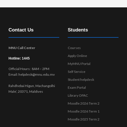
Contact Us
Students
MNU Call Center
Courses
Apply Online
Hotline: 1445
MyMNU Portal
Official Hours: 8AM – 2PM
Self Service
Email: helpdesk@mnu.edu.mv
Student helpdesk
Rahdhebai Higun, Machangolhi
Exam Portal
Male’, 20371, Maldives
Library OPAC
Moodle 2026 Term 2
Moodle 2026 Term 1
Moodle 2025 Term 2