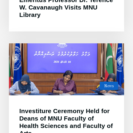
W. Cavanaugh Visits MNU
Library
News
Investiture Ceremony Held for
Deans of MNU Faculty of
Health Sciences and Faculty of