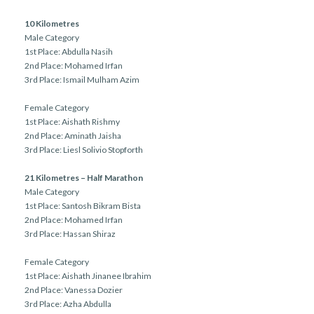
10 Kilometres
Male Category
1st Place: Abdulla Nasih
2nd Place: Mohamed Irfan
3rd Place: Ismail Mulham Azim
Female Category
1st Place: Aishath Rishmy
2nd Place: Aminath Jaisha
3rd Place: Liesl Solivio Stopforth
21 Kilometres – Half Marathon
Male Category
1st Place: Santosh Bikram Bista
2nd Place: Mohamed Irfan
3rd Place: Hassan Shiraz
Female Category
1st Place: Aishath Jinanee Ibrahim
2nd Place: Vanessa Dozier
3rd Place: Azha Abdulla