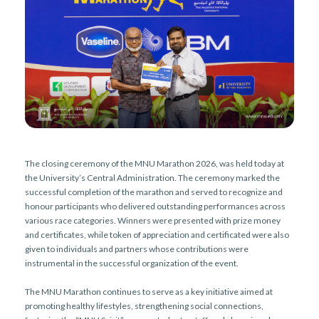
r
n
The closing ceremony of the MNU Marathon 2026, was held today at
the University’s Central Administration. The ceremony marked the
successful completion of the marathon and served to recognize and
honour participants who delivered outstanding performances across
various race categories. Winners were presented with prize money
and certificates, while token of appreciation and certificated were also
given to individuals and partners whose contributions were
instrumental in the successful organization of the event.
The MNU Marathon continues to serve as a key initiative aimed at
promoting healthy lifestyles, strengthening social connections,