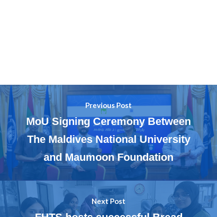
Previous Post
MoU Signing Ceremony Between
The Maldives National University
and Maumoon Foundation
Next Post