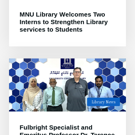
MNU Library Welcomes Two
Interns to Strengthen Library
services to Students
Library News
Fulbright Specialist and
Emeritus Professor Dr. Terence