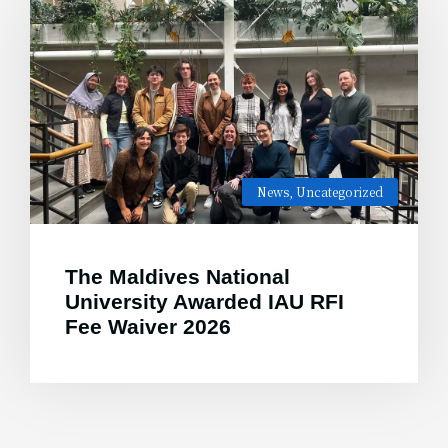
News
,
Uncategorized
The Maldives National
University Awarded IAU RFI
Fee Waiver 2026