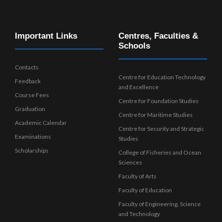
Important Links
Centres, Faculties &
Schools
Contacts
Centre for Education Technology
Feedback
and Excellence
Course Fees
Centre for Foundation Studies
Graduation
Centre for Maritime Studies
Academic Calendar
Centre for Security and Strategic
Examinations
Studies
Scholarships
College of Fisheries and Ocean
Sciences
Faculty of Arts
Faculty of Education
Faculty of Engineering, Science
and Technology