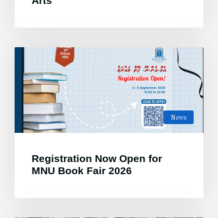
Arts
News
Registration Now Open for
MNU Book Fair 2026