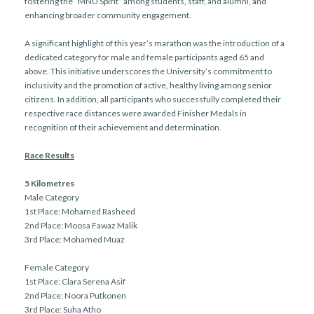
fostering the “MNU Spirit” among students, staff, and alumni, and
enhancing broader community engagement.
A significant highlight of this year’s marathon was the introduction of a
dedicated category for male and female participants aged 65 and
above. This initiative underscores the University’s commitment to
inclusivity and the promotion of active, healthy living among senior
citizens. In addition, all participants who successfully completed their
respective race distances were awarded Finisher Medals in
recognition of their achievement and determination.
Race Results
5 Kilometres
Male Category
1st Place: Mohamed Rasheed
2nd Place: Moosa Fawaz Malik
3rd Place: Mohamed Muaz
Female Category
1st Place: Clara Serena Asif
2nd Place: Noora Putkonen
3rd Place: Suha Atho