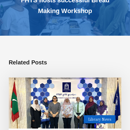
FHTS hosts successful Bread
Making Workshop
Related Posts
Library News