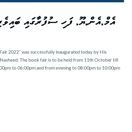
 ބައިވެރިވުމުގެ ފުރުސަތު ހުޅުވާލައިފި
air 2022” was successfully inaugurated today by His
asheed. The book fair is to be held from 11th October till
00pm to 06:00pm and from evening to 08:00pm to 10:00pm