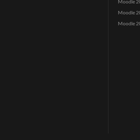
Moodle 2
Moodle 2
Moodle 2