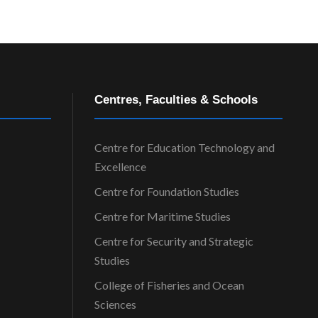
Centres, Faculties & Schools
Centre for Education Technology and
Excellence
Centre for Foundation Studies
Centre for Maritime Studies
Centre for Security and Strategic
Studies
College of Fisheries and Ocean
Sciences