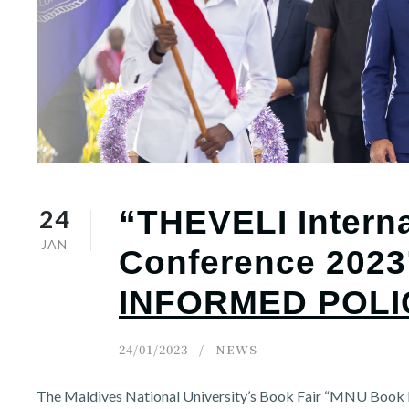
r
n
24
“THEVELI Interna
JAN
Conference 2023
INFORMED POLI
24/01/2023
NEWS
The Maldives National University’s Book Fair “MNU Book F