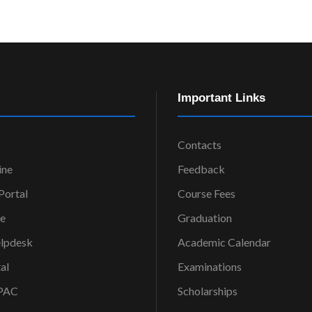
Important Links
Contacts
ine
Feedback
ortal
Course Fees
ce
Graduation
elpdesk
Academic Calendar
al
Examinations
OPAC
Scholarships