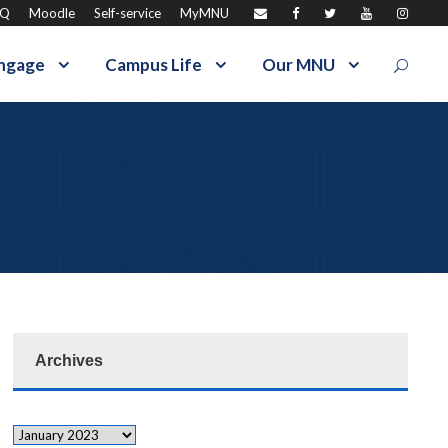
AQ
Moodle
Self-service
MyMNU
ngage
Campus Life
Our MNU
Archives