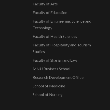
Faculty of Arts
Faculty of Education
Faculty of Engineering, Science and
Technology
Faculty of Health Sciences
Faculty of Hospitality and Tourism
Studies
Faculty of Shariah and Law
MNU Business School
Research Development Office
School of Medicine
School of Nursing