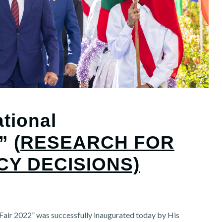
tional
” (
RESEARCH FOR
CY DECISIONS)
air 2022” was successfully inaugurated today by His