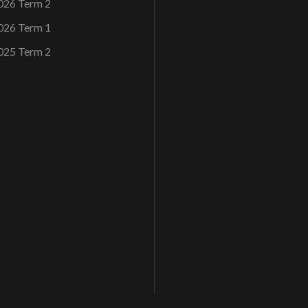
026 Term 2
026 Term 1
025 Term 2