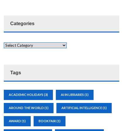
Categories
Tags
ACADEMIC HOLIDAYS
(3)
AI IN LIBRARIES
(1)
AROUND THE WORLD
(1)
ARTIFICIAL INTELLIGENCE
(1)
AWARD
(1)
BOOK FAIR
(1)