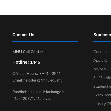
Contact Us
Students
MNU Call Center
Courses
Apply Onl
Hotline: 1445
MyMNU P
Official Hours: 8AM – 2PM
Self Servi
Email: helpdesk@mnu.edu.mv
Student h
Rahdhebai Higun, Machangolhi
Exam Port
Male’, 20371, Maldives
Library 