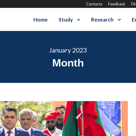
Contacts
Feedback
F
Home
Study
Research
E
January 2023
Month