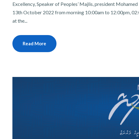
Excellency, Speaker of Peoples’ Majlis, president Mohamed N
13th October 2022 from morning 10:00am to 12:00pm, 02:
at the...
Read More