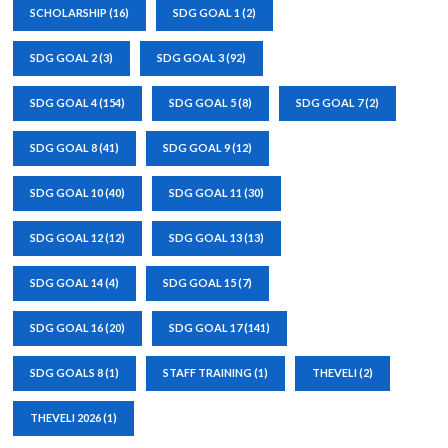
SCHOLARSHIP
(16)
SDG GOAL 1
(2)
SDG GOAL 2
(3)
SDG GOAL 3
(92)
SDG GOAL 4
(154)
SDG GOAL 5
(8)
SDG GOAL 7
(2)
SDG GOAL 8
(41)
SDG GOAL 9
(12)
SDG GOAL 10
(40)
SDG GOAL 11
(30)
SDG GOAL 12
(12)
SDG GOAL 13
(13)
SDG GOAL 14
(4)
SDG GOAL 15
(7)
SDG GOAL 16
(20)
SDG GOAL 17
(141)
SDG GOALS 8
(1)
STAFF TRAINING
(1)
THEVELI
(2)
THEVELI 2026
(1)