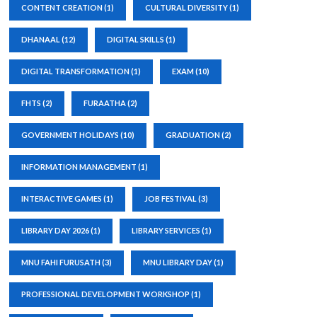
CONTENT CREATION
(1)
CULTURAL DIVERSITY
(1)
DHANAAL
(12)
DIGITAL SKILLS
(1)
DIGITAL TRANSFORMATION
(1)
EXAM
(10)
FHTS
(2)
FURAATHA
(2)
GOVERNMENT HOLIDAYS
(10)
GRADUATION
(2)
INFORMATION MANAGEMENT
(1)
INTERACTIVE GAMES
(1)
JOB FESTIVAL
(3)
LIBRARY DAY 2026
(1)
LIBRARY SERVICES
(1)
MNU FAHI FURUSATH
(3)
MNU LIBRARY DAY
(1)
PROFESSIONAL DEVELOPMENT WORKSHOP
(1)