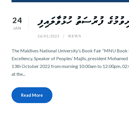
24
އެމް.އެން.ޔޫ. ފަހި ސުފުރާގައި
JAN
24/01/2023
NEWS
The Maldives National University’s Book Fair “MNU Book F
Excellency, Speaker of Peoples’ Majlis, president Mohamed N
13th October 2022 from morning 10:00am to 12:00pm, 02:
at the...
Read More