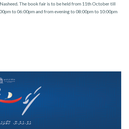
asheed. The book fair is to be held from 11th October till
00pm to 06:00pm and from evening to 08:00pm to 10:00pm