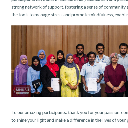
strong network of support, fostering a sense of community 
the tools to manage stress and promote mindfulness, enabling
To our amazing participants: thank you for your passion, c
to shine your light and make a difference in the lives of your