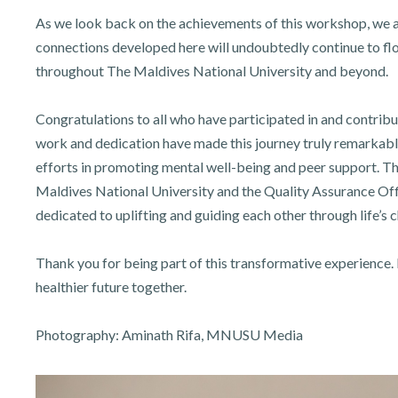
As we look back on the achievements of this workshop, we are
connections developed here will undoubtedly continue to flou
throughout The Maldives National University and beyond.
Congratulations to all who have participated in and contrib
work and dedication have made this journey truly remarkable
efforts in promoting mental well-being and peer support. T
Maldives National University and the Quality Assurance Of
dedicated to uplifting and guiding each other through life’s 
Thank you for being part of this transformative experience. 
healthier future together.
Photography: Aminath Rifa, MNUSU Media