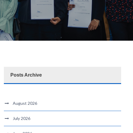
Posts Archive
August 2026
July 2026