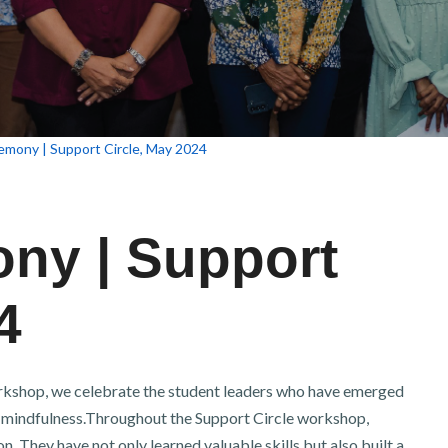
emony | Support Circle, May 2024
ny | Support
4
orkshop, we celebrate the student leaders who have emerged
 mindfulness.Throughout the Support Circle workshop,
. They have not only learned valuable skills but also built a