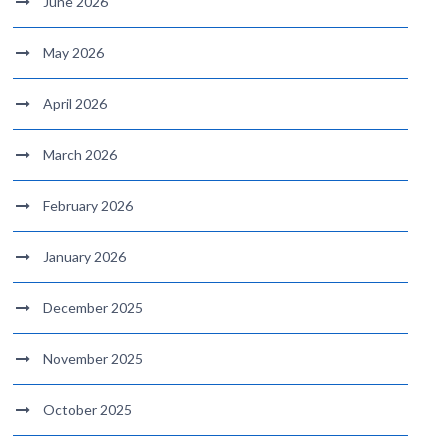
June 2026
May 2026
April 2026
March 2026
February 2026
January 2026
December 2025
November 2025
October 2025