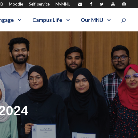
AQ
Moodle
Self-service
MyMNU
ngage
Campus Life
Our MNU
 2024