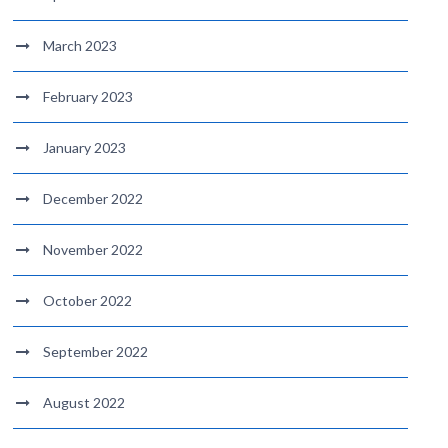
March 2023
February 2023
January 2023
December 2022
November 2022
October 2022
September 2022
August 2022