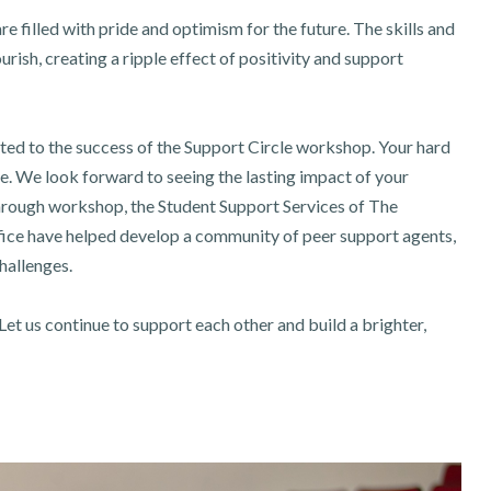
 filled with pride and optimism for the future. The skills and
rish, creating a ripple effect of positivity and support
uted to the success of the Support Circle workshop. Your hard
. We look forward to seeing the lasting impact of your
hrough workshop, the Student Support Services of The
fice have helped develop a community of peer support agents,
challenges.
Let us continue to support each other and build a brighter,