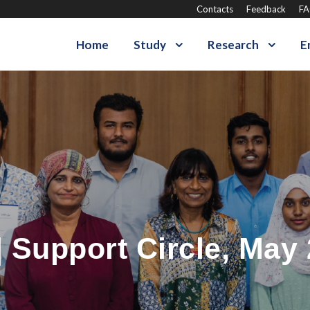
Contacts
Feedback
F
Home
Study
Research
E
 Support Circle, May