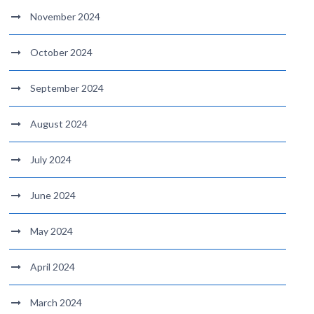
November 2024
October 2024
September 2024
August 2024
July 2024
June 2024
May 2024
April 2024
March 2024