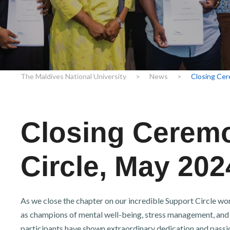
r
n
The Maldives National University
>
News
>
Closing Cer
Closing Ceremo
Circle, May 202
As we close the chapter on our incredible Support Circle w
as champions of mental well-being, stress management, and
participants have shown extraordinary dedication and passion