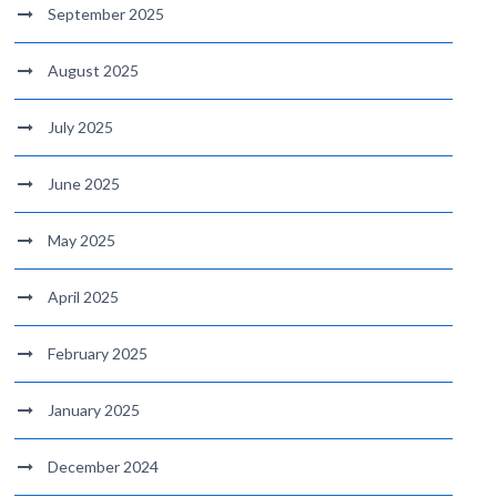
September 2025
August 2025
July 2025
June 2025
May 2025
April 2025
February 2025
January 2025
December 2024