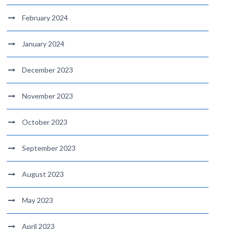
February 2024
January 2024
December 2023
November 2023
October 2023
September 2023
August 2023
May 2023
April 2023