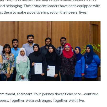
and belonging. These student leaders have been equipped with
 them to make a positive impact on their peers’ lives.
ommitment, and heart. Your journey doesn’t end here—continue
 peers. Together, we are stronger. Together, we thrive.