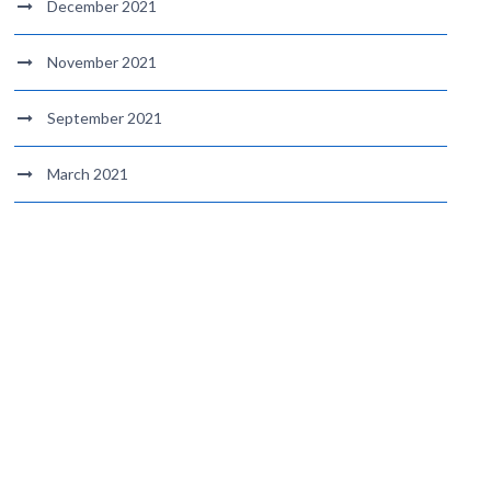
December 2021
November 2021
September 2021
March 2021