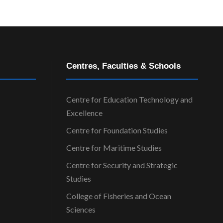
Centres, Faculties & Schools
Centre for Education Technology and
Excellence
Centre for Foundation Studies
Centre for Maritime Studies
Centre for Security and Strategic
Studies
College of Fisheries and Ocean
Sciences