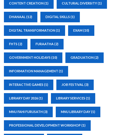
CONTENT CREATION
(1)
CULTURAL DIVERSITY
(1)
DHANAAL
(12)
DIGITAL SKILLS
(1)
DIGITAL TRANSFORMATION
(1)
EXAM
(10)
FHTS
(2)
FURAATHA
(2)
GOVERNMENT HOLIDAYS
(10)
GRADUATION
(2)
INFORMATION MANAGEMENT
(1)
INTERACTIVE GAMES
(1)
JOB FESTIVAL
(3)
LIBRARY DAY 2026
(1)
LIBRARY SERVICES
(1)
MNU FAHI FURUSATH
(3)
MNU LIBRARY DAY
(1)
PROFESSIONAL DEVELOPMENT WORKSHOP
(1)