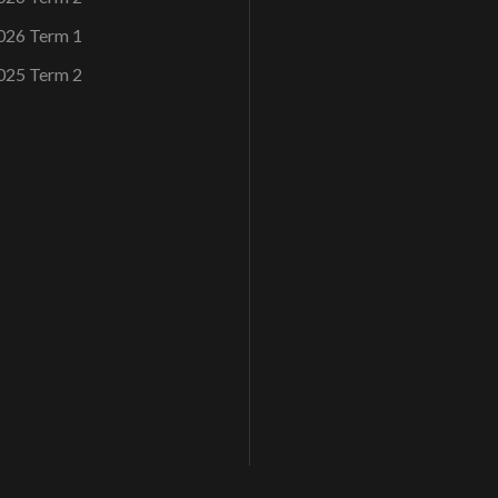
026 Term 1
025 Term 2