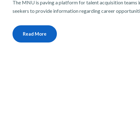
The MNU is paving a platform for talent acquisition teams in
seekers to provide information regarding career opportunit
Read More