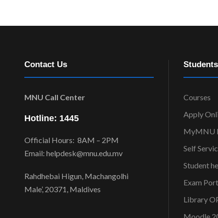
Contact Us
Students
MNU Call Center
Courses
Apply Onl
Hotline: 1445
MyMNU P
Official Hours: 8AM – 2PM
Self Servi
Email: helpdesk@mnu.edu.mv
Student h
Rahdhebai Higun, Machangolhi
Exam Port
Male’, 20371, Maldives
Library 
Moodle 2