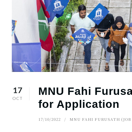
r
n
17
MNU Fahi Furusat
OCT
for Application
17/10/2022
MNU FAHI FURUSATH (JOB