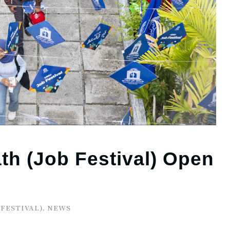
h (Job Festival) Open
 FESTIVAL)
,
NEWS