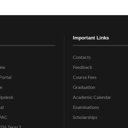
Important Links
Contacts
ine
Feedback
ortal
Course Fees
ce
Graduation
elpdesk
Academic Calendar
al
Examinations
OPAC
Scholarships
026 Term 2