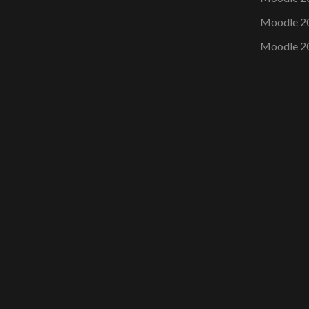
Moodle 2
Moodle 2