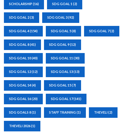
SCHOLARSHIP
(16)
SDG GOAL 1
(2)
SDG GOAL 2
(3)
SDG GOAL 3
(92)
SDG GOAL 4
(154)
SDG GOAL 5
(8)
SDG GOAL 7
(2)
SDG GOAL 8
(41)
SDG GOAL 9
(12)
SDG GOAL 10
(40)
SDG GOAL 11
(30)
SDG GOAL 12
(12)
SDG GOAL 13
(13)
SDG GOAL 14
(4)
SDG GOAL 15
(7)
SDG GOAL 16
(20)
SDG GOAL 17
(141)
SDG GOALS 8
(1)
STAFF TRAINING
(1)
THEVELI
(2)
THEVELI 2026
(1)