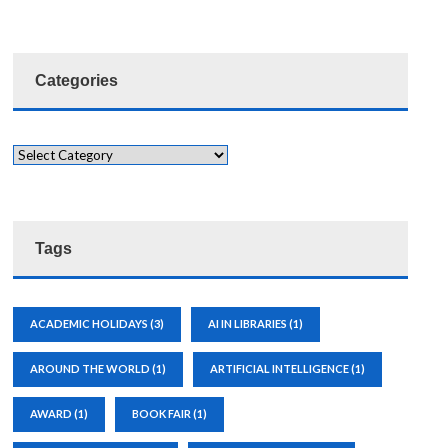
Categories
Tags
ACADEMIC HOLIDAYS
(3)
AI IN LIBRARIES
(1)
AROUND THE WORLD
(1)
ARTIFICIAL INTELLIGENCE
(1)
AWARD
(1)
BOOK FAIR
(1)