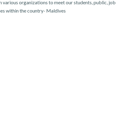
 various organizations to meet our students, public, job
ies within the country- Maldives