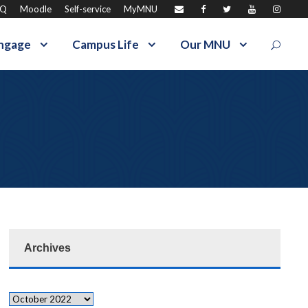
AQ
Moodle
Self-service
MyMNU
ngage
Campus Life
Our MNU
Archives