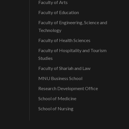
Faculty of Arts
Faculty of Education
Faculty of Engineering, Science and
Technology
Faculty of Health Sciences
Faculty of Hospitality and Tourism
Studies
Faculty of Shariah and Law
MNU Business School
Research Development Office
School of Medicine
School of Nursing