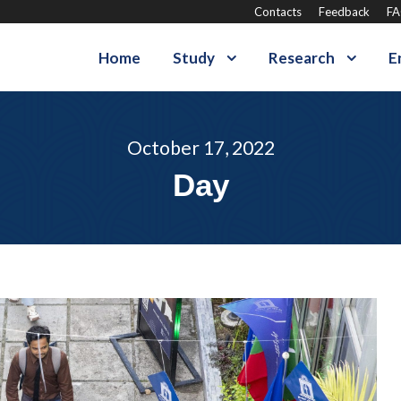
Contacts
Feedback
F
Home
Study
Research
E
October 17, 2022
Day