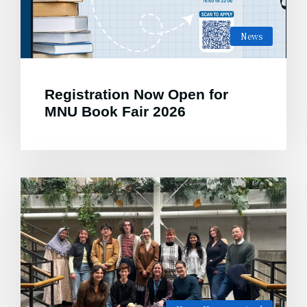
News
Registration Now Open for
MNU Book Fair 2026