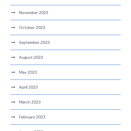
November 2023
October 2023
September 2023
August 2023
May 2023
April 2023
March 2023
February 2023