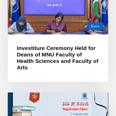
News
Investiture Ceremony Held for
Deans of MNU Faculty of
Health Sciences and Faculty of
Arts