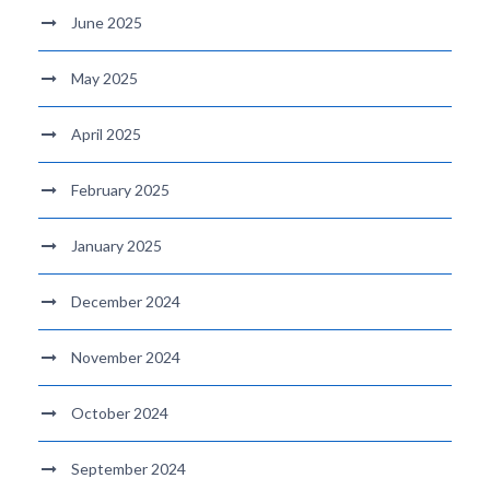
June 2025
May 2025
April 2025
February 2025
January 2025
December 2024
November 2024
October 2024
September 2024