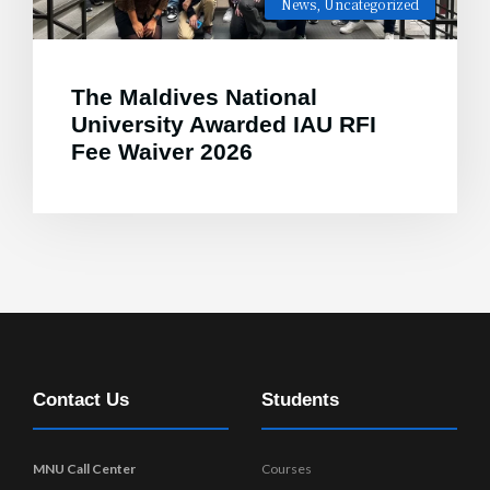
News
,
Uncategorized
The Maldives National
University Awarded IAU RFI
Fee Waiver 2026
Contact Us
Students
MNU Call Center
Courses