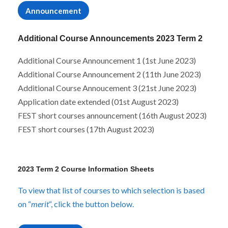
r
n
Announcement
Additional Course Announcements 2023 Term 2
Additional Course Announcement 1 (1st June 2023)
Additional Course Announcement 2 (11th June 2023)
Additional Course Annoucement 3 (21st June 2023)
Application date extended (01st August 2023)
FEST short courses announcement (16th August 2023)
FEST short courses (17th August 2023)
2023 Term 2 Course Information Sheets
To view that list of courses to which selection is based
on “
merit
“, click the button below.