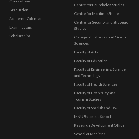
Course Fees
Centre for Foundation Studies
Graduation
Centre for Maritime Studies
Academic Calendar
Centre for Security and Strategic
Examinations
Studies
Scholarships
College of Fisheries and Ocean
Sciences
Faculty of Arts
Faculty of Education
Faculty of Engineering, Science
and Technology
Faculty of Health Sciences
Faculty of Hospitality and
Tourism Studies
Faculty of Shariah and Law
MNU Business School
Research Development Office
School of Medicine