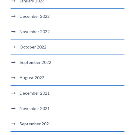
January 2023
December 2022
November 2022
October 2022
September 2022
August 2022
December 2021
November 2021
September 2021