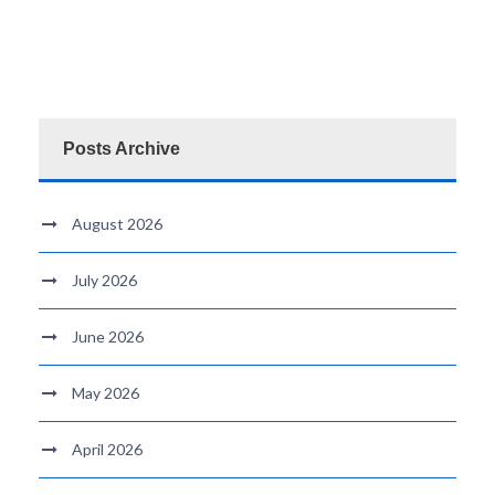
Posts Archive
August 2026
July 2026
June 2026
May 2026
April 2026