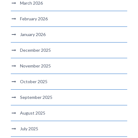
March 2026
February 2026
January 2026
December 2025
November 2025
October 2025
September 2025
August 2025
July 2025