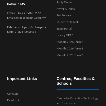
Apply Online
Hotline: 1445
MyMNU Portal
Official Hours: 8AM – 2PM
Self Service
Email: helpdesk@mnu.edu.mv
Student helpdesk
Rahdhebai Higun, Machangolhi
Exam Portal
Male’, 20371, Maldives
Library OPAC
Moodle 2026 Term 2
Moodle 2026 Term 1
Moodle 2025 Term 2
Important Links
Centres, Faculties &
Schools
Contacts
Centre for Education Technology
Feedback
and Excellence