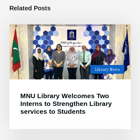
Related Posts
Library News
MNU Library Welcomes Two
Interns to Strengthen Library
services to Students