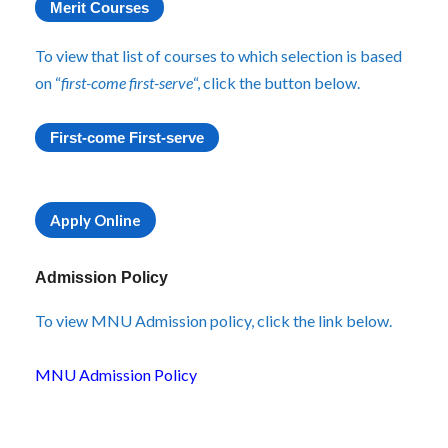
Merit Courses
To view that list of courses to which selection is based
on “
first-come first-serve
“, click the button below.
First-come First-serve
Apply Online
Admission Policy
To view MNU Admission policy, click the link below.
MNU Admission Policy