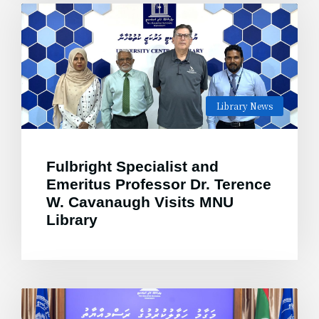
Library News
Fulbright Specialist and
Emeritus Professor Dr. Terence
W. Cavanaugh Visits MNU
Library