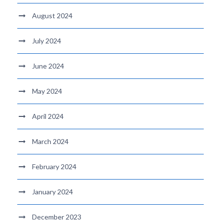
August 2024
July 2024
June 2024
May 2024
April 2024
March 2024
February 2024
January 2024
December 2023