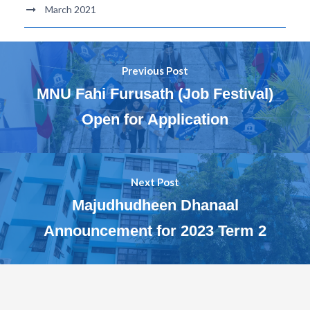
March 2021
Previous Post
MNU Fahi Furusath (Job Festival)
Open for Application
Next Post
Majudhudheen Dhanaal
Announcement for 2023 Term 2