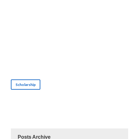
Scholarship
Posts Archive