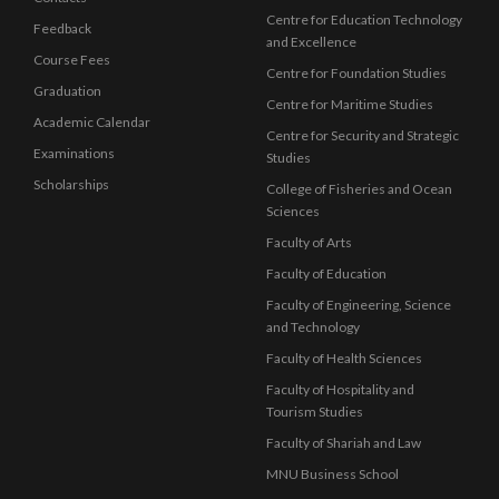
Centre for Education Technology
Feedback
and Excellence
Course Fees
Centre for Foundation Studies
Graduation
Centre for Maritime Studies
Academic Calendar
Centre for Security and Strategic
Examinations
Studies
Scholarships
College of Fisheries and Ocean
Sciences
Faculty of Arts
Faculty of Education
Faculty of Engineering, Science
and Technology
Faculty of Health Sciences
Faculty of Hospitality and
Tourism Studies
Faculty of Shariah and Law
MNU Business School