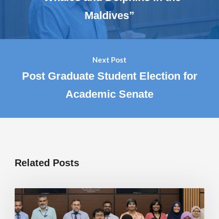
Maldives”
Next Post
Post Graduate Student Election for
Academic Senate
Related Posts