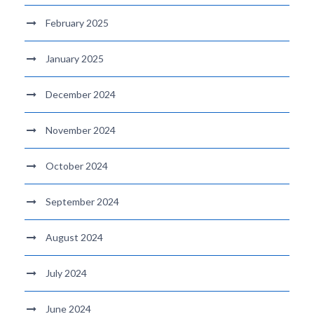
February 2025
January 2025
December 2024
November 2024
October 2024
September 2024
August 2024
July 2024
June 2024