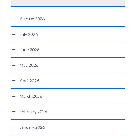
August 2026
July 2026
June 2026
May 2026
April 2026
March 2026
February 2026
January 2026