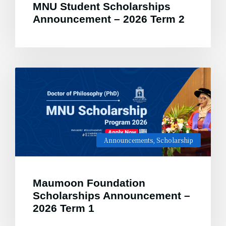
MNU Student Scholarships
Announcement – 2026 Term 2
Announcements
,
Scholarship
Maumoon Foundation
Scholarships Announcement –
2026 Term 1