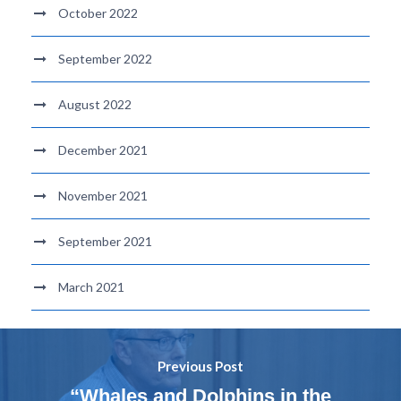
October 2022
September 2022
August 2022
December 2021
November 2021
September 2021
March 2021
Previous Post
“Whales and Dolphins in the