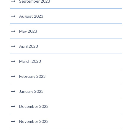
September 2023
August 2023
May 2023
April 2023
March 2023
February 2023
January 2023
December 2022
November 2022