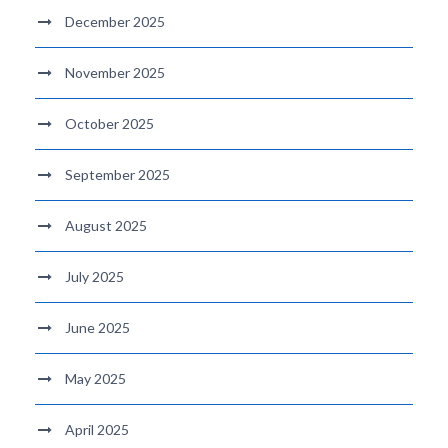
December 2025
November 2025
October 2025
September 2025
August 2025
July 2025
June 2025
May 2025
April 2025