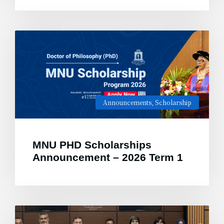
Announcements
,
Scholarship
MNU PHD Scholarships
Announcement – 2026 Term 1