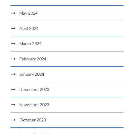
May 2024
April 2024
March 2024
February 2024
January 2024
December 2023
November 2023
October 2023