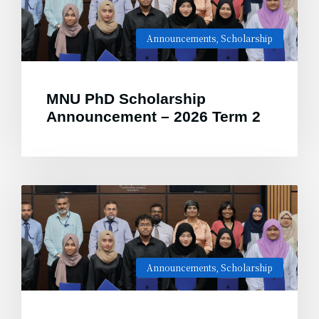
Announcements
,
Scholarship
MNU PhD Scholarship
Announcement – 2026 Term 2
Announcements
,
Scholarship