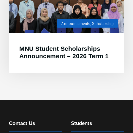
Announcements
,
Scholarship
MNU Student Scholarships
Announcement – 2026 Term 1
Contact Us
Students