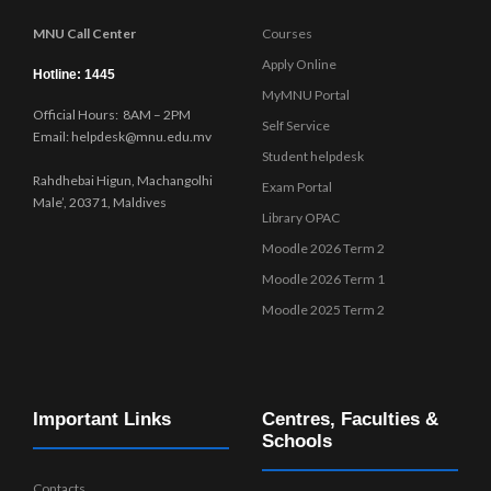
MNU Call Center
Courses
Apply Online
Hotline: 1445
MyMNU Portal
Official Hours: 8AM – 2PM
Self Service
Email: helpdesk@mnu.edu.mv
Student helpdesk
Rahdhebai Higun, Machangolhi
Exam Portal
Male’, 20371, Maldives
Library OPAC
Moodle 2026 Term 2
Moodle 2026 Term 1
Moodle 2025 Term 2
Important Links
Centres, Faculties &
Schools
Contacts