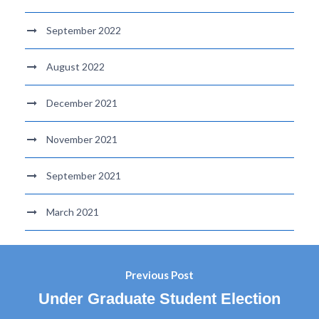
September 2022
August 2022
December 2021
November 2021
September 2021
March 2021
Previous Post
Under Graduate Student Election