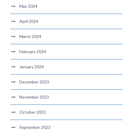
May 2024
April 2024
March 2024
February 2024
January 2024
December 2023
November 2023
October 2023
September 2023