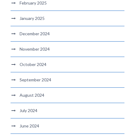
February 2025
January 2025
December 2024
November 2024
October 2024
September 2024
August 2024
July 2024
June 2024