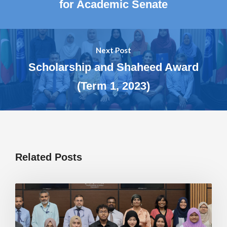
for Academic Senate
Next Post
Scholarship and Shaheed Award
(Term 1, 2023)
Related Posts