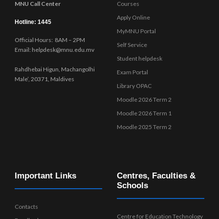
MNU Call Center
Courses
Apply Online
Hotline: 1445
MyMNU Portal
Official Hours: 8AM – 2PM
Self Service
Email: helpdesk@mnu.edu.mv
Student helpdesk
Rahdhebai Higun, Machangolhi
Exam Portal
Male’, 20371, Maldives
Library OPAC
Moodle 2026 Term 2
Moodle 2026 Term 1
Moodle 2025 Term 2
Important Links
Centres, Faculties &
Schools
Contacts
Centre for Education Technology