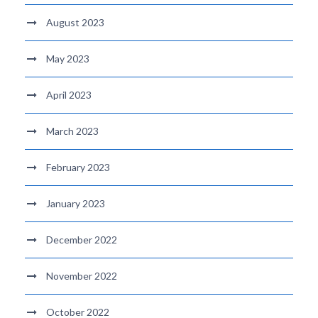
August 2023
May 2023
April 2023
March 2023
February 2023
January 2023
December 2022
November 2022
October 2022