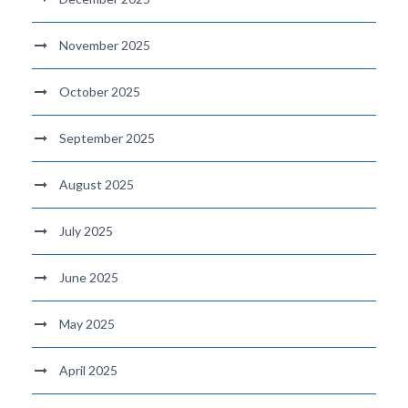
November 2025
October 2025
September 2025
August 2025
July 2025
June 2025
May 2025
April 2025