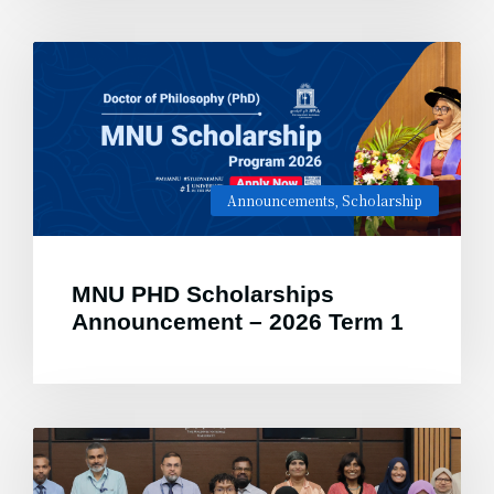
Announcements
,
Scholarship
MNU PHD Scholarships
Announcement – 2026 Term 1