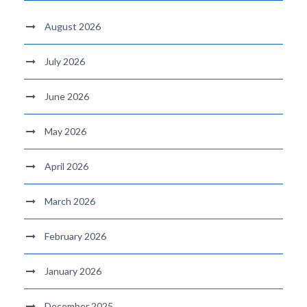
August 2026
July 2026
June 2026
May 2026
April 2026
March 2026
February 2026
January 2026
December 2025