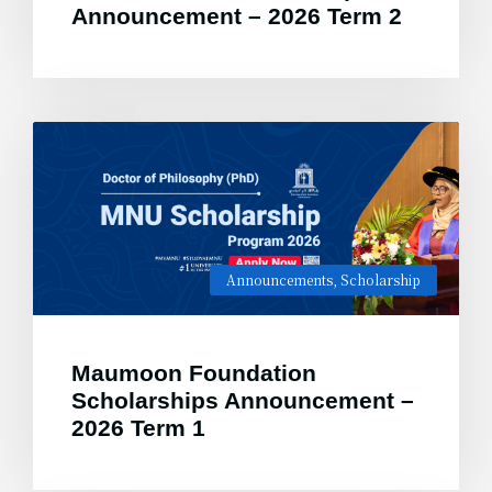
Announcement – 2026 Term 2
Announcements
,
Scholarship
Maumoon Foundation
Scholarships Announcement –
2026 Term 1