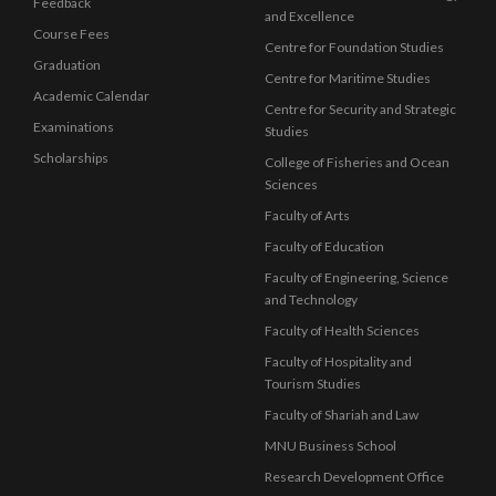
Feedback
and Excellence
Course Fees
Centre for Foundation Studies
Graduation
Centre for Maritime Studies
Academic Calendar
Centre for Security and Strategic
Examinations
Studies
Scholarships
College of Fisheries and Ocean
Sciences
Faculty of Arts
Faculty of Education
Faculty of Engineering, Science
and Technology
Faculty of Health Sciences
Faculty of Hospitality and
Tourism Studies
Faculty of Shariah and Law
MNU Business School
Research Development Office