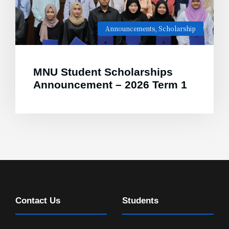
Announcements
,
Scholarship
MNU Student Scholarships
Announcement – 2026 Term 1
Contact Us
Students