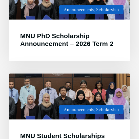
Announcements
,
Scholarship
MNU PhD Scholarship
Announcement – 2026 Term 2
Announcements
,
Scholarship
MNU Student Scholarships