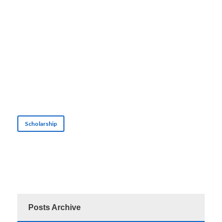
Scholarship
Posts Archive