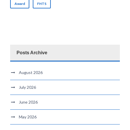
Award
FHTS
Posts Archive
August 2026
July 2026
June 2026
May 2026