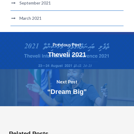
September 2021
March 2021
Previous Post
Theveli 2021
Next Post
“Dream Big”
Related Posts