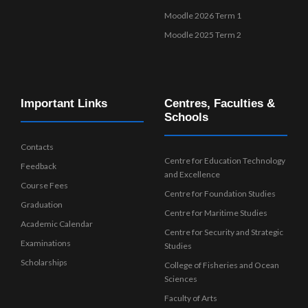
Moodle 2026 Term 1
Moodle 2025 Term 2
Important Links
Centres, Faculties &
Schools
Contacts
Centre for Education Technology
Feedback
and Excellence
Course Fees
Centre for Foundation Studies
Graduation
Centre for Maritime Studies
Academic Calendar
Centre for Security and Strategic
Examinations
Studies
Scholarships
College of Fisheries and Ocean
Sciences
Faculty of Arts