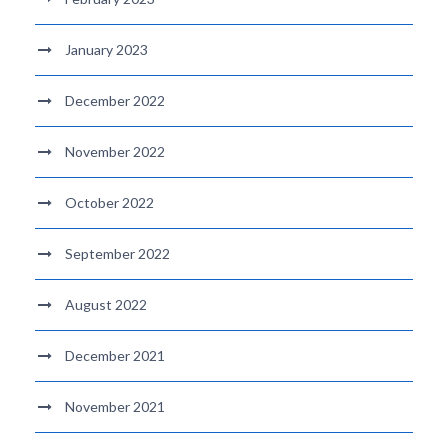
January 2023
December 2022
November 2022
October 2022
September 2022
August 2022
December 2021
November 2021