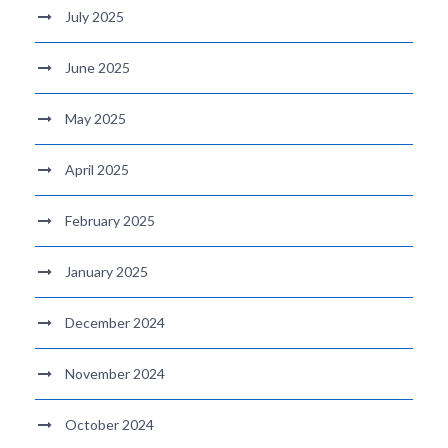
July 2025
June 2025
May 2025
April 2025
February 2025
January 2025
December 2024
November 2024
October 2024