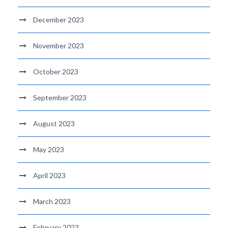
December 2023
November 2023
October 2023
September 2023
August 2023
May 2023
April 2023
March 2023
February 2023