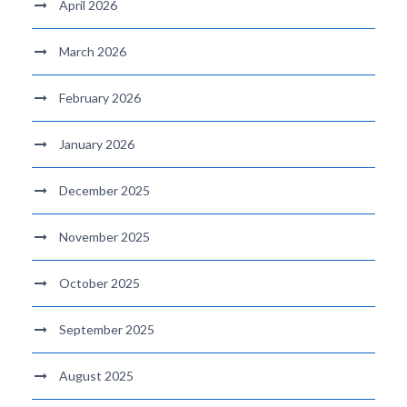
April 2026
March 2026
February 2026
January 2026
December 2025
November 2025
October 2025
September 2025
August 2025