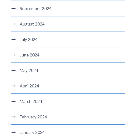
September 2024
August 2024
July 2024
June 2024
May 2024
April 2024
March 2024
February 2024
January 2024