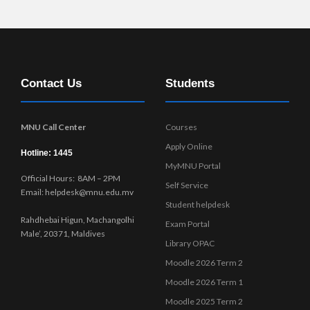
r
n
Contact Us
Students
MNU Call Center
Courses
Apply Online
Hotline: 1445
MyMNU Portal
Official Hours: 8AM – 2PM
Self Service
Email: helpdesk@mnu.edu.mv
Student helpdesk
Rahdhebai Higun, Machangolhi
Exam Portal
Male’, 20371, Maldives
Library OPAC
Moodle 2026 Term 2
Moodle 2026 Term 1
Moodle 2025 Term 2