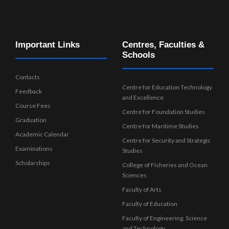
Important Links
Centres, Faculties &
Schools
Contacts
Centre for Education Technology
Feedback
and Excellence
Course Fees
Centre for Foundation Studies
Graduation
Centre for Maritime Studies
Academic Calendar
Centre for Security and Strategic
Examinations
Studies
Scholarships
College of Fisheries and Ocean
Sciences
Faculty of Arts
Faculty of Education
Faculty of Engineering, Science
and Technology