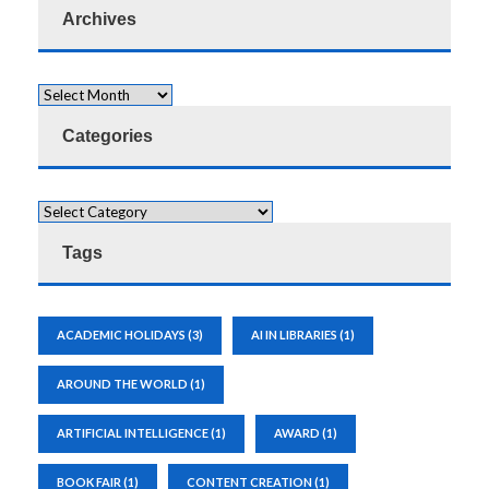
Archives
Categories
Tags
ACADEMIC HOLIDAYS
(3)
AI IN LIBRARIES
(1)
AROUND THE WORLD
(1)
ARTIFICIAL INTELLIGENCE
(1)
AWARD
(1)
BOOK FAIR
(1)
CONTENT CREATION
(1)