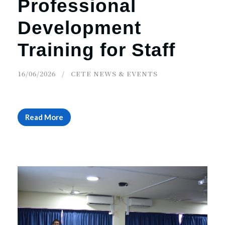
Professional
Development
Training for Staff
16/06/2026
CETE NEWS & EVENTS
Read More