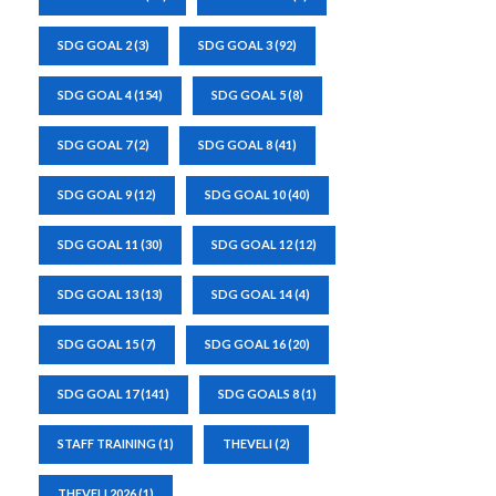
SDG GOAL 2
(3)
SDG GOAL 3
(92)
SDG GOAL 4
(154)
SDG GOAL 5
(8)
SDG GOAL 7
(2)
SDG GOAL 8
(41)
SDG GOAL 9
(12)
SDG GOAL 10
(40)
SDG GOAL 11
(30)
SDG GOAL 12
(12)
SDG GOAL 13
(13)
SDG GOAL 14
(4)
SDG GOAL 15
(7)
SDG GOAL 16
(20)
SDG GOAL 17
(141)
SDG GOALS 8
(1)
STAFF TRAINING
(1)
THEVELI
(2)
THEVELI 2026
(1)