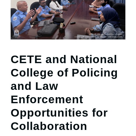
r
n
CETE and National
College of Policing
and Law
Enforcement
Opportunities for
Collaboration