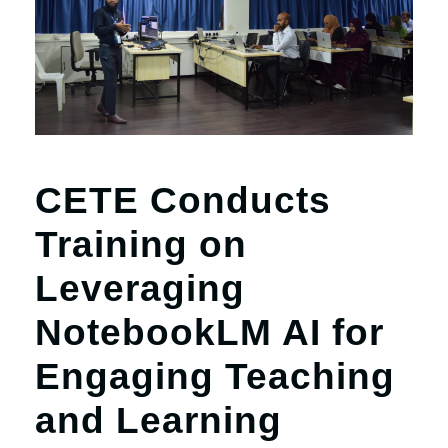
CETE Conducts
Training on
Leveraging
NotebookLM AI for
Engaging Teaching
and Learning