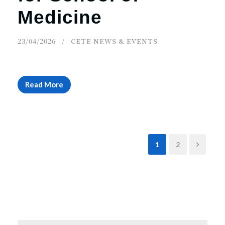
Medicine
23/04/2026
CETE NEWS & EVENTS
Read More
1
2