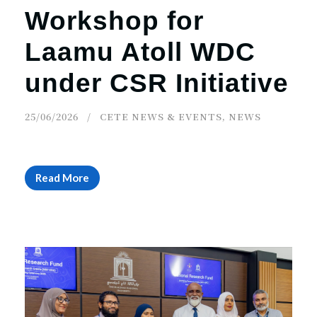
Workshop for
Laamu Atoll WDC
under CSR Initiative
25/06/2026
CETE NEWS & EVENTS
,
NEWS
Read More