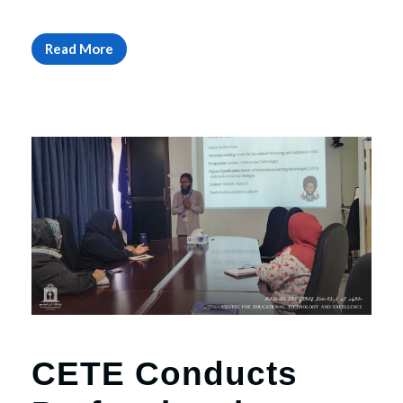
Read More
CETE Conducts