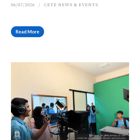
06/07/2026
CETE NEWS & EVENTS
Read More