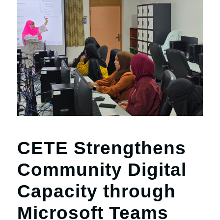
CETE Strengthens
Community Digital
Capacity through
Microsoft Teams