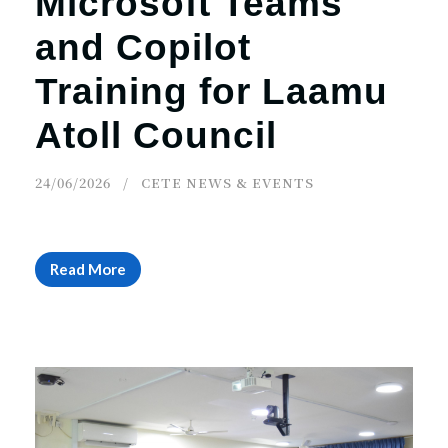
Microsoft Teams
and Copilot
Training for Laamu
Atoll Council
24/06/2026
CETE NEWS & EVENTS
Read More