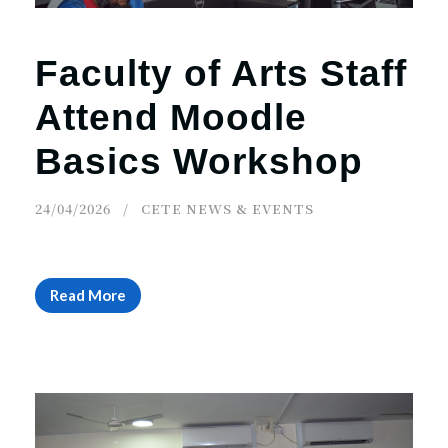
Faculty of Arts Staff
Attend Moodle
Basics Workshop
24/04/2026
CETE NEWS & EVENTS
Read More