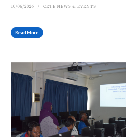
10/06/2026
CETE NEWS & EVENTS
Read More