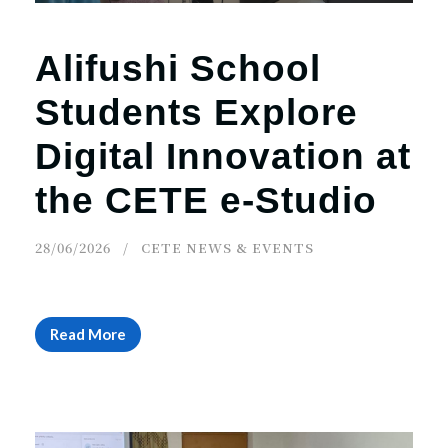
Alifushi School
Students Explore
Digital Innovation at
the CETE e-Studio
28/06/2026
CETE NEWS & EVENTS
Read More