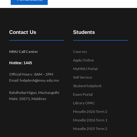
Contact Us
Students
MNU Call Center
Courses
Apply Online
Hotline: 1445
MyMNU Portal
Official Hours: 8AM – 2PM
Self Service
Email: helpdesk@mnu.edu.mv
Student helpdesk
Rahdhebai Higun, Machangolhi
Exam Portal
Male’, 20371, Maldives
Library OPAC
Moodle 2026 Term 2
Moodle 2026 Term 1
Moodle 2025 Term 2