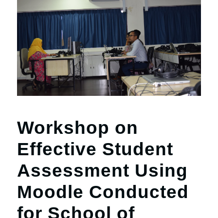
Workshop on
Effective Student
Assessment Using
Moodle Conducted
for School of