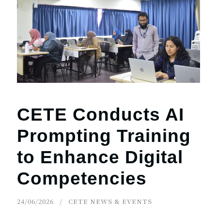
CETE Conducts AI
Prompting Training
to Enhance Digital
Competencies
24/06/2026
CETE NEWS & EVENTS