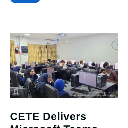
CETE Delivers