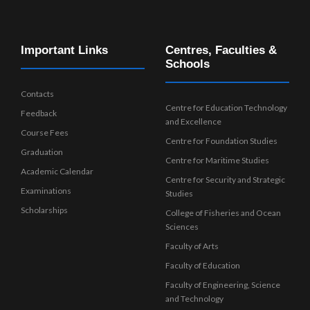
Important Links
Centres, Faculties &
Schools
Contacts
Centre for Education Technology
Feedback
and Excellence
Course Fees
Centre for Foundation Studies
Graduation
Centre for Maritime Studies
Academic Calendar
Centre for Security and Strategic
Examinations
Studies
Scholarships
College of Fisheries and Ocean
Sciences
Faculty of Arts
Faculty of Education
Faculty of Engineering, Science
and Technology