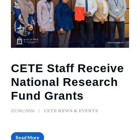
CETE Staff Receive
National Research
Fund Grants
25/06/2026
CETE NEWS & EVENTS
Read More