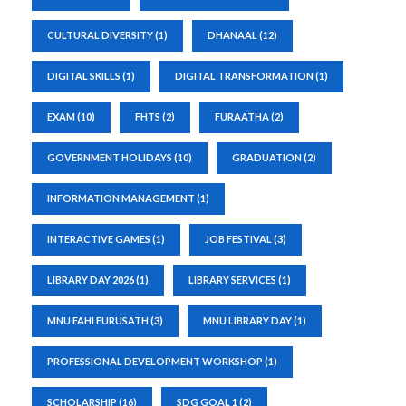
CULTURAL DIVERSITY
(1)
DHANAAL
(12)
DIGITAL SKILLS
(1)
DIGITAL TRANSFORMATION
(1)
EXAM
(10)
FHTS
(2)
FURAATHA
(2)
GOVERNMENT HOLIDAYS
(10)
GRADUATION
(2)
INFORMATION MANAGEMENT
(1)
INTERACTIVE GAMES
(1)
JOB FESTIVAL
(3)
LIBRARY DAY 2026
(1)
LIBRARY SERVICES
(1)
MNU FAHI FURUSATH
(3)
MNU LIBRARY DAY
(1)
PROFESSIONAL DEVELOPMENT WORKSHOP
(1)
SCHOLARSHIP
(16)
SDG GOAL 1
(2)