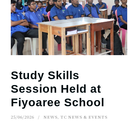
Study Skills
Session Held at
Fiyoaree School
25/06/2026
NEWS
,
TC NEWS & EVENTS