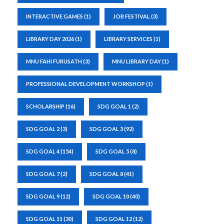
INTERACTIVE GAMES
(1)
JOB FESTIVAL
(3)
LIBRARY DAY 2026
(1)
LIBRARY SERVICES
(1)
MNU FAHI FURUSATH
(3)
MNU LIBRARY DAY
(1)
PROFESSIONAL DEVELOPMENT WORKSHOP
(1)
SCHOLARSHIP
(16)
SDG GOAL 1
(2)
SDG GOAL 2
(3)
SDG GOAL 3
(92)
SDG GOAL 4
(154)
SDG GOAL 5
(8)
SDG GOAL 7
(2)
SDG GOAL 8
(41)
SDG GOAL 9
(12)
SDG GOAL 10
(40)
SDG GOAL 11
(30)
SDG GOAL 12
(12)