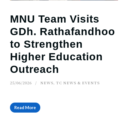
MNU Team Visits
GDh. Rathafandhoo
to Strengthen
Higher Education
Outreach
25/06/2026
NEWS
,
TC NEWS & EVENTS
Read More