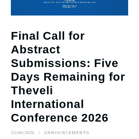
Final Call for
Abstract
Submissions: Five
Days Remaining for
Theveli
International
Conference 2026
25/06/2026
ANNOUNCEMENTS