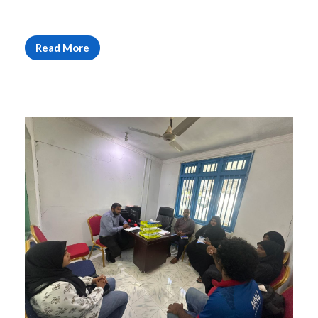
Read More