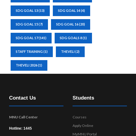
SDG GOAL 13
(13)
SDG GOAL 14
(4)
SDG GOAL 15
(7)
SDG GOAL 16
(20)
SDG GOAL 17
(141)
SDG GOALS 8
(1)
STAFF TRAINING
(1)
THEVELI
(2)
THEVELI 2026
(1)
Contact Us
Students
MNU Call Center
Courses
Apply Online
Hotline: 1445
MyMNU Portal