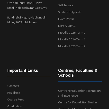
Official Hours: 8AM – 2PM
Self Service
Email: helpdesk@mnu.edu.mv
Student helpdesk
Rahdhebai Higun, Machangolhi
Exam Portal
Male’, 20371, Maldives
Library OPAC
Moodle 2026 Term 2
Moodle 2026 Term 1
Moodle 2025 Term 2
Important Links
Centres, Faculties &
Schools
Contacts
Centre for Education Technology
Feedback
and Excellence
Course Fees
Centre for Foundation Studies
Graduation