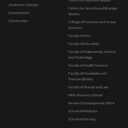
Centre for Maritime Studies
Academic Calendar
Centre for Security and Strategic
Examinations
Studies
Scholarships
College of Fisheries and Ocean
Sciences
Faculty of Arts
Faculty of Education
Faculty of Engineering, Science
and Technology
Faculty of Health Sciences
Faculty of Hospitality and
Tourism Studies
Faculty of Shariah and Law
MNU Business School
Research Development Office
School of Medicine
School of Nursing