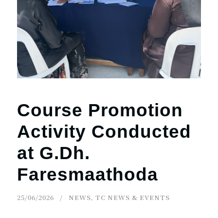
Course Promotion
Activity Conducted
at G.Dh.
Faresmaathoda
25/06/2026
NEWS
,
TC NEWS & EVENTS