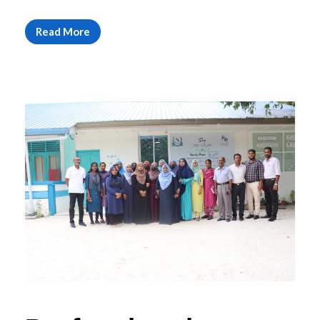
Read More