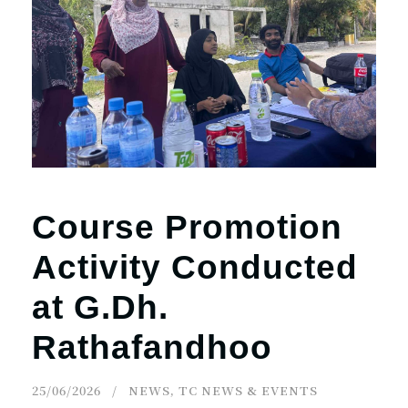
Course Promotion
Activity Conducted
at G.Dh.
Rathafandhoo
25/06/2026
NEWS
,
TC NEWS & EVENTS