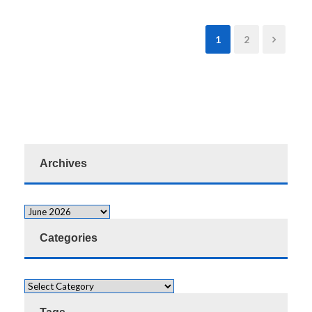
1
2
Archives
Categories