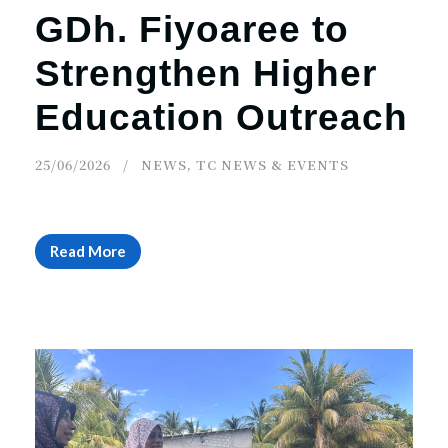
GDh. Fiyoaree to
Strengthen Higher
Education Outreach
25/06/2026
NEWS
,
TC NEWS & EVENTS
Read More