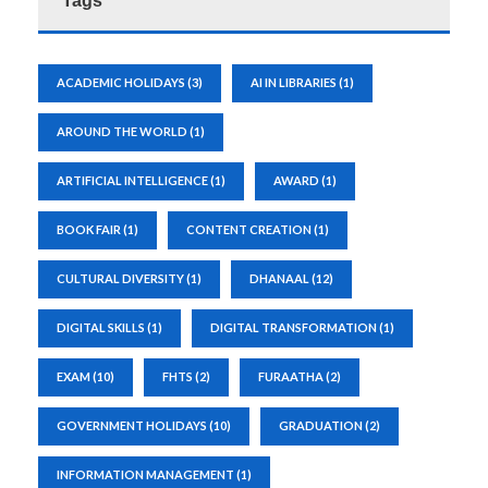
Tags
ACADEMIC HOLIDAYS
(3)
AI IN LIBRARIES
(1)
AROUND THE WORLD
(1)
ARTIFICIAL INTELLIGENCE
(1)
AWARD
(1)
BOOK FAIR
(1)
CONTENT CREATION
(1)
CULTURAL DIVERSITY
(1)
DHANAAL
(12)
DIGITAL SKILLS
(1)
DIGITAL TRANSFORMATION
(1)
EXAM
(10)
FHTS
(2)
FURAATHA
(2)
GOVERNMENT HOLIDAYS
(10)
GRADUATION
(2)
INFORMATION MANAGEMENT
(1)