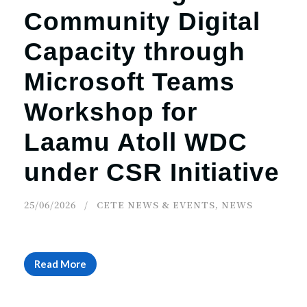
Community Digital
Capacity through
Microsoft Teams
Workshop for
Laamu Atoll WDC
under CSR Initiative
25/06/2026
CETE NEWS & EVENTS
,
NEWS
Read More