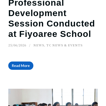
Professional
Development
Session Conducted
at Fiyoaree School
25/06/2026
NEWS
,
TC NEWS & EVENTS
Read More