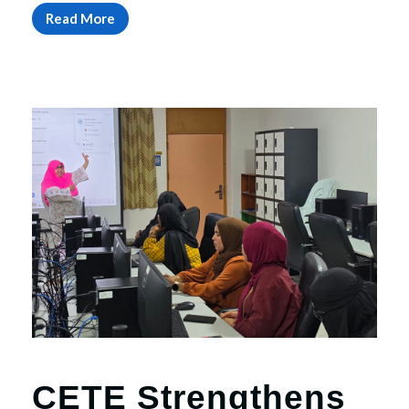
Read More
CETE Strengthens