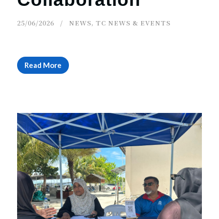
25/06/2026
NEWS
,
TC NEWS & EVENTS
Read More