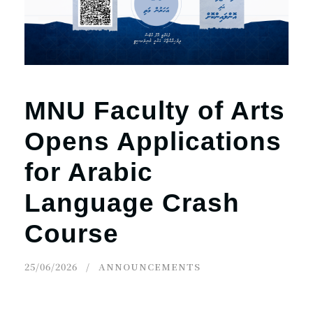
MNU Faculty of Arts
Opens Applications
for Arabic
Language Crash
Course
25/06/2026
ANNOUNCEMENTS