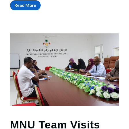
Read More
MNU Team Visits