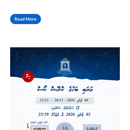
Read More