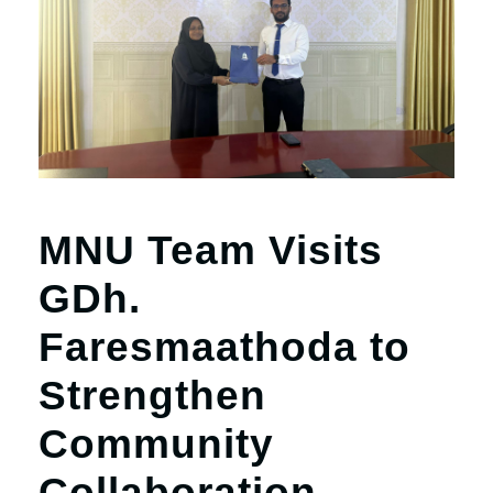
r
n
MNU Team Visits
GDh.
Faresmaathoda to
Strengthen
Community
Collaboration