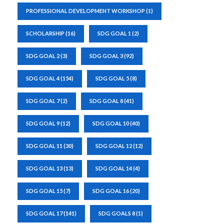
PROFESSIONAL DEVELOPMENT WORKSHOP
(1)
SCHOLARSHIP
(16)
SDG GOAL 1
(2)
SDG GOAL 2
(3)
SDG GOAL 3
(92)
SDG GOAL 4
(154)
SDG GOAL 5
(8)
SDG GOAL 7
(2)
SDG GOAL 8
(41)
SDG GOAL 9
(12)
SDG GOAL 10
(40)
SDG GOAL 11
(30)
SDG GOAL 12
(12)
SDG GOAL 13
(13)
SDG GOAL 14
(4)
SDG GOAL 15
(7)
SDG GOAL 16
(20)
SDG GOAL 17
(141)
SDG GOALS 8
(1)