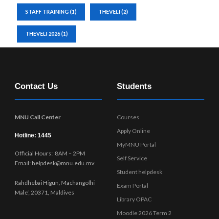
STAFF TRAINING
(1)
THEVELI
(2)
THEVELI 2026
(1)
Contact Us
Students
MNU Call Center
Courses
Apply Online
Hotline: 1445
MyMNU Portal
Official Hours: 8AM – 2PM
Self Service
Email: helpdesk@mnu.edu.mv
Student helpdesk
Rahdhebai Higun, Machangolhi
Exam Portal
Male’, 20371, Maldives
Library OPAC
Moodle 2026 Term 2