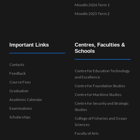
Moodle 2026 Term 1
Moodle 2025 Term 2
Important Links
Centres, Faculties &
Schools
Contacts
Centre for Education Technology
Feedback
and Excellence
Course Fees
Centre for Foundation Studies
Graduation
Centre for Maritime Studies
Academic Calendar
Centre for Security and Strategic
Examinations
Studies
Scholarships
College of Fisheries and Ocean
Sciences
Faculty of Arts