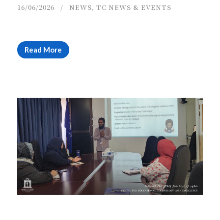
16/06/2026
NEWS
,
TC NEWS & EVENTS
Read More