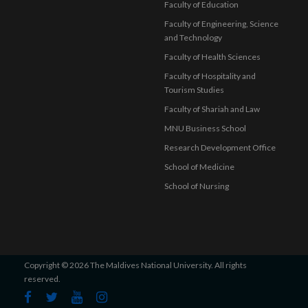
Faculty of Education
Faculty of Engineering, Science
and Technology
Faculty of Health Sciences
Faculty of Hospitality and
Tourism Studies
Faculty of Shariah and Law
MNU Business School
Research Development Office
School of Medicine
School of Nursing
Copyright © 2026 The Maldives National University. All rights
reserved.