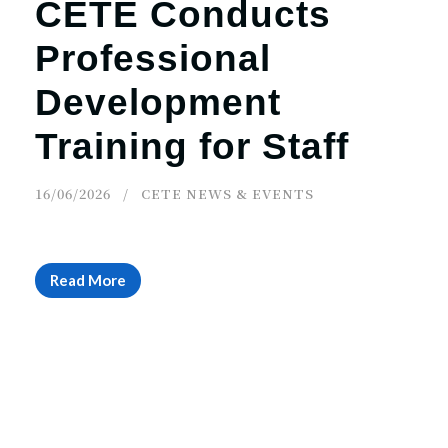
CETE Conducts
Professional
Development
Training for Staff
16/06/2026
CETE NEWS & EVENTS
Read More