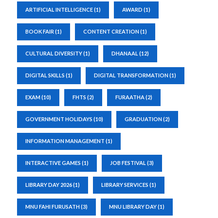
ARTIFICIAL INTELLIGENCE
(1)
AWARD
(1)
BOOK FAIR
(1)
CONTENT CREATION
(1)
CULTURAL DIVERSITY
(1)
DHANAAL
(12)
DIGITAL SKILLS
(1)
DIGITAL TRANSFORMATION
(1)
EXAM
(10)
FHTS
(2)
FURAATHA
(2)
GOVERNMENT HOLIDAYS
(10)
GRADUATION
(2)
INFORMATION MANAGEMENT
(1)
INTERACTIVE GAMES
(1)
JOB FESTIVAL
(3)
LIBRARY DAY 2026
(1)
LIBRARY SERVICES
(1)
MNU FAHI FURUSATH
(3)
MNU LIBRARY DAY
(1)