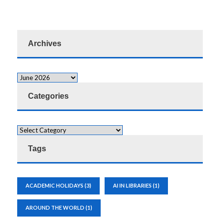
Archives
Categories
Tags
ACADEMIC HOLIDAYS
(3)
AI IN LIBRARIES
(1)
AROUND THE WORLD
(1)