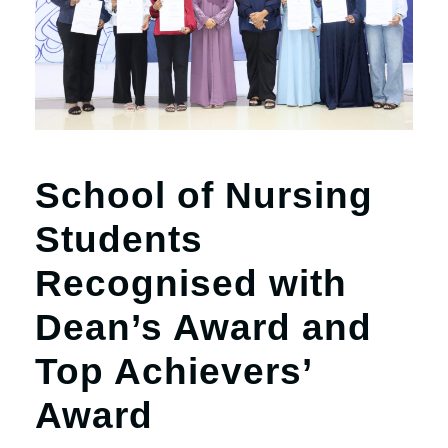
r
n
School of Nursing
Students
Recognised with
Dean’s Award and
Top Achievers’
Award