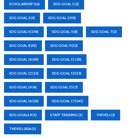
SCHOLARSHIP
(16)
SDG GOAL 1
(2)
SDG GOAL 2
(3)
SDG GOAL 3
(92)
SDG GOAL 4
(154)
SDG GOAL 5
(8)
SDG GOAL 7
(2)
SDG GOAL 8
(41)
SDG GOAL 9
(12)
SDG GOAL 10
(40)
SDG GOAL 11
(30)
SDG GOAL 12
(12)
SDG GOAL 13
(13)
SDG GOAL 14
(4)
SDG GOAL 15
(7)
SDG GOAL 16
(20)
SDG GOAL 17
(141)
SDG GOALS 8
(1)
STAFF TRAINING
(1)
THEVELI
(2)
THEVELI 2026
(1)