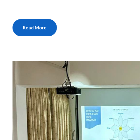
Read More