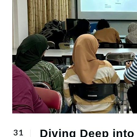
31
Diving Deep into