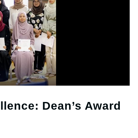
llence: Dean’s Award