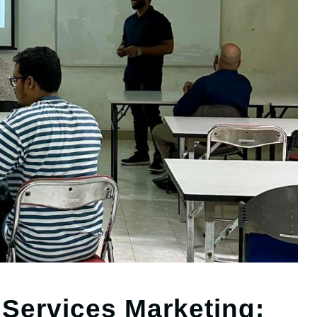
 Services Marketing: