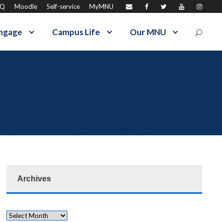
AQ
Moodle
Self-service
MyMNU
ngage
Campus Life
Our MNU
Archives