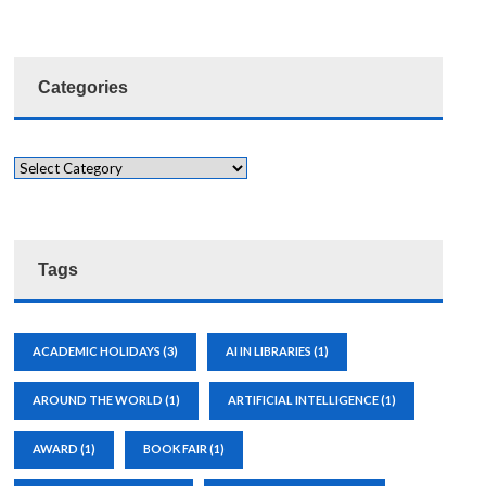
Categories
Tags
ACADEMIC HOLIDAYS
(3)
AI IN LIBRARIES
(1)
AROUND THE WORLD
(1)
ARTIFICIAL INTELLIGENCE
(1)
AWARD
(1)
BOOK FAIR
(1)