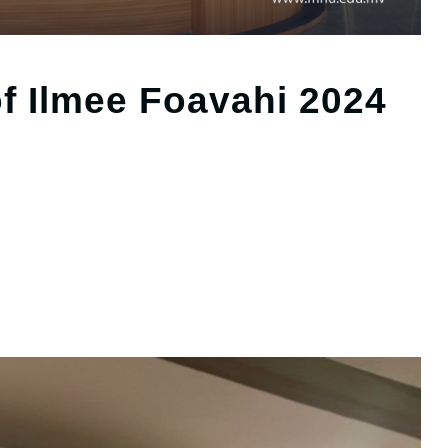
f Ilmee Foavahi 2024