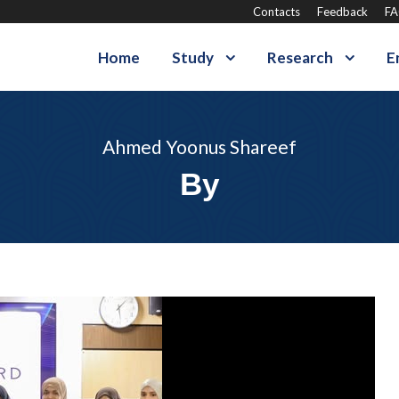
Contacts
Feedback
F
Home
Study
Research
E
Ahmed Yoonus Shareef
By