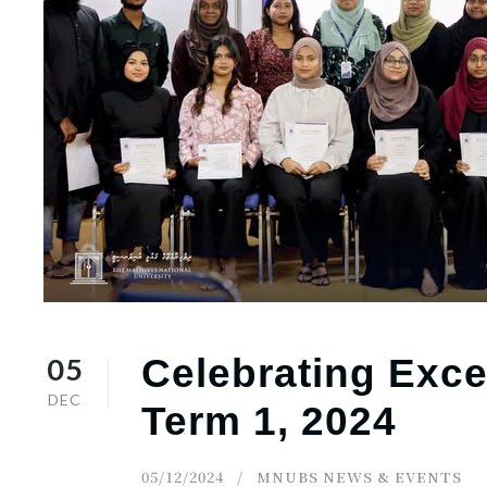
r
n
05
Celebrating Exce
DEC
Term 1, 2024
05/12/2024
MNUBS NEWS & EVENTS