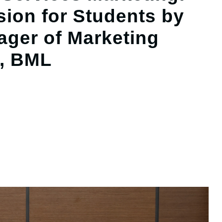
sion for Students by
nager of Marketing
, BML