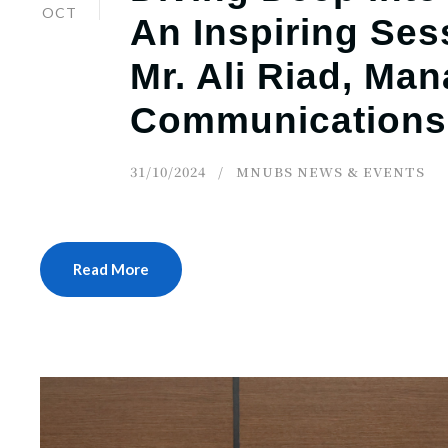
OCT
An Inspiring Ses
Mr. Ali Riad, Ma
Communications
31/10/2024
MNUBS NEWS & EVENTS
Read More