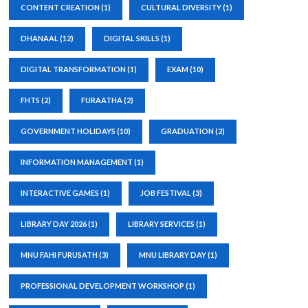
CONTENT CREATION
(1)
CULTURAL DIVERSITY
(1)
DHANAAL
(12)
DIGITAL SKILLS
(1)
DIGITAL TRANSFORMATION
(1)
EXAM
(10)
FHTS
(2)
FURAATHA
(2)
GOVERNMENT HOLIDAYS
(10)
GRADUATION
(2)
INFORMATION MANAGEMENT
(1)
INTERACTIVE GAMES
(1)
JOB FESTIVAL
(3)
LIBRARY DAY 2026
(1)
LIBRARY SERVICES
(1)
MNU FAHI FURUSATH
(3)
MNU LIBRARY DAY
(1)
PROFESSIONAL DEVELOPMENT WORKSHOP
(1)