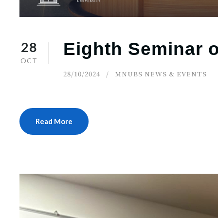
28
Eighth Seminar o
OCT
28/10/2024
MNUBS NEWS & EVENTS
Read More