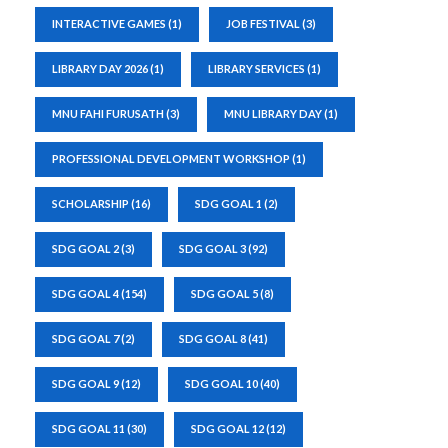
INTERACTIVE GAMES
(1)
JOB FESTIVAL
(3)
LIBRARY DAY 2026
(1)
LIBRARY SERVICES
(1)
MNU FAHI FURUSATH
(3)
MNU LIBRARY DAY
(1)
PROFESSIONAL DEVELOPMENT WORKSHOP
(1)
SCHOLARSHIP
(16)
SDG GOAL 1
(2)
SDG GOAL 2
(3)
SDG GOAL 3
(92)
SDG GOAL 4
(154)
SDG GOAL 5
(8)
SDG GOAL 7
(2)
SDG GOAL 8
(41)
SDG GOAL 9
(12)
SDG GOAL 10
(40)
SDG GOAL 11
(30)
SDG GOAL 12
(12)