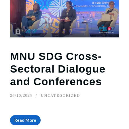
r
n
MNU SDG Cross-
Sectoral Dialogue
and Conferences
26/10/2025
UNCATEGORIZED
Read More