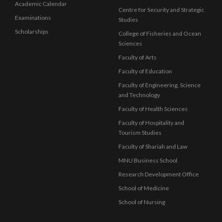
Academic Calendar
Centre for Security and Strategic
Examinations
Studies
Scholarships
College of Fisheries and Ocean
Sciences
Faculty of Arts
Faculty of Education
Faculty of Engineering, Science
and Technology
Faculty of Health Sciences
Faculty of Hospitality and
Tourism Studies
Faculty of Shariah and Law
MNU Business School
Research Development Office
School of Medicine
School of Nursing