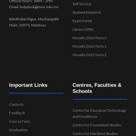
Official Hours: 8AM – 2PM
Self Service
Email: helpdesk@mnu.edu.mv
Student helpdesk
Rahdhebai Higun, Machangolhi
Exam Portal
Male’, 20371, Maldives
Library OPAC
Moodle 2026 Term 2
Moodle 2026 Term 1
Moodle 2025 Term 2
Important Links
Centres, Faculties &
Schools
Contacts
Centre for Education Technology
Feedback
and Excellence
Course Fees
Centre for Foundation Studies
Graduation
Centre for Maritime Studies