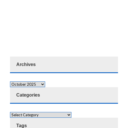
Archives
Categories
Tags