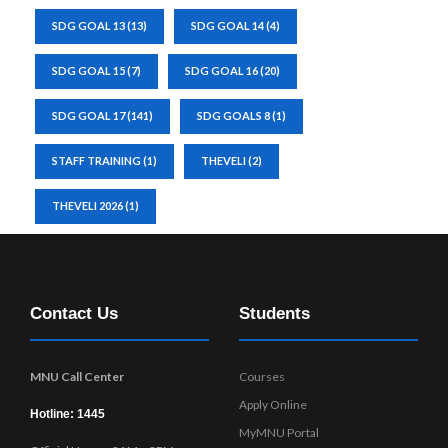
SDG GOAL 13
(13)
SDG GOAL 14
(4)
SDG GOAL 15
(7)
SDG GOAL 16
(20)
SDG GOAL 17
(141)
SDG GOALS 8
(1)
STAFF TRAINING
(1)
THEVELI
(2)
THEVELI 2026
(1)
Contact Us
Students
MNU Call Center
Courses
Apply Online
Hotline: 1445
MyMNU Portal