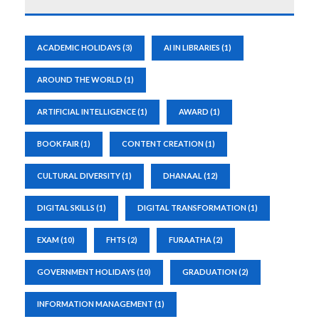
ACADEMIC HOLIDAYS
(3)
AI IN LIBRARIES
(1)
AROUND THE WORLD
(1)
ARTIFICIAL INTELLIGENCE
(1)
AWARD
(1)
BOOK FAIR
(1)
CONTENT CREATION
(1)
CULTURAL DIVERSITY
(1)
DHANAAL
(12)
DIGITAL SKILLS
(1)
DIGITAL TRANSFORMATION
(1)
EXAM
(10)
FHTS
(2)
FURAATHA
(2)
GOVERNMENT HOLIDAYS
(10)
GRADUATION
(2)
INFORMATION MANAGEMENT
(1)