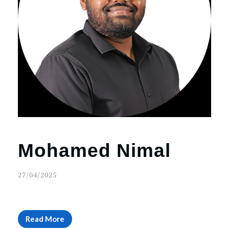
Mohamed Nimal
27/04/2025
Read More