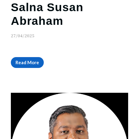
Salna Susan
Abraham
27/04/2025
Read More