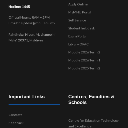
Apply Online
Hotline: 1445
MyMNU Portal
Official Hours: 8AM – 2PM
Self Service
Email: helpdesk@mnu.edu.mv
Student helpdesk
Rahdhebai Higun, Machangolhi
Exam Portal
Male’, 20371, Maldives
Library OPAC
Moodle 2026 Term 2
Moodle 2026 Term 1
Moodle 2025 Term 2
Important Links
Centres, Faculties &
Schools
Contacts
Centre for Education Technology
Feedback
and Excellence