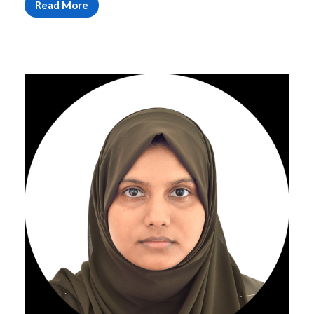
Read More