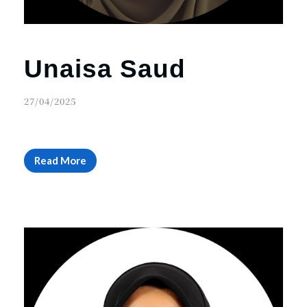
Unaisa Saud
27/04/2025
Read More