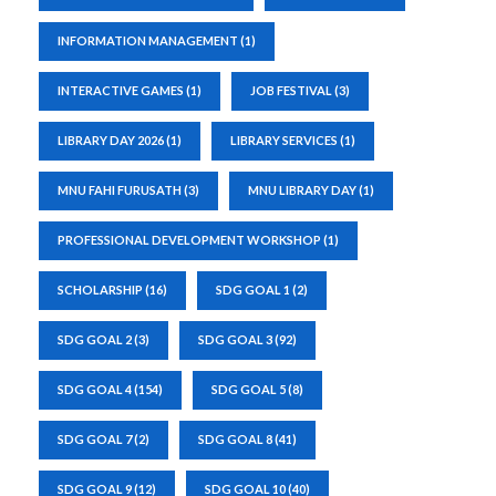
INFORMATION MANAGEMENT
(1)
INTERACTIVE GAMES
(1)
JOB FESTIVAL
(3)
LIBRARY DAY 2026
(1)
LIBRARY SERVICES
(1)
MNU FAHI FURUSATH
(3)
MNU LIBRARY DAY
(1)
PROFESSIONAL DEVELOPMENT WORKSHOP
(1)
SCHOLARSHIP
(16)
SDG GOAL 1
(2)
SDG GOAL 2
(3)
SDG GOAL 3
(92)
SDG GOAL 4
(154)
SDG GOAL 5
(8)
SDG GOAL 7
(2)
SDG GOAL 8
(41)
SDG GOAL 9
(12)
SDG GOAL 10
(40)