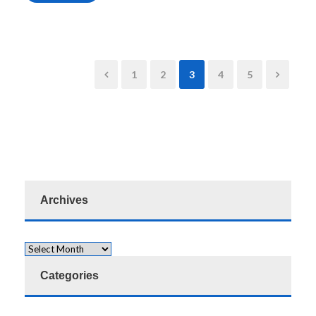
1
2
3
4
5
Archives
Categories