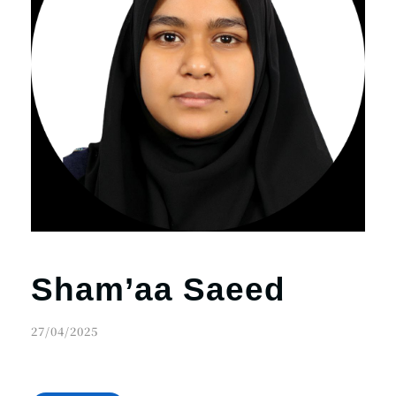
Sham’aa Saeed
27/04/2025