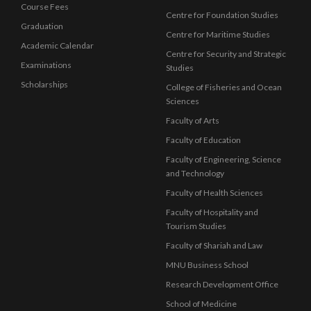
Course Fees
Centre for Foundation Studies
Graduation
Centre for Maritime Studies
Academic Calendar
Centre for Security and Strategic
Examinations
Studies
Scholarships
College of Fisheries and Ocean
Sciences
Faculty of Arts
Faculty of Education
Faculty of Engineering, Science
and Technology
Faculty of Health Sciences
Faculty of Hospitality and
Tourism Studies
Faculty of Shariah and Law
MNU Business School
Research Development Office
School of Medicine