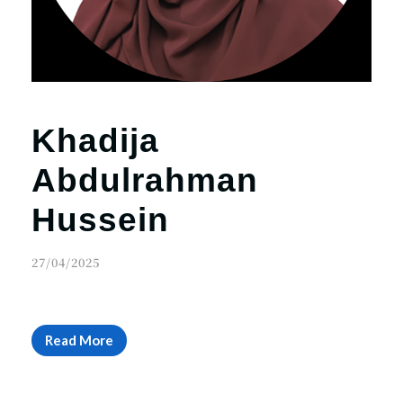
Khadija
Abdulrahman
Hussein
27/04/2025
Read More