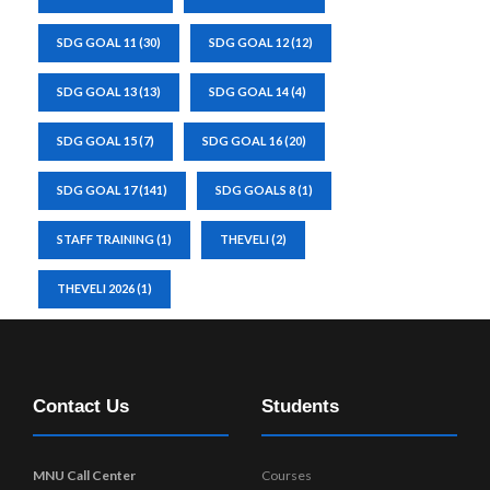
SDG GOAL 11
(30)
SDG GOAL 12
(12)
SDG GOAL 13
(13)
SDG GOAL 14
(4)
SDG GOAL 15
(7)
SDG GOAL 16
(20)
SDG GOAL 17
(141)
SDG GOALS 8
(1)
STAFF TRAINING
(1)
THEVELI
(2)
THEVELI 2026
(1)
Contact Us
Students
MNU Call Center
Courses