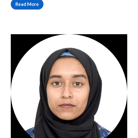
Read More