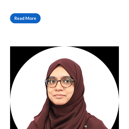
Read More