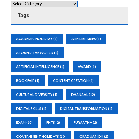
Tags
ACADEMIC HOLIDAYS
(3)
AI IN LIBRARIES
(1)
AROUND THE WORLD
(1)
ARTIFICIAL INTELLIGENCE
(1)
AWARD
(1)
BOOK FAIR
(1)
CONTENT CREATION
(1)
CULTURAL DIVERSITY
(1)
DHANAAL
(12)
DIGITAL SKILLS
(1)
DIGITAL TRANSFORMATION
(1)
EXAM
(10)
FHTS
(2)
FURAATHA
(2)
GOVERNMENT HOLIDAYS
(10)
GRADUATION
(2)