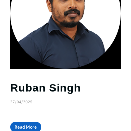
Ruban Singh
27/04/2025
Read More