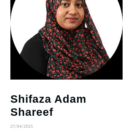
Shifaza Adam
Shareef
27/04/2025