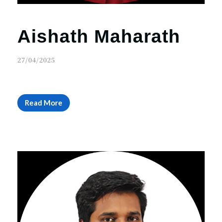
Aishath Maharath
27/04/2025
Read More