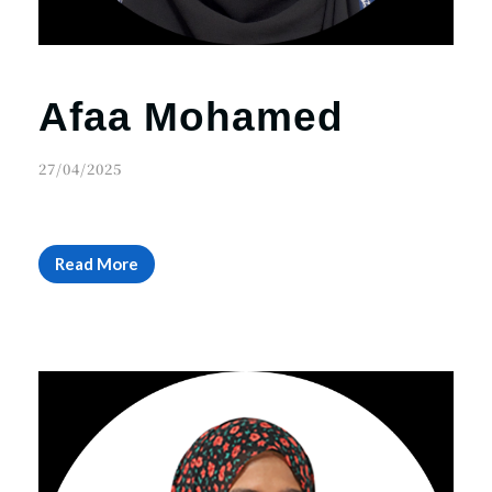
Afaa Mohamed
27/04/2025
Read More