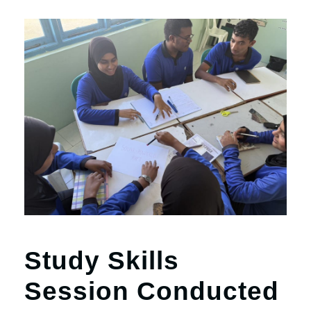
Study Skills
Session Conducted