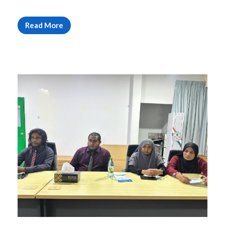
Read More