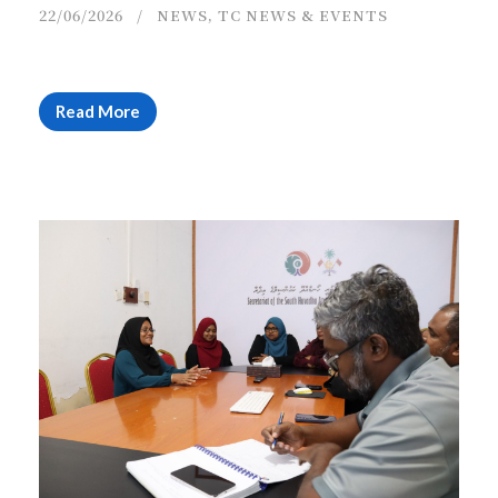
22/06/2026
NEWS
,
TC NEWS & EVENTS
Read More