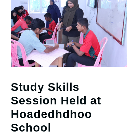
Study Skills
Session Held at
Hoadedhdhoo
School