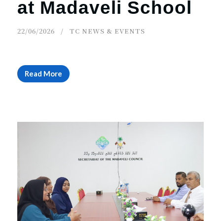
at Madaveli School
22/06/2026
TC NEWS & EVENTS
Read More