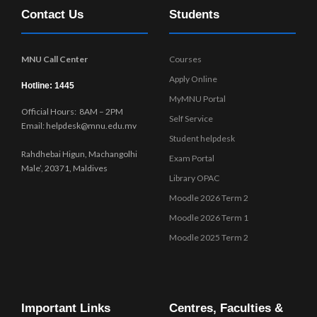
Contact Us
Students
MNU Call Center
Courses
Apply Online
Hotline: 1445
MyMNU Portal
Official Hours: 8AM – 2PM
Self Service
Email: helpdesk@mnu.edu.mv
Student helpdesk
Rahdhebai Higun, Machangolhi
Exam Portal
Male’, 20371, Maldives
Library OPAC
Moodle 2026 Term 2
Moodle 2026 Term 1
Moodle 2025 Term 2
Important Links
Centres, Faculties &