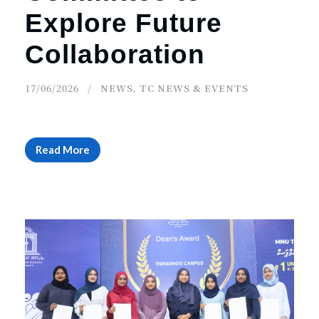
Explore Future
Collaboration
17/06/2026
NEWS
,
TC NEWS & EVENTS
Read More