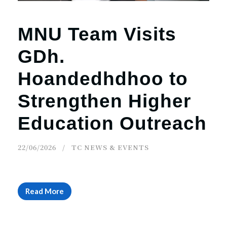
MNU Team Visits
GDh.
Hoandedhdhoo to
Strengthen Higher
Education Outreach
22/06/2026
TC NEWS & EVENTS
Read More