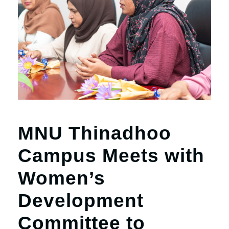
MNU Thinadhoo
Campus Meets with
Women’s
Development
Committee to