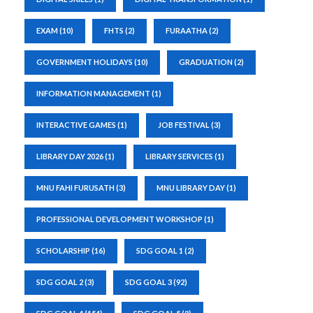
EXAM
(10)
FHTS
(2)
FURAATHA
(2)
GOVERNMENT HOLIDAYS
(10)
GRADUATION
(2)
INFORMATION MANAGEMENT
(1)
INTERACTIVE GAMES
(1)
JOB FESTIVAL
(3)
LIBRARY DAY 2026
(1)
LIBRARY SERVICES
(1)
MNU FAHI FURUSATH
(3)
MNU LIBRARY DAY
(1)
PROFESSIONAL DEVELOPMENT WORKSHOP
(1)
SCHOLARSHIP
(16)
SDG GOAL 1
(2)
SDG GOAL 2
(3)
SDG GOAL 3
(92)