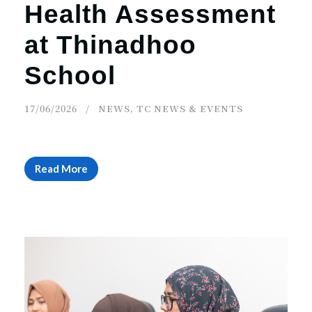
Health Assessment
at Thinadhoo
School
17/06/2026
NEWS
,
TC NEWS & EVENTS
Read More