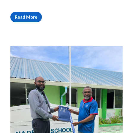
Read More