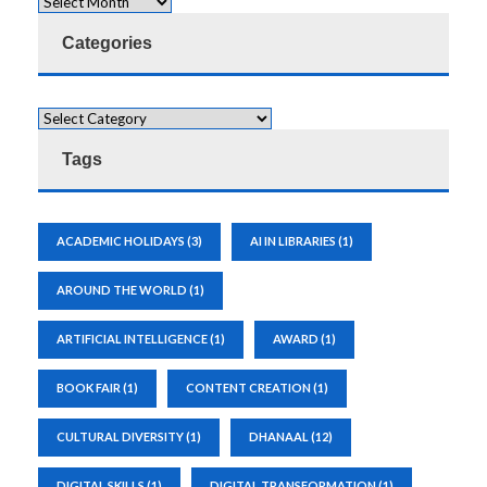
Categories
Tags
ACADEMIC HOLIDAYS
(3)
AI IN LIBRARIES
(1)
AROUND THE WORLD
(1)
ARTIFICIAL INTELLIGENCE
(1)
AWARD
(1)
BOOK FAIR
(1)
CONTENT CREATION
(1)
CULTURAL DIVERSITY
(1)
DHANAAL
(12)
DIGITAL SKILLS
(1)
DIGITAL TRANSFORMATION
(1)