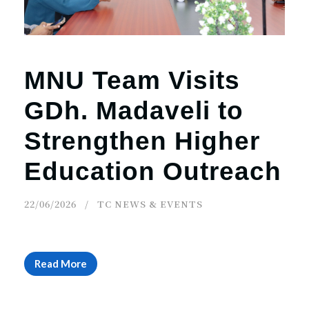
MNU Team Visits
GDh. Madaveli to
Strengthen Higher
Education Outreach
22/06/2026
TC NEWS & EVENTS
Read More