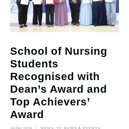
School of Nursing
Students
Recognised with
Dean’s Award and
Top Achievers’
Award
16/06/2026
NEWS
,
TC NEWS & EVENTS