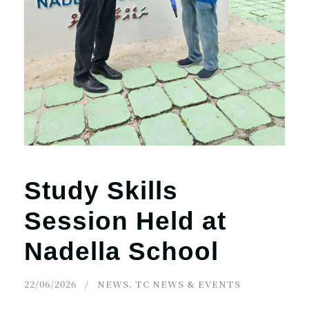
Study Skills
Session Held at
Nadella School
22/06/2026
NEWS
,
TC NEWS & EVENTS