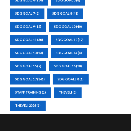
SDG GOAL 4
(154)
SDG GOAL 5
(8)
SDG GOAL 7
(2)
SDG GOAL 8
(41)
SDG GOAL 9
(12)
SDG GOAL 10
(40)
SDG GOAL 11
(30)
SDG GOAL 12
(12)
SDG GOAL 13
(13)
SDG GOAL 14
(4)
SDG GOAL 15
(7)
SDG GOAL 16
(20)
SDG GOAL 17
(141)
SDG GOALS 8
(1)
STAFF TRAINING
(1)
THEVELI
(2)
THEVELI 2026
(1)