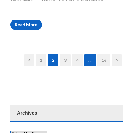
Read More
1
2
3
4
…
16
Archives