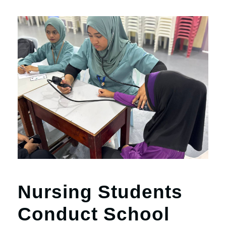
Nursing Students
Conduct School