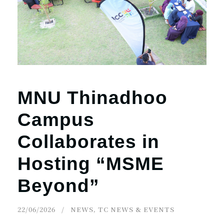
r
n
MNU Thinadhoo
Campus
Collaborates in
Hosting “MSME
Beyond”
22/06/2026
NEWS
,
TC NEWS & EVENTS