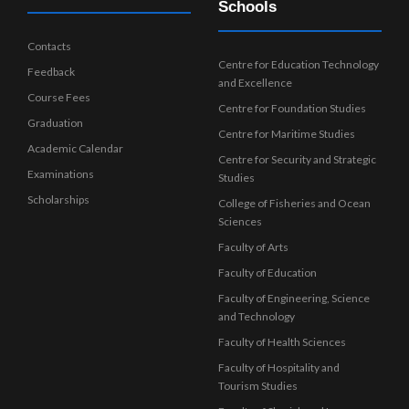
Schools
Contacts
Centre for Education Technology
Feedback
and Excellence
Course Fees
Centre for Foundation Studies
Graduation
Centre for Maritime Studies
Academic Calendar
Centre for Security and Strategic
Examinations
Studies
Scholarships
College of Fisheries and Ocean
Sciences
Faculty of Arts
Faculty of Education
Faculty of Engineering, Science
and Technology
Faculty of Health Sciences
Faculty of Hospitality and
Tourism Studies