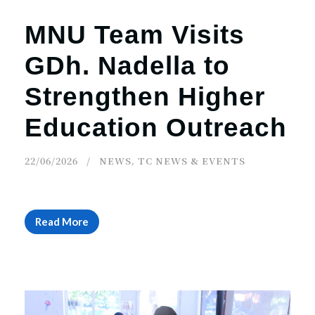
MNU Team Visits
GDh. Nadella to
Strengthen Higher
Education Outreach
22/06/2026
NEWS
,
TC NEWS & EVENTS
Read More