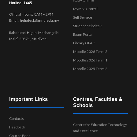
Apply Online
Hotline: 1445
MyMNU Portal
Official Hours: 8AM – 2PM
Self Service
Email: helpdesk@mnu.edu.mv
Student helpdesk
Rahdhebai Higun, Machangolhi
Exam Portal
Male’, 20371, Maldives
Library OPAC
Moodle 2026 Term 2
Moodle 2026 Term 1
Moodle 2025 Term 2
Important Links
Centres, Faculties &
Schools
Contacts
Centre for Education Technology
Feedback
and Excellence
Course Fees