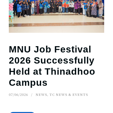
r
n
MNU Job Festival
2026 Successfully
Held at Thinadhoo
Campus
07/06/2026
NEWS
,
TC NEWS & EVENTS