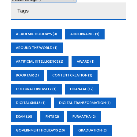
Tags
ACADEMIC HOLIDAYS
(3)
AI IN LIBRARIES
(1)
AROUND THE WORLD
(1)
ARTIFICIAL INTELLIGENCE
(1)
AWARD
(1)
BOOK FAIR
(1)
CONTENT CREATION
(1)
CULTURAL DIVERSITY
(1)
DHANAAL
(12)
DIGITAL SKILLS
(1)
DIGITAL TRANSFORMATION
(1)
EXAM
(10)
FHTS
(2)
FURAATHA
(2)
GOVERNMENT HOLIDAYS
(10)
GRADUATION
(2)