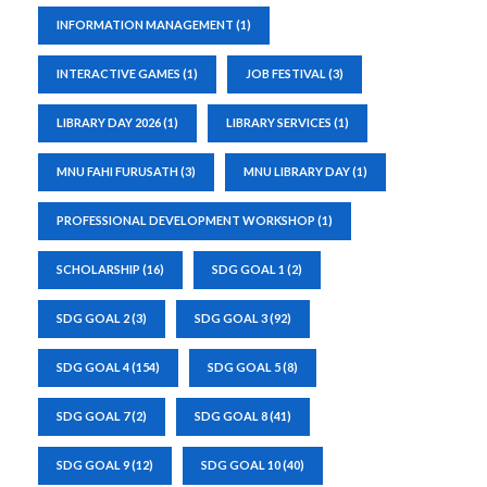
INFORMATION MANAGEMENT
(1)
INTERACTIVE GAMES
(1)
JOB FESTIVAL
(3)
LIBRARY DAY 2026
(1)
LIBRARY SERVICES
(1)
MNU FAHI FURUSATH
(3)
MNU LIBRARY DAY
(1)
PROFESSIONAL DEVELOPMENT WORKSHOP
(1)
SCHOLARSHIP
(16)
SDG GOAL 1
(2)
SDG GOAL 2
(3)
SDG GOAL 3
(92)
SDG GOAL 4
(154)
SDG GOAL 5
(8)
SDG GOAL 7
(2)
SDG GOAL 8
(41)
SDG GOAL 9
(12)
SDG GOAL 10
(40)