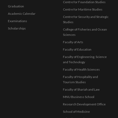
Centre for Foundation Studies
Graduation
Centre for Maritime Studies
Academic Calendar
Centre for Security and Strategic
Examinations
Studies
Scholarships
College of Fisheries and Ocean
Sciences
Faculty of Arts
Faculty of Education
Faculty of Engineering, Science
and Technology
Faculty of Health Sciences
Faculty of Hospitality and
Tourism Studies
Faculty of Shariah and Law
MNU Business School
Research Development Office
School of Medicine