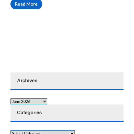
Read More
Archives
Categories