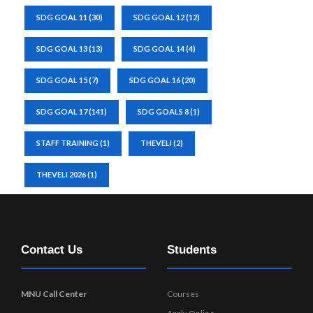
SDG GOAL 11
(30)
SDG GOAL 12
(12)
SDG GOAL 13
(13)
SDG GOAL 14
(4)
SDG GOAL 15
(7)
SDG GOAL 16
(20)
SDG GOAL 17
(141)
SDG GOALS 8
(1)
STAFF TRAINING
(1)
THEVELI
(2)
THEVELI 2026
(1)
Contact Us
Students
MNU Call Center
Courses