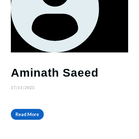
Aminath Saeed
17/11/2025
Read More