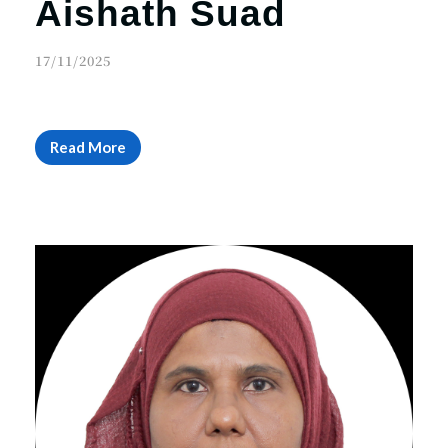
Aishath Suad
17/11/2025
Read More