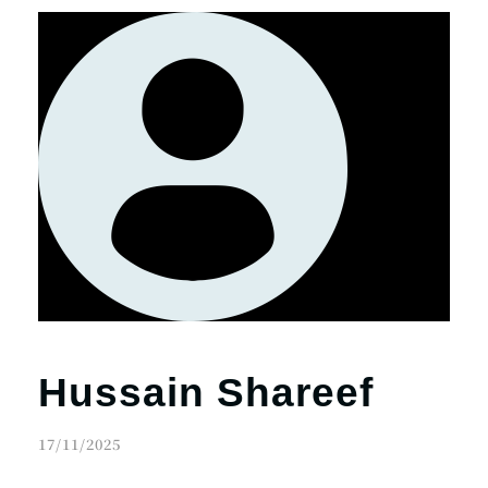
Hussain Shareef
17/11/2025