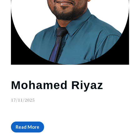
Mohamed Riyaz
17/11/2025
Read More