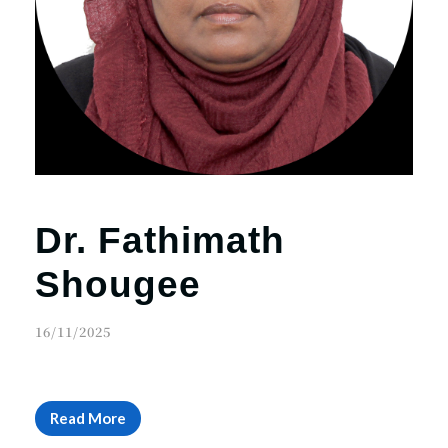
Dr. Fathimath
Shougee
16/11/2025
Read More