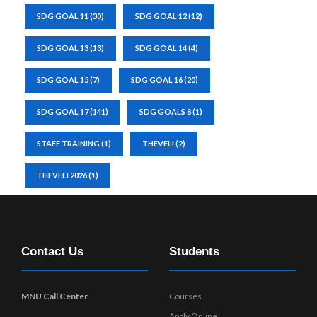
SDG GOAL 11
(30)
SDG GOAL 12
(12)
SDG GOAL 13
(13)
SDG GOAL 14
(4)
SDG GOAL 15
(7)
SDG GOAL 16
(20)
SDG GOAL 17
(141)
SDG GOALS 8
(1)
STAFF TRAINING
(1)
THEVELI
(2)
THEVELI 2026
(1)
Contact Us
Students
MNU Call Center
Courses
Apply Online