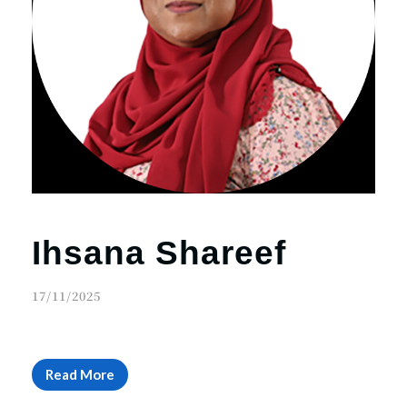
Ihsana Shareef
17/11/2025
Read More