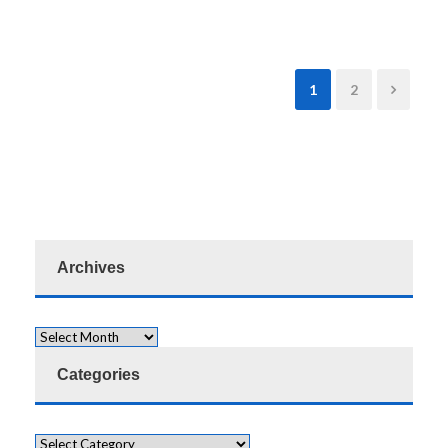
1
2
Archives
Categories