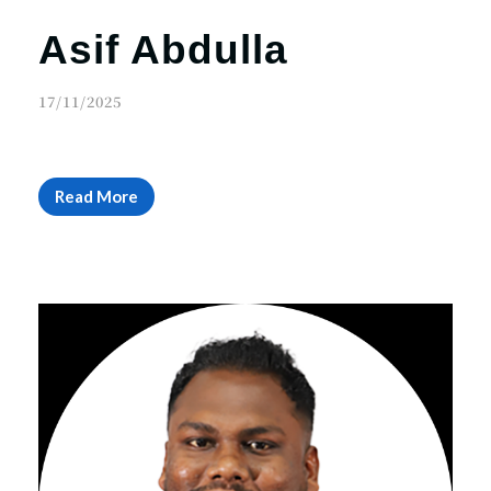
Asif Abdulla
17/11/2025
Read More