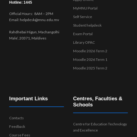
Hotline: 1445
MyMNU Portal
Official Hours: 8AM – 2PM
Self Service
Email: helpdesk@mnu.edu.mv
Student helpdesk
Rahdhebai Higun, Machangolhi
Exam Portal
Male’, 20371, Maldives
Library OPAC
Moodle 2026 Term 2
Moodle 2026 Term 1
Moodle 2025 Term 2
Important Links
Centres, Faculties &
Schools
Contacts
Centre for Education Technology
Feedback
and Excellence
Course Fees