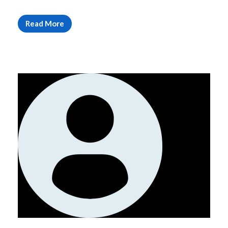
Read More