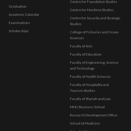
Centre for Foundation Studies
Graduation
Centre for Maritime Studies
Academic Calendar
Centre for Security and Strategic
Examinations
Studies
Scholarships
College of Fisheries and Ocean
Sciences
Faculty of Arts
Faculty of Education
Faculty of Engineering, Science
and Technology
Faculty of Health Sciences
Faculty of Hospitality and
Tourism Studies
Faculty of Shariah and Law
MNU Business School
Research Development Office
School of Medicine