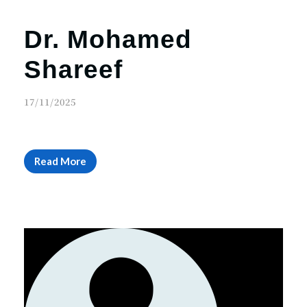
Dr. Mohamed
Shareef
17/11/2025
Read More