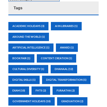
Tags
ACADEMIC HOLIDAYS
(3)
AI IN LIBRARIES
(1)
AROUND THE WORLD
(1)
ARTIFICIAL INTELLIGENCE
(1)
AWARD
(1)
BOOK FAIR
(1)
CONTENT CREATION
(1)
CULTURAL DIVERSITY
(1)
DHANAAL
(12)
DIGITAL SKILLS
(1)
DIGITAL TRANSFORMATION
(1)
EXAM
(10)
FHTS
(2)
FURAATHA
(2)
GOVERNMENT HOLIDAYS
(10)
GRADUATION
(2)