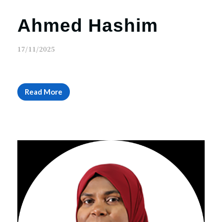
Ahmed Hashim
17/11/2025
Read More