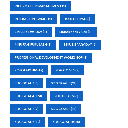
INFORMATION MANAGEMENT
(1)
INTERACTIVE GAMES
(1)
JOB FESTIVAL
(3)
LIBRARY DAY 2026
(1)
LIBRARY SERVICES
(1)
MNU FAHI FURUSATH
(3)
MNU LIBRARY DAY
(1)
PROFESSIONAL DEVELOPMENT WORKSHOP
(1)
SCHOLARSHIP
(16)
SDG GOAL 1
(2)
SDG GOAL 2
(3)
SDG GOAL 3
(92)
SDG GOAL 4
(154)
SDG GOAL 5
(8)
SDG GOAL 7
(2)
SDG GOAL 8
(41)
SDG GOAL 9
(12)
SDG GOAL 10
(40)