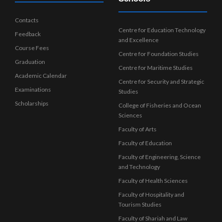
Contacts
Centre for Education Technology
Feedback
and Excellence
Course Fees
Centre for Foundation Studies
Graduation
Centre for Maritime Studies
Academic Calendar
Centre for Security and Strategic
Examinations
Studies
Scholarships
College of Fisheries and Ocean
Sciences
Faculty of Arts
Faculty of Education
Faculty of Engineering, Science
and Technology
Faculty of Health Sciences
Faculty of Hospitality and
Tourism Studies
Faculty of Shariah and Law