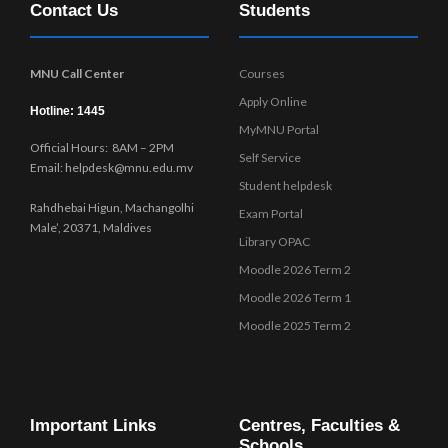
Contact Us
Students
w
s
N
MNU Call Center
Courses
a
Apply Online
v
Hotline: 1445
MyMNU Portal
i
Official Hours: 8AM – 2PM
g
Self Service
Email: helpdesk@mnu.edu.mv
a
Student helpdesk
t
Rahdhebai Higun, Machangolhi
Exam Portal
i
Male’, 20371, Maldives
Library OPAC
o
Moodle 2026 Term 2
n
Moodle 2026 Term 1
Moodle 2025 Term 2
Important Links
Centres, Faculties &
Schools