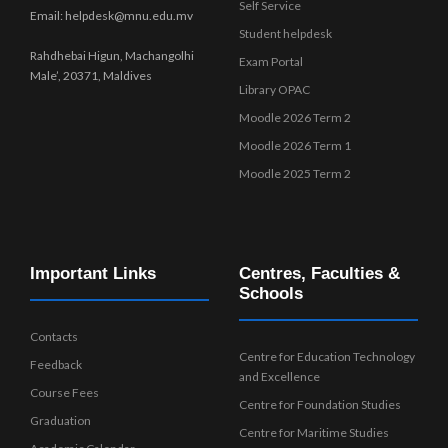
Self Service
Email: helpdesk@mnu.edu.mv
Student helpdesk
Rahdhebai Higun, Machangolhi
Exam Portal
Male’, 20371, Maldives
Library OPAC
Moodle 2026 Term 2
Moodle 2026 Term 1
Moodle 2025 Term 2
Important Links
Centres, Faculties &
Schools
Contacts
Centre for Education Technology
Feedback
and Excellence
Course Fees
Centre for Foundation Studies
Graduation
Centre for Maritime Studies