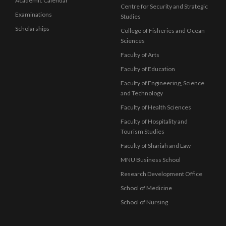
Academic Calendar
Centre for Security and Strategic
Examinations
Studies
Scholarships
College of Fisheries and Ocean
Sciences
Faculty of Arts
Faculty of Education
Faculty of Engineering, Science
and Technology
Faculty of Health Sciences
Faculty of Hospitality and
Tourism Studies
Faculty of Shariah and Law
MNU Business School
Research Development Office
School of Medicine
School of Nursing