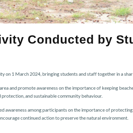
vity Conducted by St
n 1 March 2024, bringing students and staff together in a share
h area and promote awareness on the importance of keeping beaches
l protection, and sustainable community behaviour.
 awareness among participants on the importance of protecting is
encourage continued action to preserve the natural environment.