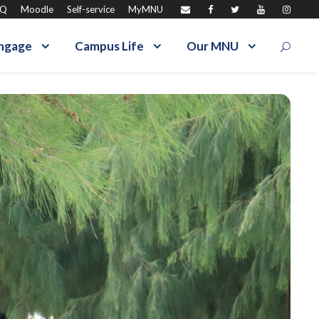
AQ
Moodle
Self-service
MyMNU
ngage
Campus Life
Our MNU