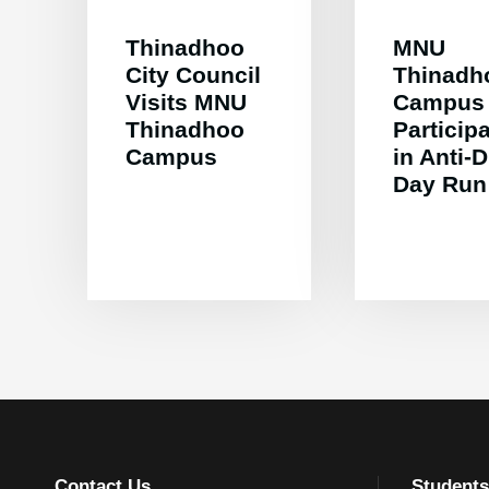
Thinadhoo
MNU
City Council
Thinadh
Visits MNU
Campus
Thinadhoo
Particip
Campus
in Anti-
Day Run
Contact Us
Students