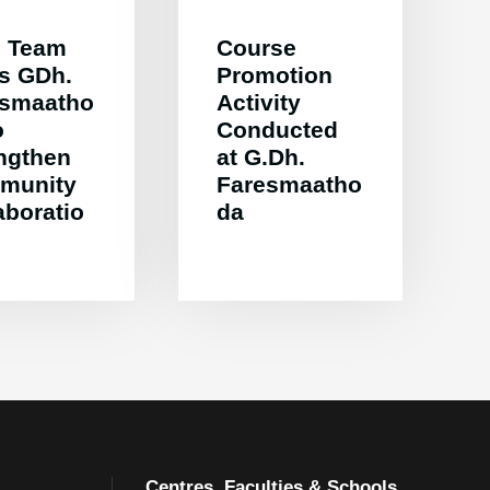
 Team
Course
ts GDh.
Promotion
esmaatho
Activity
o
Conducted
ngthen
at G.Dh.
munity
Faresmaatho
aboratio
da
Centres, Faculties & Schools