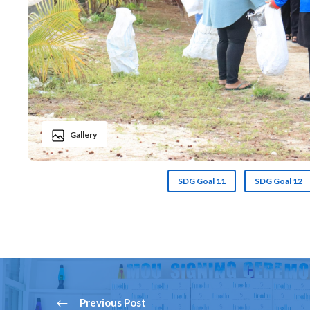
Gallery
SDG Goal 11
SDG Goal 12
Previous Post