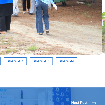
SDG Goal 13
SDG Goal 14
SDG Goal 4
Next Post