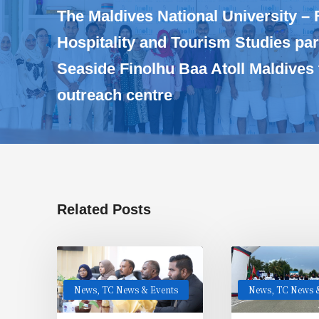
The Maldives National University – 
Hospitality and Tourism Studies par
Seaside Finolhu Baa Atoll Maldives
outreach centre
Related Posts
News
,
TC News & Events
News
,
TC News &