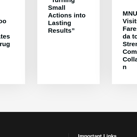
Small
MNU
Actions into
oo
Visi
Lasting
Far
Results”
ates
da t
Drug
Stre
Com
Coll
n
Important Links