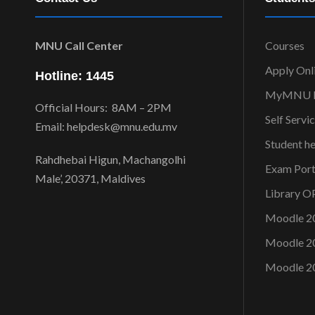
MNU Call Center
Courses
Apply Onl
Hotline: 1445
MyMNU P
Official Hours: 8AM – 2PM
Self Servi
Email: helpdesk@mnu.edu.mv
Student h
Rahdhebai Higun, Machangolhi
Exam Port
Male’, 20371, Maldives
Library 
Moodle 2
Moodle 2
Moodle 2