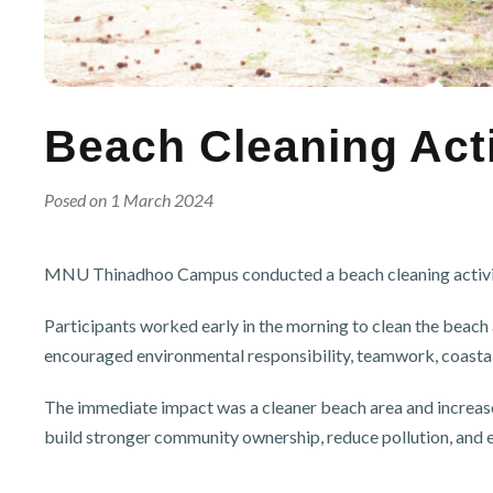
Beach Cleaning Acti
Posed on 1 March 2024
MNU Thinadhoo Campus conducted a beach cleaning activity o
Participants worked early in the morning to clean the beac
encouraged environmental responsibility, teamwork, coasta
The immediate impact was a cleaner beach area and increased
build stronger community ownership, reduce pollution, and 