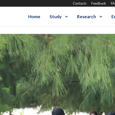
Contacts
Feedback
F
Home
Study
Research
E