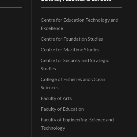
Centre for Education Technology and
Excellence
Centre for Foundation Studies
Centre for Maritime Studies
Centre for Security and Strategic
Studies
College of Fisheries and Ocean
Sciences
Faculty of Arts
Faculty of Education
Faculty of Engineering, Science and
Technology