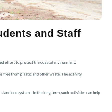
udents and Staff
d effort to protect the coastal environment.
 free from plastic and other waste. The activity
land ecosystems. In the long term, such activities can help