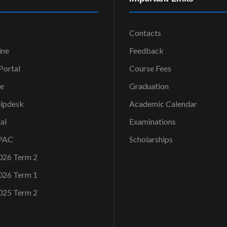
Contacts
ine
Feedback
ortal
Course Fees
ce
Graduation
elpdesk
Academic Calendar
al
Examinations
OPAC
Scholarships
026 Term 2
026 Term 1
025 Term 2