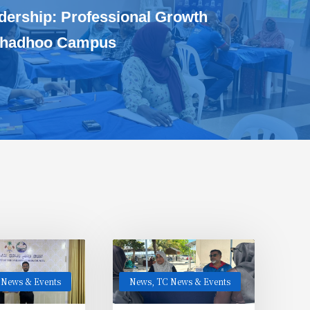
dership: Professional Growth
ithadhoo Campus
 News & Events
News
,
TC News & Events