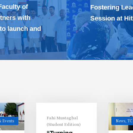
Faculty of
Fostering Lea
tners with
Session at H
 to launch and
Fahi Mustagbal
 Events
News
,
TC
(Student Edition)
“Turning