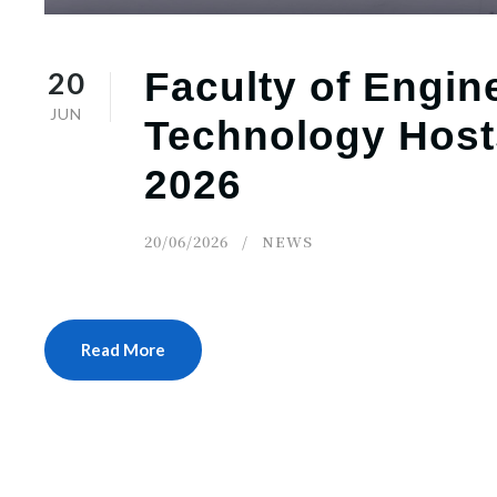
20
Faculty of Engin
JUN
Technology Host
2026
20/06/2026
NEWS
Read More