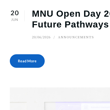
20
MNU Open Day 20
JUN
Future Pathways
20/06/2026
ANNOUNCEMENTS
Read More