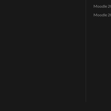
Moodle 2
Moodle 2