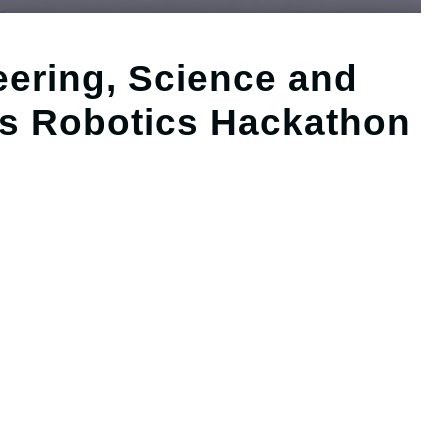
eering, Science and
s Robotics Hackathon