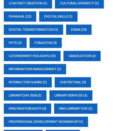
CONTENT CREATION
(1)
CULTURAL DIVERSITY
(1)
DHANAAL
(12)
DIGITAL SKILLS
(1)
DIGITAL TRANSFORMATION
(1)
EXAM
(10)
FHTS
(2)
FURAATHA
(2)
GOVERNMENT HOLIDAYS
(10)
GRADUATION
(2)
INFORMATION MANAGEMENT
(1)
INTERACTIVE GAMES
(1)
JOB FESTIVAL
(3)
LIBRARY DAY 2026
(1)
LIBRARY SERVICES
(1)
MNU FAHI FURUSATH
(3)
MNU LIBRARY DAY
(1)
PROFESSIONAL DEVELOPMENT WORKSHOP
(1)