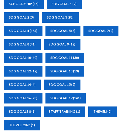
SCHOLARSHIP
(16)
SDG GOAL 1
(2)
SDG GOAL 2
(3)
SDG GOAL 3
(92)
SDG GOAL 4
(154)
SDG GOAL 5
(8)
SDG GOAL 7
(2)
SDG GOAL 8
(41)
SDG GOAL 9
(12)
SDG GOAL 10
(40)
SDG GOAL 11
(30)
SDG GOAL 12
(12)
SDG GOAL 13
(13)
SDG GOAL 14
(4)
SDG GOAL 15
(7)
SDG GOAL 16
(20)
SDG GOAL 17
(141)
SDG GOALS 8
(1)
STAFF TRAINING
(1)
THEVELI
(2)
THEVELI 2026
(1)