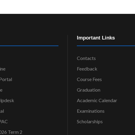
Important Links
Contacts
ine
Feedback
ortal
Course Fees
ce
Graduation
elpdesk
Academic Calendar
al
Examinations
OPAC
Scholarships
026 Term 2