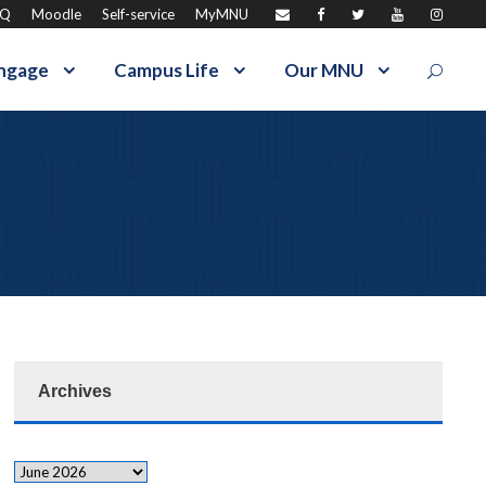
AQ
Moodle
Self-service
MyMNU
ngage
Campus Life
Our MNU
Archives