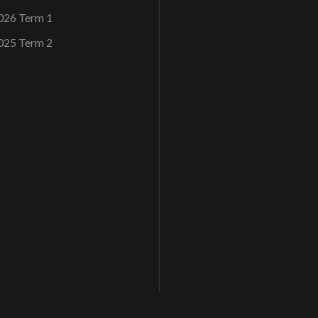
026 Term 1
025 Term 2