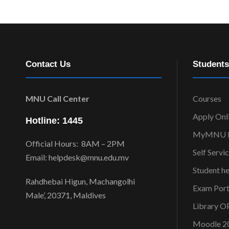
Contact Us
Students
MNU Call Center
Courses
Apply Onl
Hotline: 1445
MyMNU P
Official Hours: 8AM – 2PM
Self Servi
Email: helpdesk@mnu.edu.mv
Student h
Rahdhebai Higun, Machangolhi
Exam Port
Male’, 20371, Maldives
Library 
Moodle 2