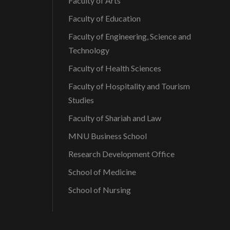
Faculty of Arts
Faculty of Education
Faculty of Engineering, Science and
Technology
Faculty of Health Sciences
Faculty of Hospitality and Tourism
Studies
Faculty of Shariah and Law
MNU Business School
Research Development Office
School of Medicine
School of Nursing