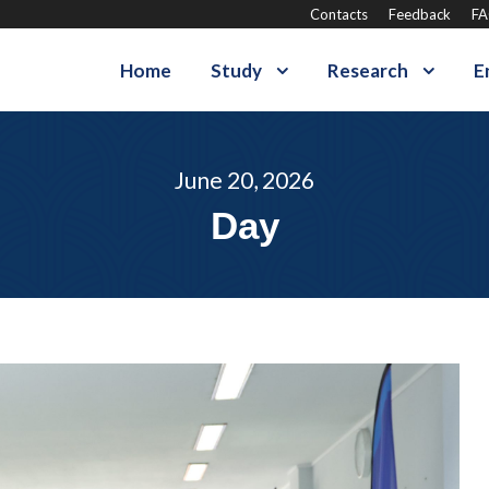
Contacts
Feedback
F
Home
Study
Research
E
June 20, 2026
Day