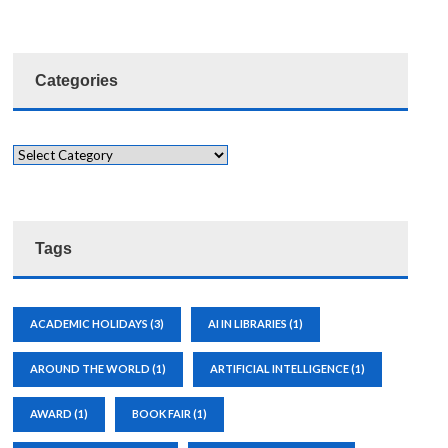
Categories
Tags
ACADEMIC HOLIDAYS
(3)
AI IN LIBRARIES
(1)
AROUND THE WORLD
(1)
ARTIFICIAL INTELLIGENCE
(1)
AWARD
(1)
BOOK FAIR
(1)