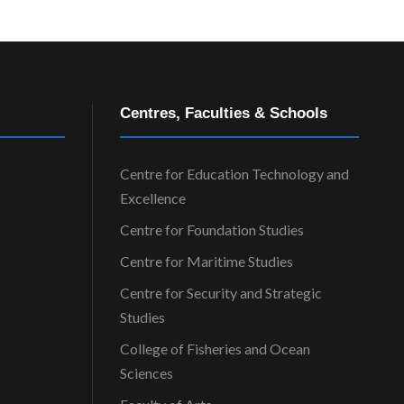
Centres, Faculties & Schools
Centre for Education Technology and
Excellence
Centre for Foundation Studies
Centre for Maritime Studies
Centre for Security and Strategic
Studies
College of Fisheries and Ocean
Sciences