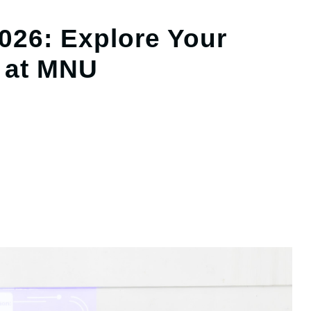
26: Explore Your
 at MNU