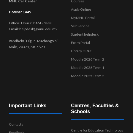
MNU Call Center
Courses
Apply Online
Hotline: 1445
MyMNU Portal
Official Hours: 8AM – 2PM
Self Service
Email: helpdesk@mnu.edu.mv
Student helpdesk
Rahdhebai Higun, Machangolhi
Exam Portal
Male’, 20371, Maldives
Library OPAC
Moodle 2026 Term 2
Moodle 2026 Term 1
Moodle 2025 Term 2
Important Links
Centres, Faculties &
Schools
Contacts
Centre for Education Technology
Feedback