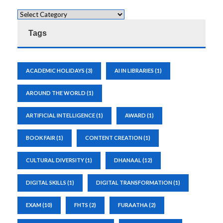
Tags
ACADEMIC HOLIDAYS
(3)
AI IN LIBRARIES
(1)
AROUND THE WORLD
(1)
ARTIFICIAL INTELLIGENCE
(1)
AWARD
(1)
BOOK FAIR
(1)
CONTENT CREATION
(1)
CULTURAL DIVERSITY
(1)
DHANAAL
(12)
DIGITAL SKILLS
(1)
DIGITAL TRANSFORMATION
(1)
EXAM
(10)
FHTS
(2)
FURAATHA
(2)