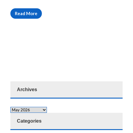
Read More
Archives
Categories