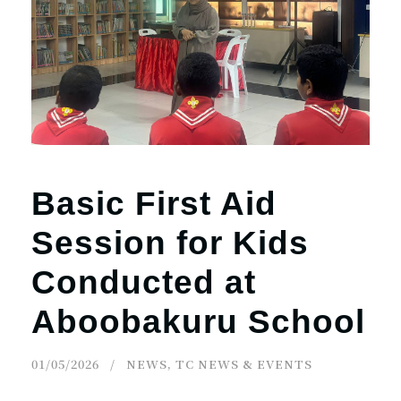
r
n
Basic First Aid
Session for Kids
Conducted at
Aboobakuru School
01/05/2026
NEWS
,
TC NEWS & EVENTS