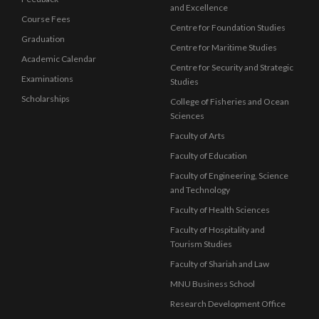
and Excellence
Course Fees
Centre for Foundation Studies
Graduation
Centre for Maritime Studies
Academic Calendar
Centre for Security and Strategic
Examinations
Studies
Scholarships
College of Fisheries and Ocean
Sciences
Faculty of Arts
Faculty of Education
Faculty of Engineering, Science
and Technology
Faculty of Health Sciences
Faculty of Hospitality and
Tourism Studies
Faculty of Shariah and Law
MNU Business School
Research Development Office