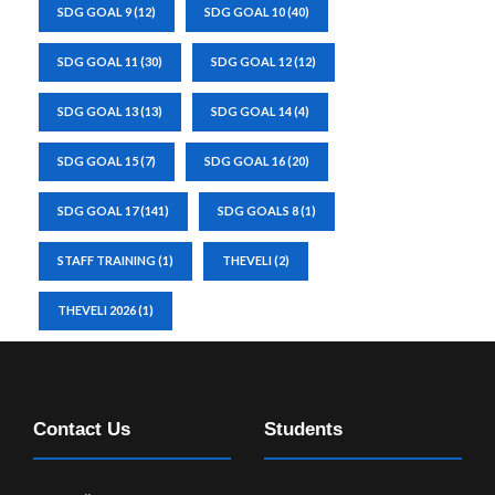
SDG GOAL 9
(12)
SDG GOAL 10
(40)
SDG GOAL 11
(30)
SDG GOAL 12
(12)
SDG GOAL 13
(13)
SDG GOAL 14
(4)
SDG GOAL 15
(7)
SDG GOAL 16
(20)
SDG GOAL 17
(141)
SDG GOALS 8
(1)
STAFF TRAINING
(1)
THEVELI
(2)
THEVELI 2026
(1)
Contact Us
Students