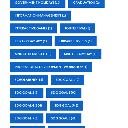
GOVERNMENT HOLIDAYS
(10)
GRADUATION
(2)
INFORMATION MANAGEMENT
(1)
INTERACTIVE GAMES
(1)
JOB FESTIVAL
(3)
LIBRARY DAY 2026
(1)
LIBRARY SERVICES
(1)
MNU FAHI FURUSATH
(3)
MNU LIBRARY DAY
(1)
PROFESSIONAL DEVELOPMENT WORKSHOP
(1)
SCHOLARSHIP
(16)
SDG GOAL 1
(2)
SDG GOAL 2
(3)
SDG GOAL 3
(92)
SDG GOAL 4
(154)
SDG GOAL 5
(8)
SDG GOAL 7
(2)
SDG GOAL 8
(41)