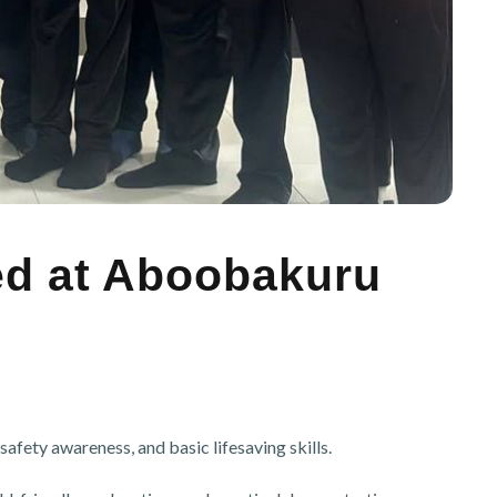
ted at Aboobakuru
afety awareness, and basic lifesaving skills.