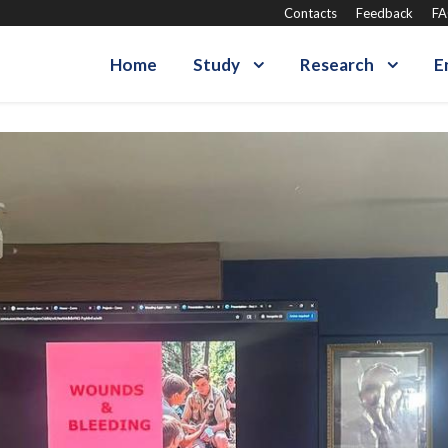
Contacts
Feedback
F
Home
Study
Research
E