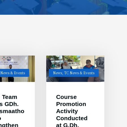
 News & Events
News
,
TC News & Events
 Team
Course
ts GDh.
Promotion
esmaatho
Activity
o
Conducted
ngthen
at G.Dh.