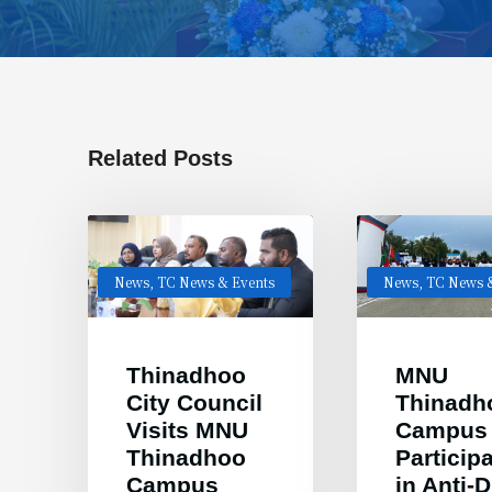
Related Posts
News
,
TC News & Events
News
,
TC News &
Thinadhoo
MNU
City Council
Thinadh
Visits MNU
Campus
Thinadhoo
Particip
Campus
in Anti-