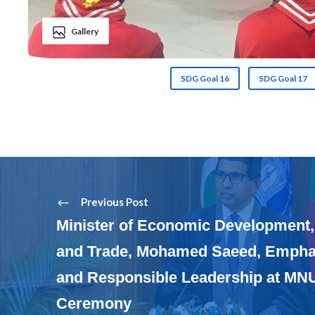
Gallery
SDG Goal 16
SDG Goal 17
Previous Post
Minister of Economic Development,
and Trade, Mohamed Saeed, Emphas
and Responsible Leadership at MN
Ceremony