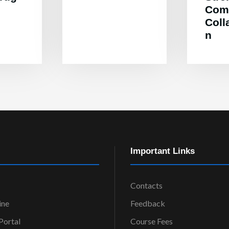
Com
Coll
n
Important Links
Contacts
ine
Feedback
ortal
Course Fees