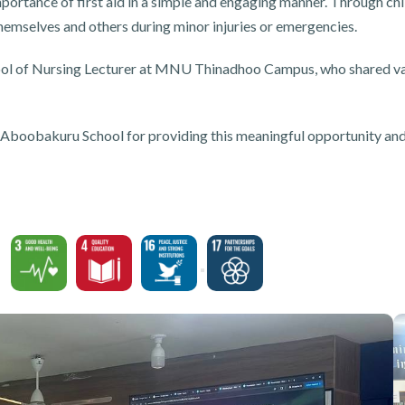
portance of first aid in a simple and engaging manner. Through chi
themselves and others during minor injuries or emergencies.
hool of Nursing Lecturer at MNU Thinadhoo Campus, who shared va
obakuru School for providing this meaningful opportunity and fo