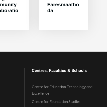
munity
Faresmaatho
aboratio
da
Centres, Faculties & Schools
Centre for Education Technology and
Excellence
Centre for Foundation Studies