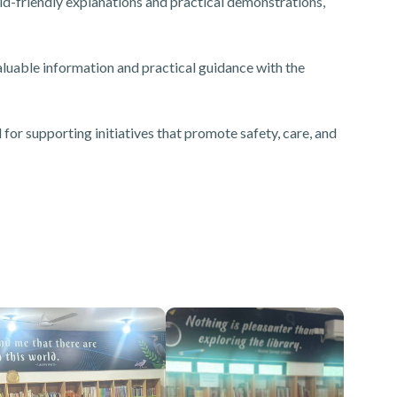
ld-friendly explanations and practical demonstrations,
luable information and practical guidance with the
r supporting initiatives that promote safety, care, and