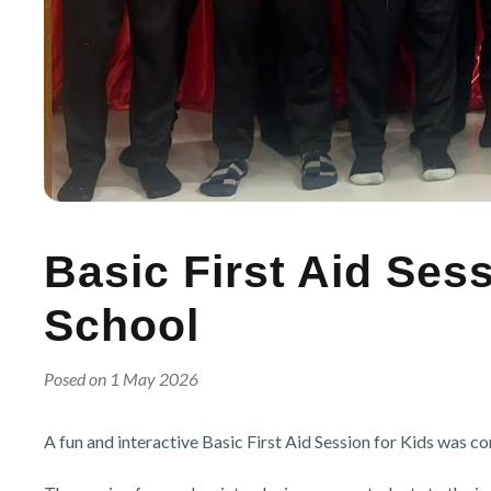
Basic First Aid Ses
School
Posed on 1 May 2026
A fun and interactive Basic First Aid Session for Kids was c