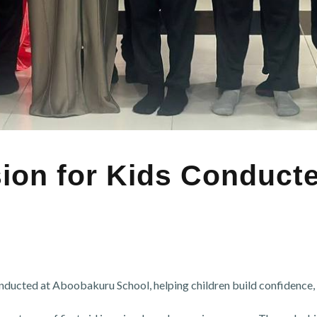
sion for Kids Conduc
onducted at Aboobakuru School, helping children build confidence, s