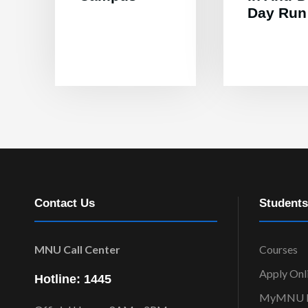
Day Run
Contact Us
Students
MNU Call Center
Courses
Apply Onl
Hotline: 1445
MyMNU P