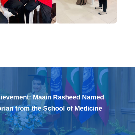
hievement: Maain Rasheed Named
orian from the School of Medicine