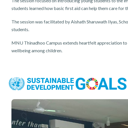
The session focused on introducing young students to the im
students learned how basic first aid can help them care for 
The session was facilitated by Aishath Sharuwath Ilyas, Sc
students.
MNU Thinadhoo Campus extends heartfelt appreciation to Abo
wellbeing among children.