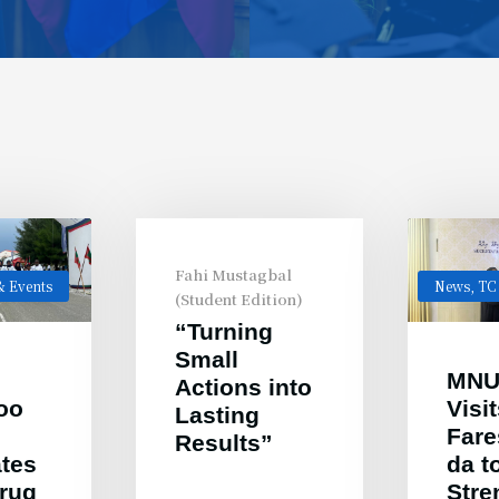
Fahi Mustagbal
 Events
News
,
TC
(Student Edition)
“Turning
Small
MNU
Actions into
oo
Visi
Lasting
Far
Results”
ates
da t
Drug
Stre