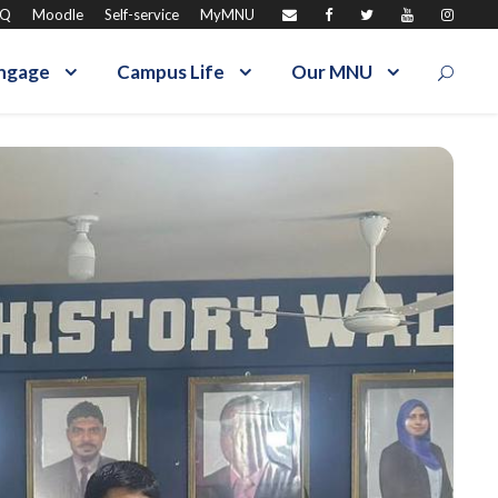
AQ
Moodle
Self-service
MyMNU
ngage
Campus Life
Our MNU