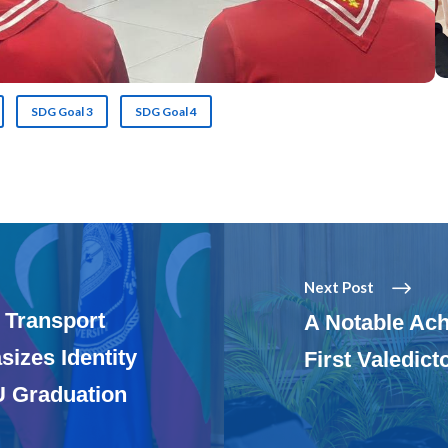
SDG Goal 3
SDG Goal 4
Next Post
 Transport
A Notable Ac
izes Identity
First Valedict
U Graduation