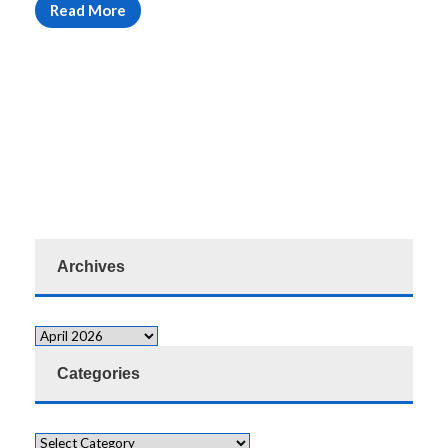
Read More
Archives
Categories