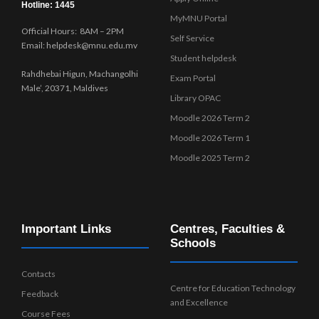
Hotline: 1445
MyMNU Portal
Official Hours: 8AM – 2PM
Self Service
Email: helpdesk@mnu.edu.mv
Student helpdesk
Rahdhebai Higun, Machangolhi
Exam Portal
Male’, 20371, Maldives
Library OPAC
Moodle 2026 Term 2
Moodle 2026 Term 1
Moodle 2025 Term 2
Important Links
Centres, Faculties &
Schools
Contacts
Centre for Education Technology
Feedback
and Excellence
Course Fees