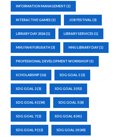
INFORMATION MANAGEMENT
(1)
INTERACTIVE GAMES
(1)
JOB FESTIVAL
(3)
LIBRARY DAY 2026
(1)
LIBRARY SERVICES
(1)
MNU FAHI FURUSATH
(3)
MNU LIBRARY DAY
(1)
PROFESSIONAL DEVELOPMENT WORKSHOP
(1)
SCHOLARSHIP
(16)
SDG GOAL 1
(2)
SDG GOAL 2
(3)
SDG GOAL 3
(92)
SDG GOAL 4
(154)
SDG GOAL 5
(8)
SDG GOAL 7
(2)
SDG GOAL 8
(41)
SDG GOAL 9
(12)
SDG GOAL 10
(40)