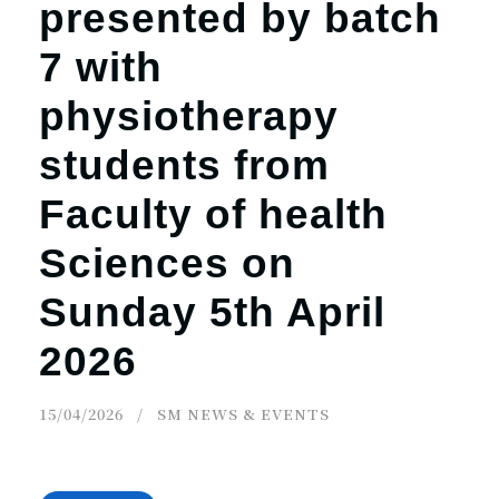
presented by batch
7 with
physiotherapy
students from
Faculty of health
Sciences on
Sunday 5th April
2026
15/04/2026
SM NEWS & EVENTS