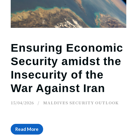
r
n
Ensuring Economic
Security amidst the
Insecurity of the
War Against Iran
15/04/2026
MALDIVES SECURITY OUTLOOK
Read More