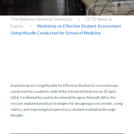
r
n
The Maldives National University
>
CETE News &
Events
>
Workshop on Effective Student Assessment
Using Moodle Conducted for School of Medicine
A workshop on Using Moodle for Effective Student Assessment was
conducted for academic staff of the School of Medicine on 22 April
2026. Facilitated by Lead Instructional Designer Aminath Zifna, the
session explored practical strategies for designing assessments, using
rubrics, and improving transparency in student evaluation through
Moodle.