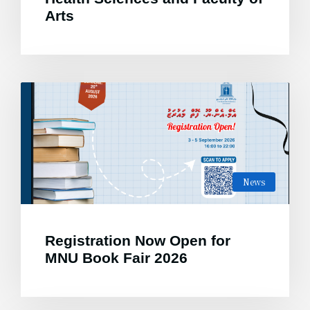
Arts
News
Registration Now Open for
MNU Book Fair 2026