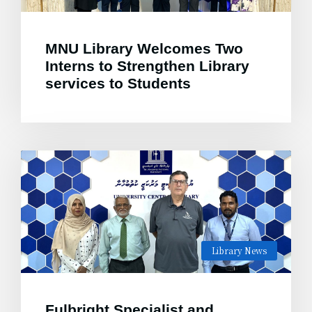
MNU Library Welcomes Two
Interns to Strengthen Library
services to Students
Library News
Fulbright Specialist and