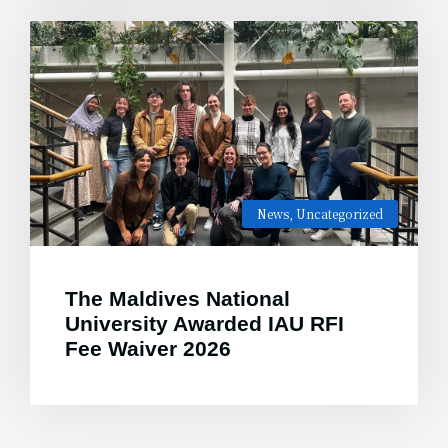
News
,
Uncategorized
The Maldives National
University Awarded IAU RFI
Fee Waiver 2026