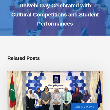
Dhivehi Day Celebrated with
Cultural Competitions and Student
Performances
Related Posts
Library News