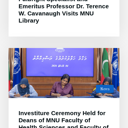
Emeritus Professor Dr. Terence
W. Cavanaugh Visits MNU
Library
News
Investiture Ceremony Held for
Deans of MNU Faculty of
Health Sciences and Faculty of