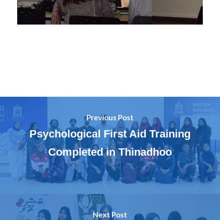
Previous Post
Psychological First Aid Training
Completed in Thinadhoo
Next Post