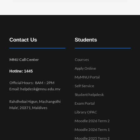
Contact Us
Students
MNU Call Center
Courses
Apply Online
Hotline: 1445
MyMNU Portal
Official Hours: 8AM – 2PM
Self Service
Email: helpdesk@mnu.edu.mv
Student helpdesk
Rahdhebai Higun, Machangolhi
Exam Portal
Male’, 20371, Maldives
Library OPAC
Moodle 2026 Term 2
Moodle 2026 Term 1
Moodle 2025 Term 2