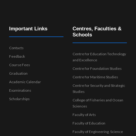
Important Links
Centres, Faculties &
Schools
Contacts
Centre for Education Technology
Feedback
and Excellence
Course Fees
Centre for Foundation Studies
Graduation
Centre for Maritime Studies
Academic Calendar
Centre for Security and Strategic
Examinations
Studies
Scholarships
College of Fisheries and Ocean
Sciences
Faculty of Arts
Faculty of Education
Faculty of Engineering, Science