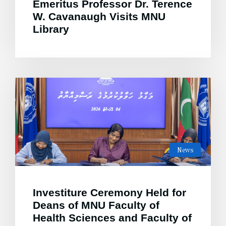
Emeritus Professor Dr. Terence
W. Cavanaugh Visits MNU
Library
News
Investiture Ceremony Held for
Deans of MNU Faculty of
Health Sciences and Faculty of