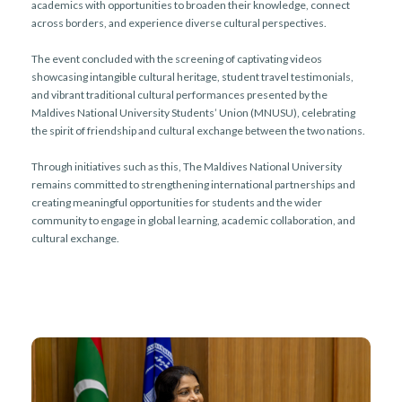
academics with opportunities to broaden their knowledge, connect
across borders, and experience diverse cultural perspectives.
The event concluded with the screening of captivating videos
showcasing intangible cultural heritage, student travel testimonials,
and vibrant traditional cultural performances presented by the
Maldives National University Students’ Union (MNUSU), celebrating
the spirit of friendship and cultural exchange between the two nations.
Through initiatives such as this, The Maldives National University
remains committed to strengthening international partnerships and
creating meaningful opportunities for students and the wider
community to engage in global learning, academic collaboration, and
cultural exchange.