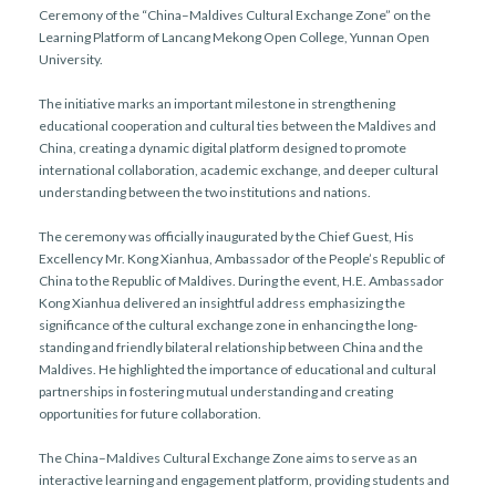
Ceremony of the “China–Maldives Cultural Exchange Zone” on the
Learning Platform of Lancang Mekong Open College, Yunnan Open
University.
The initiative marks an important milestone in strengthening
educational cooperation and cultural ties between the Maldives and
China, creating a dynamic digital platform designed to promote
international collaboration, academic exchange, and deeper cultural
understanding between the two institutions and nations.
The ceremony was officially inaugurated by the Chief Guest, His
Excellency Mr. Kong Xianhua, Ambassador of the People’s Republic of
China to the Republic of Maldives. During the event, H.E. Ambassador
Kong Xianhua delivered an insightful address emphasizing the
significance of the cultural exchange zone in enhancing the long-
standing and friendly bilateral relationship between China and the
Maldives. He highlighted the importance of educational and cultural
partnerships in fostering mutual understanding and creating
opportunities for future collaboration.
The China–Maldives Cultural Exchange Zone aims to serve as an
interactive learning and engagement platform, providing students and