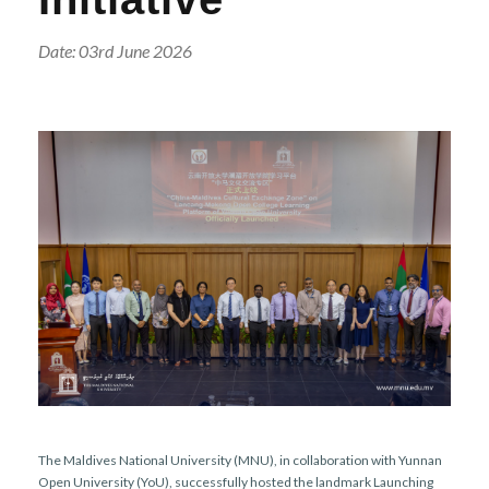
r
n
Date: 03rd June 2026
The Maldives National University (MNU), in collaboration with Yunnan
Open University (YoU), successfully hosted the landmark Launching