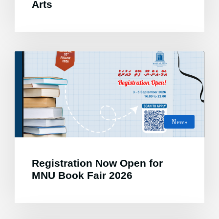
Arts
News
Registration Now Open for
MNU Book Fair 2026