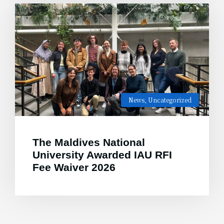
News
,
Uncategorized
The Maldives National
University Awarded IAU RFI
Fee Waiver 2026