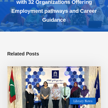
with 32 Organizations Offering
Employment pathways and Career
Guidance
Related Posts
Library News