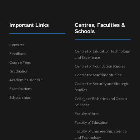
Important Links
Centres, Faculties &
Schools
Contacts
Centre for Education Technology
Feedback
and Excellence
Course Fees
Centre for Foundation Studies
Graduation
Centre for Maritime Studies
Academic Calendar
Centre for Security and Strategic
Examinations
Studies
Scholarships
College of Fisheries and Ocean
Sciences
Faculty of Arts
Faculty of Education
Faculty of Engineering, Science
and Technology