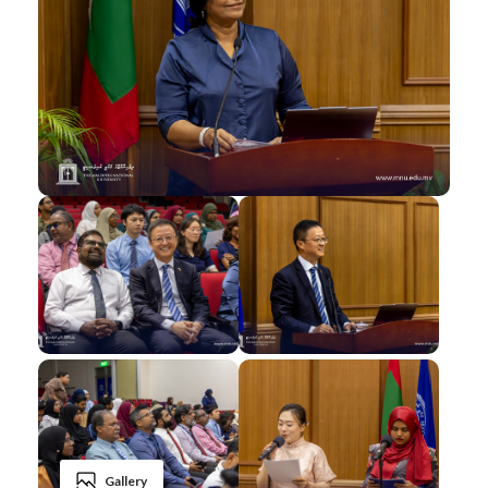
Gallery