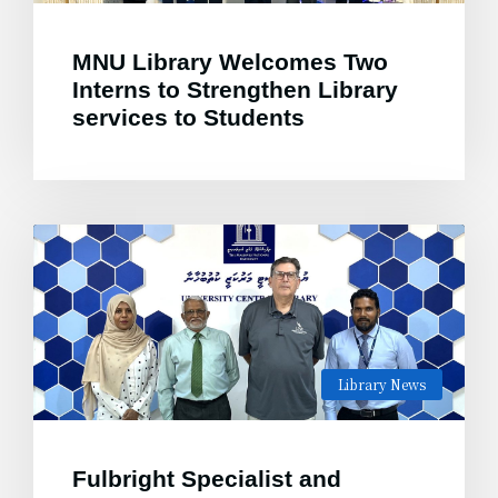
MNU Library Welcomes Two
Interns to Strengthen Library
services to Students
Library News
Fulbright Specialist and