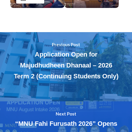
Previous Post
Application Open for
Majudhudheen Dhanaal – 2026
Term 2 (Continuing Students Only)
Next Post
“MNU Fahi Furusath 2026” Opens