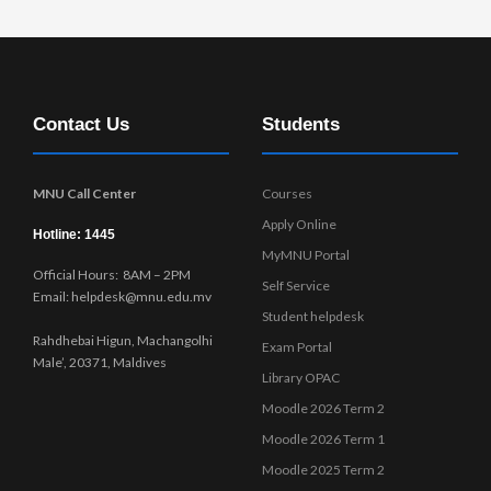
Contact Us
Students
MNU Call Center
Courses
Apply Online
Hotline: 1445
MyMNU Portal
Official Hours: 8AM – 2PM
Self Service
Email: helpdesk@mnu.edu.mv
Student helpdesk
Rahdhebai Higun, Machangolhi
Exam Portal
Male’, 20371, Maldives
Library OPAC
Moodle 2026 Term 2
Moodle 2026 Term 1
Moodle 2025 Term 2