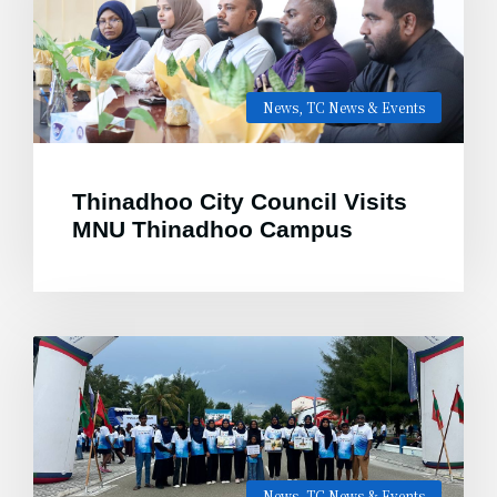
News
,
TC News & Events
Thinadhoo City Council Visits
MNU Thinadhoo Campus
News
,
TC News & Events