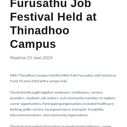
Furusathu Job
r
n
Festival Held at
Thinadhoo
Campus
Posed on 25 June 2024
MNU Thinadhoo Campus held the MNU Fahi Furusathu Job Festival on
9 and 10 June 2024 at the campus hall.
The festival brought together employers, institutions, service
providers, students, job seekers, and community members to explore
career opportunities. Participating organisations included healthcare,
banking, public service, local governance, transport, hospitality,
telecommunications, and community organisations.
The festival provided information on employment pathways, career