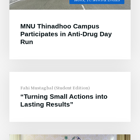
MNU Thinadhoo Campus
Participates in Anti-Drug Day
Run
Fahi Mustagbal (Student Edition)
“Turning Small Actions into
Lasting Results”