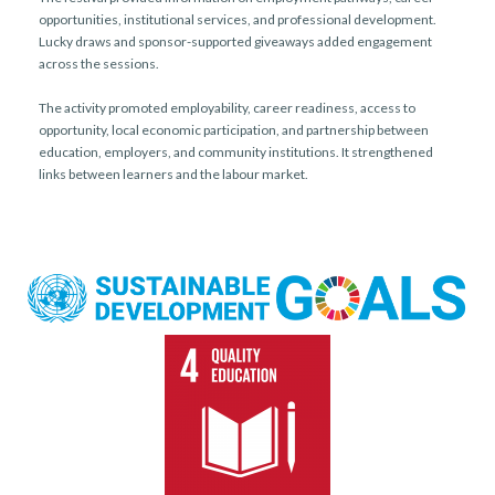
opportunities, institutional services, and professional development.
Lucky draws and sponsor-supported giveaways added engagement
across the sessions.
The activity promoted employability, career readiness, access to
opportunity, local economic participation, and partnership between
education, employers, and community institutions. It strengthened
links between learners and the labour market.