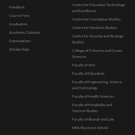
Centre for Education Technology
Feedback
and Excellence
Course Fees
Centre for Foundation Studies
Graduation
Centre for Maritime Studies
Academic Calendar
Centre for Security and Strategic
Examinations
Studies
Scholarships
College of Fisheries and Ocean
Sciences
Faculty of Arts
Faculty of Education
Faculty of Engineering, Science
and Technology
Faculty of Health Sciences
Faculty of Hospitality and
Tourism Studies
Faculty of Shariah and Law
MNU Business School