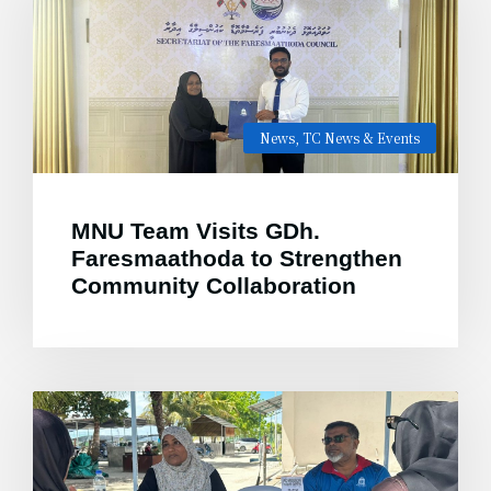
News
,
TC News & Events
MNU Team Visits GDh.
Faresmaathoda to Strengthen
Community Collaboration