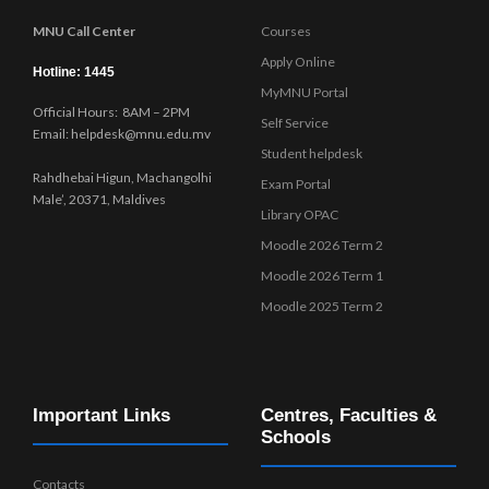
MNU Call Center
Courses
Apply Online
Hotline: 1445
MyMNU Portal
Official Hours: 8AM – 2PM
Self Service
Email: helpdesk@mnu.edu.mv
Student helpdesk
Rahdhebai Higun, Machangolhi
Exam Portal
Male’, 20371, Maldives
Library OPAC
Moodle 2026 Term 2
Moodle 2026 Term 1
Moodle 2025 Term 2
Important Links
Centres, Faculties &
Schools
Contacts