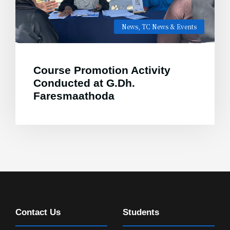
News
,
TC News & Events
Course Promotion Activity
Conducted at G.Dh.
Faresmaathoda
Contact Us
Students