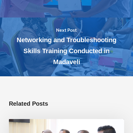
Next Post
Networking and Troubleshooting
Skills Training Conducted in
Madaveli
Related Posts