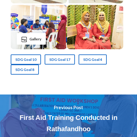
Gallery
SDG Goal 10
SDG Goal 17
SDG Goal 4
SDG Goal 8
Previous Post
First Aid Training Conducted in
Rathafandhoo