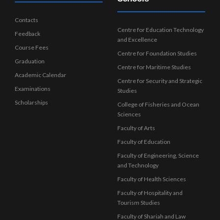
Contacts
Centre for Education Technology
Feedback
and Excellence
Course Fees
Centre for Foundation Studies
Graduation
Centre for Maritime Studies
Academic Calendar
Centre for Security and Strategic
Examinations
Studies
Scholarships
College of Fisheries and Ocean
Sciences
Faculty of Arts
Faculty of Education
Faculty of Engineering, Science
and Technology
Faculty of Health Sciences
Faculty of Hospitality and
Tourism Studies
Faculty of Shariah and Law