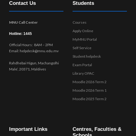
Contact Us
Students
w
s
N
MNU Call Center
Courses
a
Apply Online
v
Hotline: 1445
MyMNU Portal
i
Official Hours: 8AM – 2PM
g
Self Service
Email: helpdesk@mnu.edu.mv
a
Student helpdesk
t
Rahdhebai Higun, Machangolhi
Exam Portal
i
Male’, 20371, Maldives
Library OPAC
o
Moodle 2026 Term 2
n
Moodle 2026 Term 1
Moodle 2025 Term 2
Important Links
Centres, Faculties &
Schools