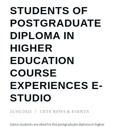
STUDENTS OF
POSTGRADUATE
DIPLOMA IN
HIGHER
EDUCATION
COURSE
EXPERIENCES E-
STUDIO
11/05/2023
CETE NEWS & EVENTS
Some students enrolled for the postgraduate diploma in higher