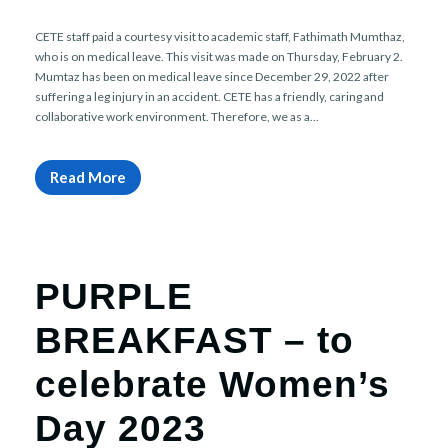
r
n
CETE staff paid a courtesy visit to academic staff, Fathimath Mumthaz,
who is on medical leave. This visit was made on Thursday, February 2.
Mumtaz has been on medical leave since December 29, 2022 after
suffering a leg injury in an accident. CETE has a friendly, caring and
collaborative work environment. Therefore, we as a...
Read More
PURPLE
BREAKFAST – to
celebrate Women’s
Day 2023