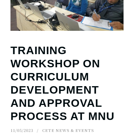
TRAINING
WORKSHOP ON
CURRICULUM
DEVELOPMENT
AND APPROVAL
PROCESS AT MNU
11/05/2023
CETE NEWS & EVENTS