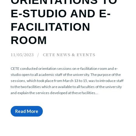
ORIENTATIONS TO
E-STUDIO AND E-
FACILITATION
ROOM
11/05/2023
CETE NEWS & EVENTS
CETE conducted orientation sessions on e-facilitation room and e-
studio open to all academic staff of the university. The purpose of the
sessions, which took place from March 13 to 15, was to introduce staff
to the two facilities which are available to all faculties of the university
and explain the services developed at these facilities...
Read More