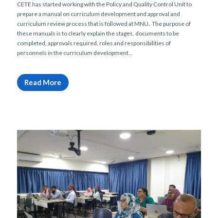
CETE has started working with the Policy and Quality Control Unit to
prepare a manual on curriculum development and approval and
curriculum review process that is followed at MNU. The purpose of
these manuals is to clearly explain the stages, documents to be
completed, approvals required, roles and responsibilities of
personnels in the curriculum development...
Read More