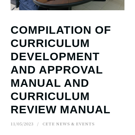
COMPILATION OF
CURRICULUM
DEVELOPMENT
AND APPROVAL
MANUAL AND
CURRICULUM
REVIEW MANUAL
11/05/2023
CETE NEWS & EVENTS