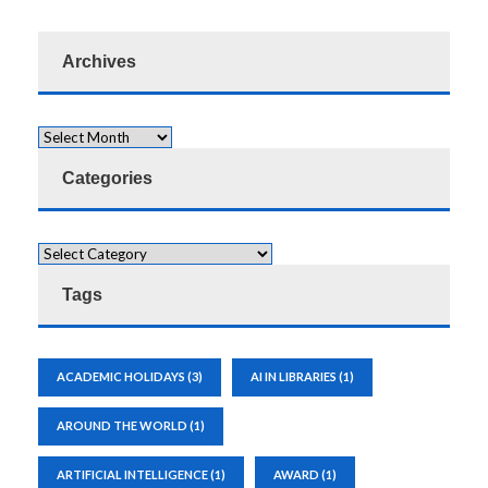
Archives
Categories
Tags
ACADEMIC HOLIDAYS
(3)
AI IN LIBRARIES
(1)
AROUND THE WORLD
(1)
ARTIFICIAL INTELLIGENCE
(1)
AWARD
(1)