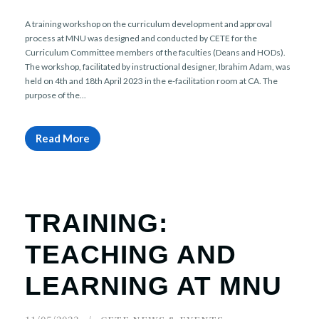
A training workshop on the curriculum development and approval
process at MNU was designed and conducted by CETE for the
Curriculum Committee members of the faculties (Deans and HODs).
The workshop, facilitated by instructional designer, Ibrahim Adam, was
held on 4th and 18th April 2023 in the e-facilitation room at CA. The
purpose of the...
Read More
TRAINING:
TEACHING AND
LEARNING AT MNU