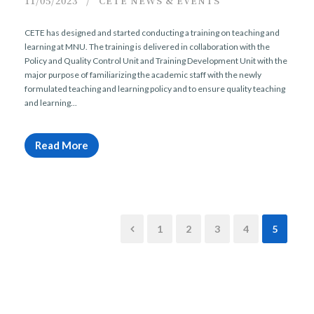
11/05/2023
CETE NEWS & EVENTS
CETE has designed and started conducting a training on teaching and
learning at MNU. The training is delivered in collaboration with the
Policy and Quality Control Unit and Training Development Unit with the
major purpose of familiarizing the academic staff with the newly
formulated teaching and learning policy and to ensure quality teaching
and learning...
Read More
1
2
3
4
5