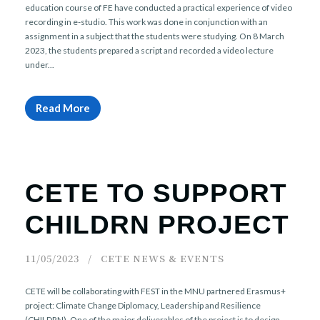
education course of FE have conducted a practical experience of video
recording in e-studio. This work was done in conjunction with an
assignment in a subject that the students were studying. On 8 March
2023, the students prepared a script and recorded a video lecture
under...
Read More
CETE TO SUPPORT
CHILDRN PROJECT
11/05/2023
CETE NEWS & EVENTS
CETE will be collaborating with FEST in the MNU partnered Erasmus+
project: Climate Change Diplomacy, Leadership and Resilience
(CHILDRN). One of the major deliverables of the project is to design