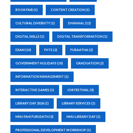
BOOK FAIR
(1)
CONTENT CREATION
(1)
CULTURAL DIVERSITY
(1)
DHANAAL
(12)
DIGITAL SKILLS
(1)
DIGITAL TRANSFORMATION
(1)
EXAM
(10)
FHTS
(2)
FURAATHA
(2)
GOVERNMENT HOLIDAYS
(10)
GRADUATION
(2)
INFORMATION MANAGEMENT
(1)
INTERACTIVE GAMES
(1)
JOB FESTIVAL
(3)
LIBRARY DAY 2026
(1)
LIBRARY SERVICES
(1)
MNU FAHI FURUSATH
(3)
MNU LIBRARY DAY
(1)
PROFESSIONAL DEVELOPMENT WORKSHOP
(1)