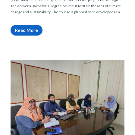
and deliver a Bachelor’s Degree course at MNU in the area of climate
change and sustainability. The course is planned to be developed as a...
Read More