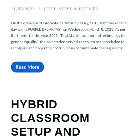
11/05/2023
CETE NEWS & EVENTS
On the occasion of International Women’s Day, CETE staff marked the
day with a PURPLE BREAKFAST on Wednesday, March 8, 2023. As per
the theme for the year 2023; “DigitALL: Innovation and technology for
gender equality”, the celebration served as a token of appreciation to
recognize and honor the contributions of our female colleagues for...
Read More
HYBRID
CLASSROOM
SETUP AND