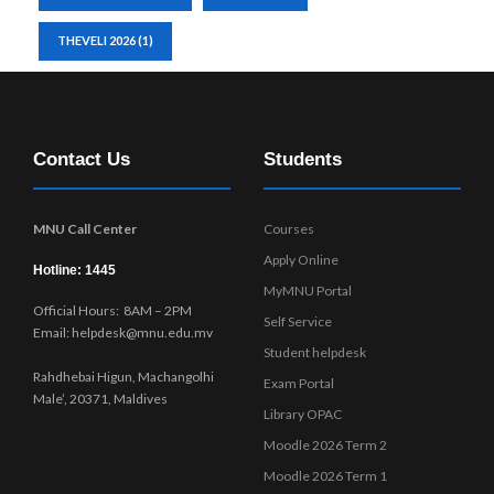
THEVELI 2026
(1)
Contact Us
Students
MNU Call Center
Courses
Apply Online
Hotline: 1445
MyMNU Portal
Official Hours: 8AM – 2PM
Self Service
Email: helpdesk@mnu.edu.mv
Student helpdesk
Rahdhebai Higun, Machangolhi
Exam Portal
Male’, 20371, Maldives
Library OPAC
Moodle 2026 Term 2
Moodle 2026 Term 1