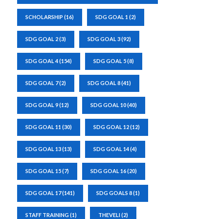
SCHOLARSHIP
(16)
SDG GOAL 1
(2)
SDG GOAL 2
(3)
SDG GOAL 3
(92)
SDG GOAL 4
(154)
SDG GOAL 5
(8)
SDG GOAL 7
(2)
SDG GOAL 8
(41)
SDG GOAL 9
(12)
SDG GOAL 10
(40)
SDG GOAL 11
(30)
SDG GOAL 12
(12)
SDG GOAL 13
(13)
SDG GOAL 14
(4)
SDG GOAL 15
(7)
SDG GOAL 16
(20)
SDG GOAL 17
(141)
SDG GOALS 8
(1)
STAFF TRAINING
(1)
THEVELI
(2)