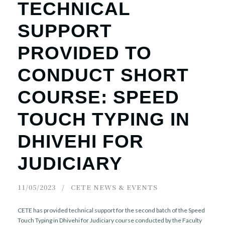
TECHNICAL
SUPPORT
PROVIDED TO
CONDUCT SHORT
COURSE: SPEED
TOUCH TYPING IN
DHIVEHI FOR
JUDICIARY
11/05/2023
CETE NEWS & EVENTS
CETE has provided technical support for the second batch of the Speed
Touch Typing in Dhivehi for Judiciary course conducted by the Faculty