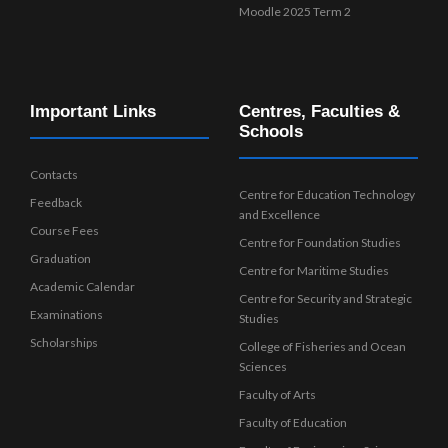
Moodle 2025 Term 2
Important Links
Centres, Faculties &
Schools
Contacts
Centre for Education Technology
Feedback
and Excellence
Course Fees
Centre for Foundation Studies
Graduation
Centre for Maritime Studies
Academic Calendar
Centre for Security and Strategic
Examinations
Studies
Scholarships
College of Fisheries and Ocean
Sciences
Faculty of Arts
Faculty of Education