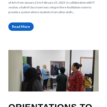
of Arts from January 21 to February 23, 2023. In collaboration with IT
section, a hybrid classroom was setup in the e-facilitation room to
provide a system where students from other atolls...
Read More