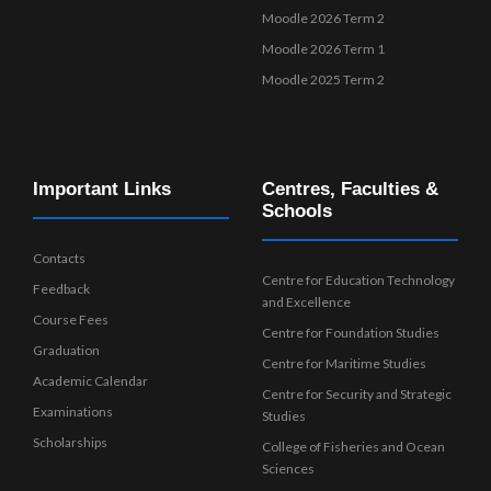
Moodle 2026 Term 2
Moodle 2026 Term 1
Moodle 2025 Term 2
Important Links
Centres, Faculties &
Schools
Contacts
Centre for Education Technology
Feedback
and Excellence
Course Fees
Centre for Foundation Studies
Graduation
Centre for Maritime Studies
Academic Calendar
Centre for Security and Strategic
Examinations
Studies
Scholarships
College of Fisheries and Ocean
Sciences