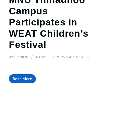
Campus
Participates in
WEAT Children’s
Festival
09/05/2026
NEWS
,
TC NEWS & EVENTS
Read More