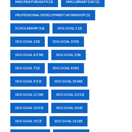
MNU FAHI FURUSATH
(3)
MNU LIBRARY DAY
(1)
PROFESSIONAL DEVELOPMENT WORKSHOP
(1)
SCHOLARSHIP
(16)
SDG GOAL 1
(2)
SDG GOAL 2
(3)
SDG GOAL 3
(92)
SDG GOAL 4
(154)
SDG GOAL 5
(8)
SDG GOAL 7
(2)
SDG GOAL 8
(41)
SDG GOAL 9
(12)
SDG GOAL 10
(40)
SDG GOAL 11
(30)
SDG GOAL 12
(12)
SDG GOAL 13
(13)
SDG GOAL 14
(4)
SDG GOAL 15
(7)
SDG GOAL 16
(20)