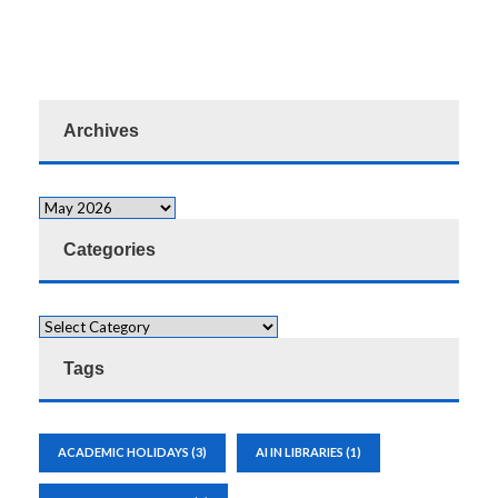
Archives
Categories
Tags
ACADEMIC HOLIDAYS
(3)
AI IN LIBRARIES
(1)