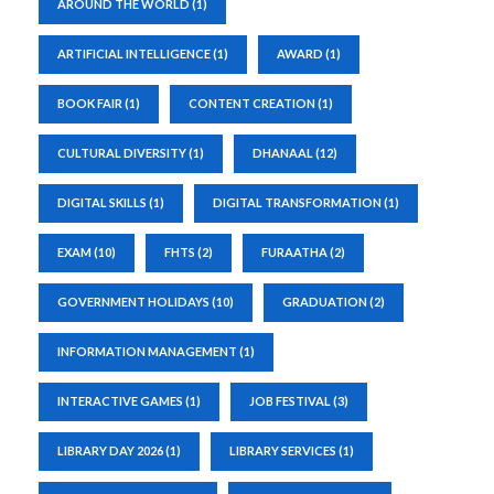
AROUND THE WORLD
(1)
ARTIFICIAL INTELLIGENCE
(1)
AWARD
(1)
BOOK FAIR
(1)
CONTENT CREATION
(1)
CULTURAL DIVERSITY
(1)
DHANAAL
(12)
DIGITAL SKILLS
(1)
DIGITAL TRANSFORMATION
(1)
EXAM
(10)
FHTS
(2)
FURAATHA
(2)
GOVERNMENT HOLIDAYS
(10)
GRADUATION
(2)
INFORMATION MANAGEMENT
(1)
INTERACTIVE GAMES
(1)
JOB FESTIVAL
(3)
LIBRARY DAY 2026
(1)
LIBRARY SERVICES
(1)