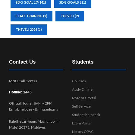
SDG GOAL 17
(141)
SDG GOALS 8
(1)
STAFF TRAINING
(1)
THEVELI
(2)
THEVELI 2026
(1)
Contact Us
Students
MNU Call Center
Courses
Apply Online
Hotline: 1445
MyMNU Portal
Official Hours: 8AM – 2PM
Self Service
Email: helpdesk@mnu.edu.mv
Student helpdesk
Rahdhebai Higun, Machangolhi
Exam Portal
Male’, 20371, Maldives
Library OPAC