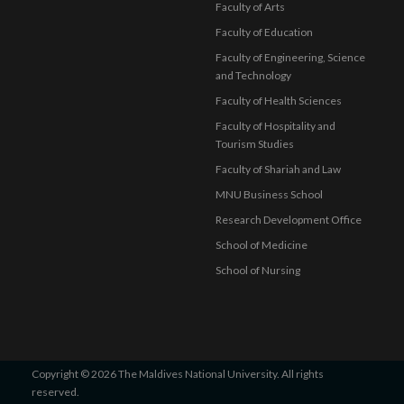
Faculty of Arts
Faculty of Education
Faculty of Engineering, Science
and Technology
Faculty of Health Sciences
Faculty of Hospitality and
Tourism Studies
Faculty of Shariah and Law
MNU Business School
Research Development Office
School of Medicine
School of Nursing
Copyright © 2026 The Maldives National University. All rights
reserved.