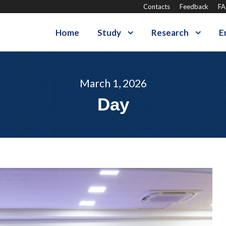
Contacts
Feedback
F
Home
Study
Research
E
March 1, 2026
Day