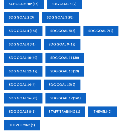
SCHOLARSHIP
(16)
SDG GOAL 1
(2)
SDG GOAL 2
(3)
SDG GOAL 3
(92)
SDG GOAL 4
(154)
SDG GOAL 5
(8)
SDG GOAL 7
(2)
SDG GOAL 8
(41)
SDG GOAL 9
(12)
SDG GOAL 10
(40)
SDG GOAL 11
(30)
SDG GOAL 12
(12)
SDG GOAL 13
(13)
SDG GOAL 14
(4)
SDG GOAL 15
(7)
SDG GOAL 16
(20)
SDG GOAL 17
(141)
SDG GOALS 8
(1)
STAFF TRAINING
(1)
THEVELI
(2)
THEVELI 2026
(1)