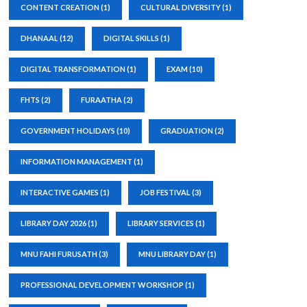
CONTENT CREATION
(1)
CULTURAL DIVERSITY
(1)
DHANAAL
(12)
DIGITAL SKILLS
(1)
DIGITAL TRANSFORMATION
(1)
EXAM
(10)
FHTS
(2)
FURAATHA
(2)
GOVERNMENT HOLIDAYS
(10)
GRADUATION
(2)
INFORMATION MANAGEMENT
(1)
INTERACTIVE GAMES
(1)
JOB FESTIVAL
(3)
LIBRARY DAY 2026
(1)
LIBRARY SERVICES
(1)
MNU FAHI FURUSATH
(3)
MNU LIBRARY DAY
(1)
PROFESSIONAL DEVELOPMENT WORKSHOP
(1)