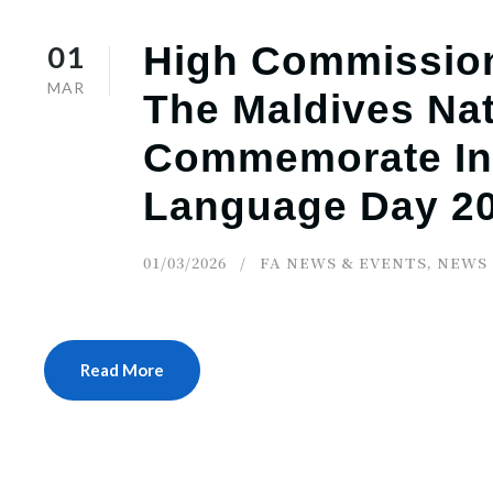
01
High Commission
MAR
The Maldives Nat
Commemorate Int
Language Day 2
01/03/2026
FA NEWS & EVENTS
,
NEWS
Read More