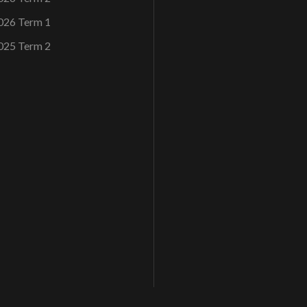
026 Term 1
025 Term 2