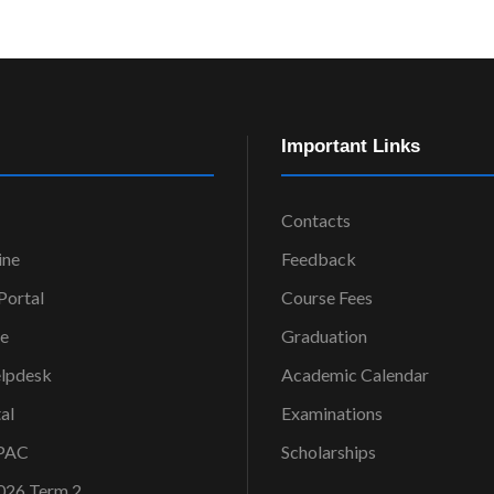
Important Links
Contacts
ine
Feedback
ortal
Course Fees
ce
Graduation
elpdesk
Academic Calendar
al
Examinations
OPAC
Scholarships
026 Term 2