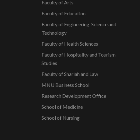
Faculty of Arts
Faculty of Education
Faculty of Engineering, Science and
Technology
Faculty of Health Sciences
Faculty of Hospitality and Tourism
Studies
Faculty of Shariah and Law
MNU Business School
Research Development Office
School of Medicine
School of Nursing