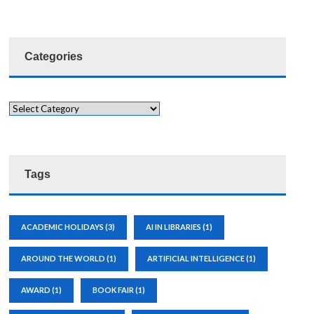
Categories
Tags
ACADEMIC HOLIDAYS
(3)
AI IN LIBRARIES
(1)
AROUND THE WORLD
(1)
ARTIFICIAL INTELLIGENCE
(1)
AWARD
(1)
BOOK FAIR
(1)