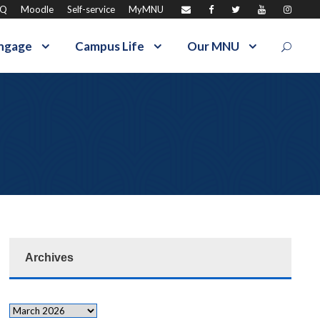
AQ
Moodle
Self-service
MyMNU
ngage
Campus Life
Our MNU
Archives