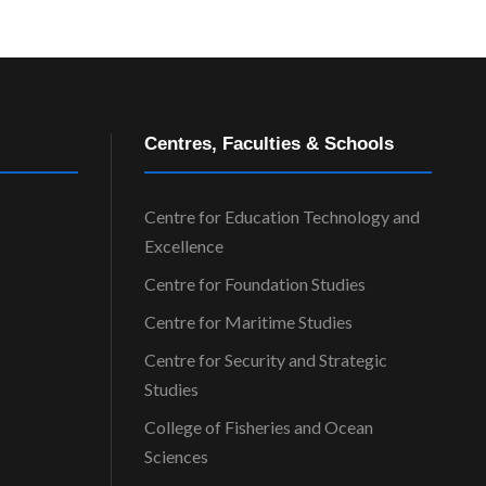
Centres, Faculties & Schools
Centre for Education Technology and
Excellence
Centre for Foundation Studies
Centre for Maritime Studies
Centre for Security and Strategic
Studies
College of Fisheries and Ocean
Sciences