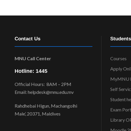
Contact Us
Students
MNU Call Center
Courses
Apply Onl
Hotline: 1445
MyMNU P
Official Hours: 8AM – 2PM
Self Servi
Email: helpdesk@mnu.edu.mv
Student h
Rahdhebai Higun, Machangolhi
Exam Port
Male’, 20371, Maldives
Library 
Moodle 2