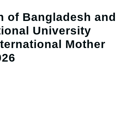
 of Bangladesh and
ional University
ernational Mother
026