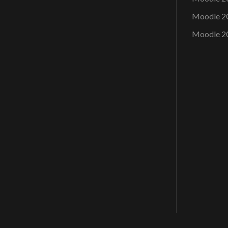
Moodle 2
Moodle 2