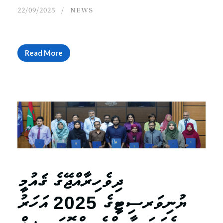
22/09/2025
NEWS
Read More
ދިވެހިރާއްޖޭގެ ޤައުމީ
ޔުނިވަރސިޓީގެ 2025 އަހަރު