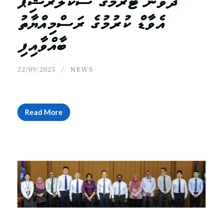
ދެވަނަ ޓާރމްގެ ސްކޮލަރޝިޕް
އެވާޑް ކުރުމުގެ ރަސްމިއްޔާތު
ބާއްވާއިފި
22/09/2025
NEWS
Read More