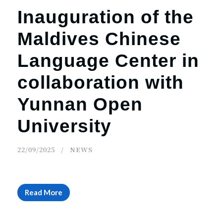
Inauguration of the
Maldives Chinese
Language Center in
collaboration with
Yunnan Open
University
22/09/2025
NEWS
Read More