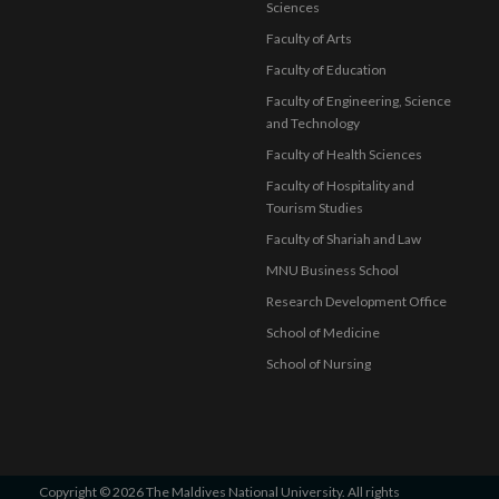
Sciences
Faculty of Arts
Faculty of Education
Faculty of Engineering, Science
and Technology
Faculty of Health Sciences
Faculty of Hospitality and
Tourism Studies
Faculty of Shariah and Law
MNU Business School
Research Development Office
School of Medicine
School of Nursing
Copyright © 2026 The Maldives National University. All rights