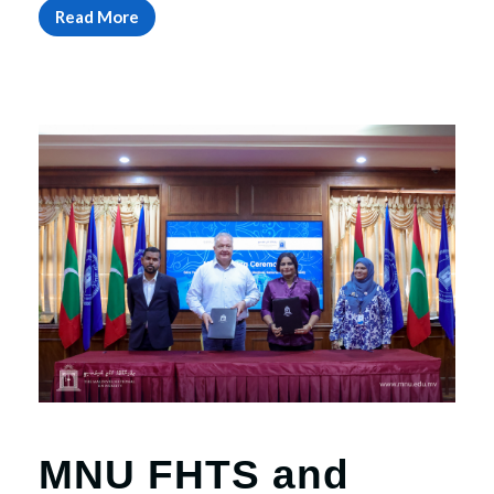
Read More
MNU FHTS and