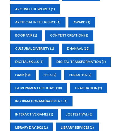
AROUND THE WORLD
(1)
ARTIFICIAL INTELLIGENCE
(1)
AWARD
(1)
BOOK FAIR
(1)
CONTENT CREATION
(1)
CULTURAL DIVERSITY
(1)
DHANAAL
(12)
DIGITAL SKILLS
(1)
DIGITAL TRANSFORMATION
(1)
EXAM
(10)
FHTS
(2)
FURAATHA
(2)
GOVERNMENT HOLIDAYS
(10)
GRADUATION
(2)
INFORMATION MANAGEMENT
(1)
INTERACTIVE GAMES
(1)
JOB FESTIVAL
(3)
LIBRARY DAY 2026
(1)
LIBRARY SERVICES
(1)