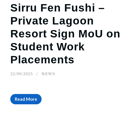
Sirru Fen Fushi –
Private Lagoon
Resort Sign MoU on
Student Work
Placements
22/09/2025
NEWS
Read More