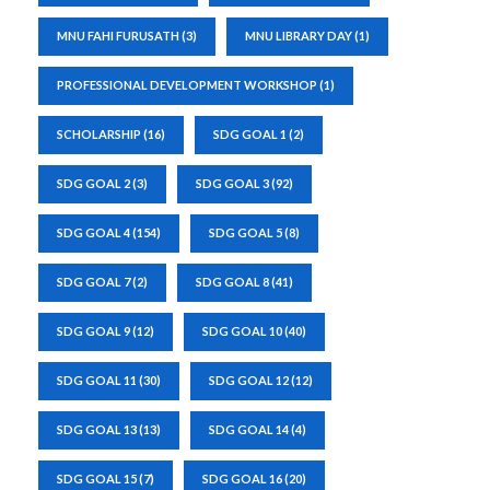
MNU FAHI FURUSATH
(3)
MNU LIBRARY DAY
(1)
PROFESSIONAL DEVELOPMENT WORKSHOP
(1)
SCHOLARSHIP
(16)
SDG GOAL 1
(2)
SDG GOAL 2
(3)
SDG GOAL 3
(92)
SDG GOAL 4
(154)
SDG GOAL 5
(8)
SDG GOAL 7
(2)
SDG GOAL 8
(41)
SDG GOAL 9
(12)
SDG GOAL 10
(40)
SDG GOAL 11
(30)
SDG GOAL 12
(12)
SDG GOAL 13
(13)
SDG GOAL 14
(4)
SDG GOAL 15
(7)
SDG GOAL 16
(20)