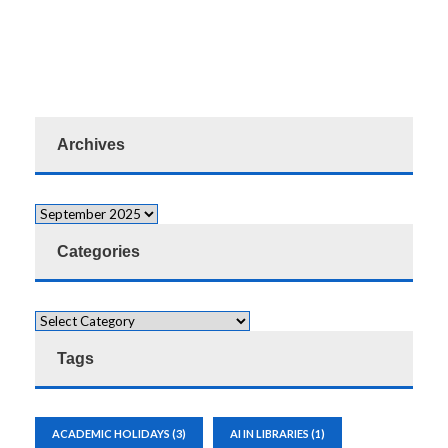
Archives
Categories
Tags
ACADEMIC HOLIDAYS
(3)
AI IN LIBRARIES
(1)