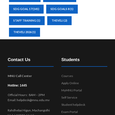
SDG GOAL 17
(141)
SDG GOALS 8
(1)
STAFF TRAINING
(1)
THEVELI
(2)
THEVELI 2026
(1)
Contact Us
Students
MNU Call Center
Courses
Apply Online
Hotline: 1445
MyMNU Portal
Official Hours: 8AM – 2PM
Self Service
Email: helpdesk@mnu.edu.mv
Student helpdesk
Rahdhebai Higun, Machangolhi
Exam Portal