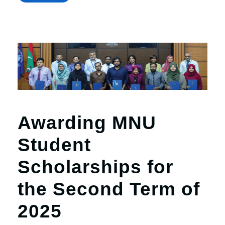
Awarding MNU
Student
Scholarships for
the Second Term of
2025