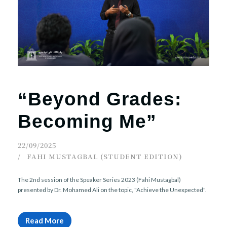
r
n
“Beyond Grades:
Becoming Me”
22/09/2025
FAHI MUSTAGBAL (STUDENT EDITION)
The 2nd session of the Speaker Series 2023 (Fahi Mustagbal)
presented by Dr. Mohamed Ali on the topic, "Achieve the Unexpected".
Read More