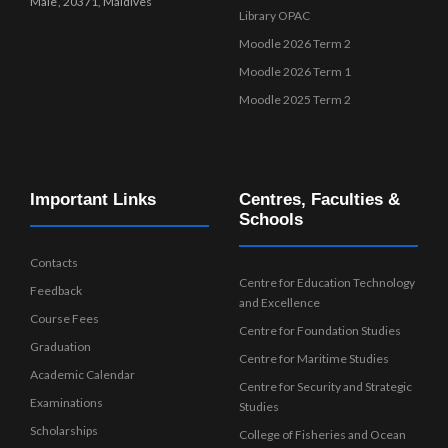
Male’, 20371, Maldives
Library OPAC
Moodle 2026 Term 2
Moodle 2026 Term 1
Moodle 2025 Term 2
Important Links
Centres, Faculties &
Schools
Contacts
Centre for Education Technology
Feedback
and Excellence
Course Fees
Centre for Foundation Studies
Graduation
Centre for Maritime Studies
Academic Calendar
Centre for Security and Strategic
Examinations
Studies
Scholarships
College of Fisheries and Ocean