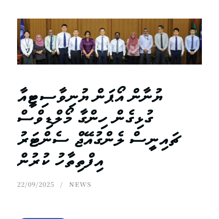
ޔުނާން އޯޕަން ޔުނިވާސިޓީއާ
ގުޅިގެން ހިންގާ މޯލްޑިވްސް
ޗައިނީސް ލެންގުއޭޖް ސެންޓަރު
އިފްތިތާހު ކުރުން
22/09/2025
NEWS