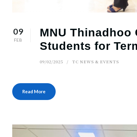
09
MNU Thinadhoo
FEB
Students for Ter
09/02/2025
TC NEWS & EVENTS
Read More