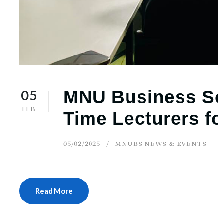
05
MNU Business Sc
FEB
Time Lecturers f
05/02/2025
MNUBS NEWS & EVENTS
Read More