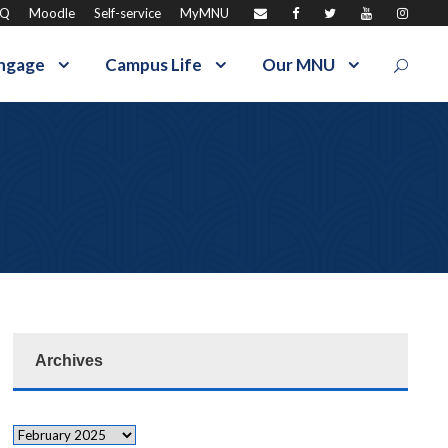
AQ
Moodle
Self-service
MyMNU
ngage
Campus Life
Our MNU
Archives