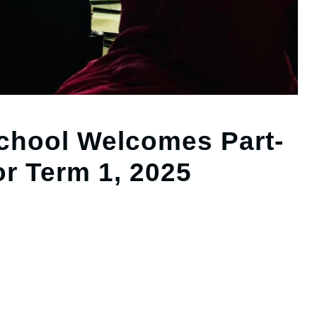
hool Welcomes Part-
or Term 1, 2025