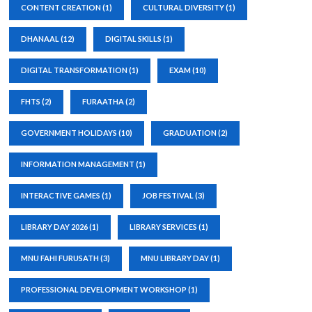
CONTENT CREATION
(1)
CULTURAL DIVERSITY
(1)
DHANAAL
(12)
DIGITAL SKILLS
(1)
DIGITAL TRANSFORMATION
(1)
EXAM
(10)
FHTS
(2)
FURAATHA
(2)
GOVERNMENT HOLIDAYS
(10)
GRADUATION
(2)
INFORMATION MANAGEMENT
(1)
INTERACTIVE GAMES
(1)
JOB FESTIVAL
(3)
LIBRARY DAY 2026
(1)
LIBRARY SERVICES
(1)
MNU FAHI FURUSATH
(3)
MNU LIBRARY DAY
(1)
PROFESSIONAL DEVELOPMENT WORKSHOP
(1)