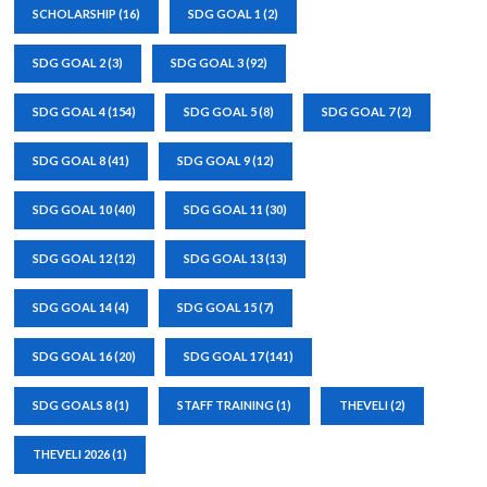
SCHOLARSHIP
(16)
SDG GOAL 1
(2)
SDG GOAL 2
(3)
SDG GOAL 3
(92)
SDG GOAL 4
(154)
SDG GOAL 5
(8)
SDG GOAL 7
(2)
SDG GOAL 8
(41)
SDG GOAL 9
(12)
SDG GOAL 10
(40)
SDG GOAL 11
(30)
SDG GOAL 12
(12)
SDG GOAL 13
(13)
SDG GOAL 14
(4)
SDG GOAL 15
(7)
SDG GOAL 16
(20)
SDG GOAL 17
(141)
SDG GOALS 8
(1)
STAFF TRAINING
(1)
THEVELI
(2)
THEVELI 2026
(1)