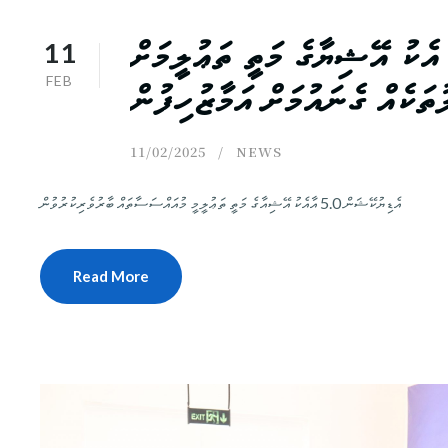
11
ޑިޖިޓްއޭޝިޔާ: ސުމޭކު ފަންނިއ
FEB
އިންގިލާބީ ބަދަލުތަކެއް ގެނައު
11/02/2025
NEWS
އެޑިޔުކޭޝަން 5.0 އާއެކު އޭޝިއާގެ މަތީ ތަޢުލީމީ މުއައްސަސާތައް ބާރުވެރިކުރުވުން
Read More