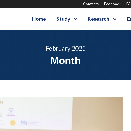
Contacts
Feedback
F
Home
Study
Research
E
February 2025
Month