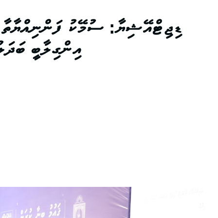
ްޔާތާ އެކު އޭޝިޔާގެ މަތީ ތަޢުލީމަށް
މަށް އަމާޒުހިފުން