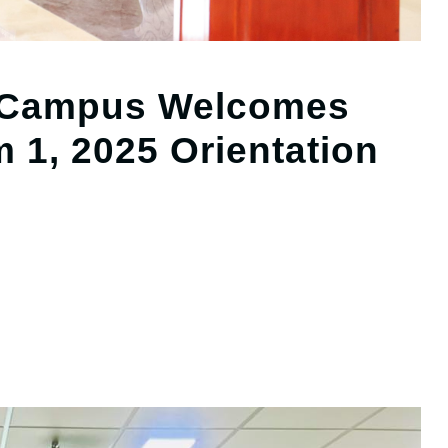
 Campus Welcomes
m 1, 2025 Orientation