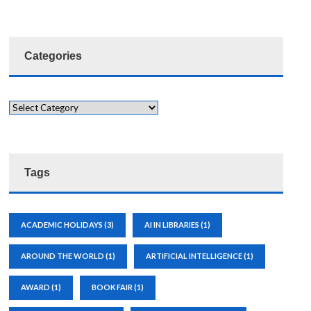
Categories
Tags
ACADEMIC HOLIDAYS
(3)
AI IN LIBRARIES
(1)
AROUND THE WORLD
(1)
ARTIFICIAL INTELLIGENCE
(1)
AWARD
(1)
BOOK FAIR
(1)